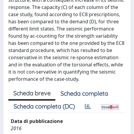
structure, with a consequent increase in its seismic
response. The capacity (C) of each column of the
case study, found according to EC8 prescriptions,
has been compared to the demand (D), for three
different limit states. The seismic performance
found by ac-counting for the strength variability
has been compared to the one provided by the EC8
standard procedure, which has resulted to be
conservative in the seismic re-sponse estimation
and in the evaluation of the torsional effects, while
it is not con-servative in quantifying the seismic
performance of the case-study.
Scheda breve
Scheda completa
Scheda completa (DC)
Data di pubblicazione
2016