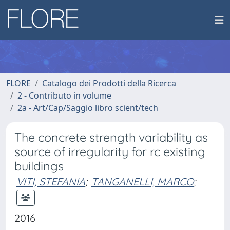
FLORE
Catalogo dei Prodotti della Ricerca
2 - Contributo in volume
2a - Art/Cap/Saggio libro scient/tech
The concrete strength variability as
source of irregularity for rc existing
buildings
VITI, STEFANIA
;
TANGANELLI, MARCO
;
2016