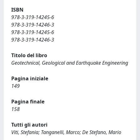
ISBN
978-3-319-14245-6
978-3-319-14246-3
978-3-319-14245-6
978-3-319-14246-3
Titolo del libro
Geotechnical, Geological and Earthquake Engineering
Pagina iniziale
149
Pagina finale
158
Tutti gli autori
Viti, Stefania; Tanganelli, Marco; De Stefano, Mario