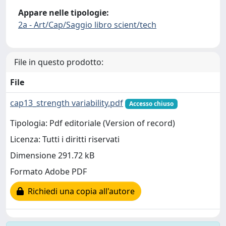
Appare nelle tipologie:
2a - Art/Cap/Saggio libro scient/tech
File in questo prodotto:
File
cap13_strength variability.pdf
Accesso chiuso
Tipologia: Pdf editoriale (Version of record)
Licenza: Tutti i diritti riservati
Dimensione 291.72 kB
Formato Adobe PDF
Richiedi una copia all'autore