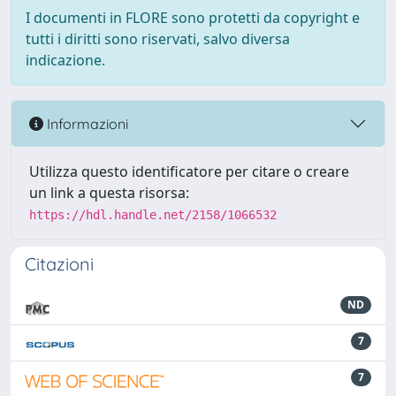
I documenti in FLORE sono protetti da copyright e
tutti i diritti sono riservati, salvo diversa
indicazione.
Informazioni
Utilizza questo identificatore per citare o creare
un link a questa risorsa:
https://hdl.handle.net/2158/1066532
Citazioni
ND
7
7