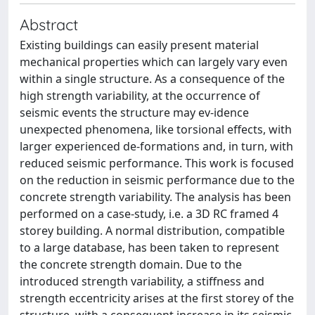
Abstract
Existing buildings can easily present material
mechanical properties which can largely vary even
within a single structure. As a consequence of the
high strength variability, at the occurrence of
seismic events the structure may ev-idence
unexpected phenomena, like torsional effects, with
larger experienced de-formations and, in turn, with
reduced seismic performance. This work is focused
on the reduction in seismic performance due to the
concrete strength variability. The analysis has been
performed on a case-study, i.e. a 3D RC framed 4
storey building. A normal distribution, compatible
to a large database, has been taken to represent
the concrete strength domain. Due to the
introduced strength variability, a stiffness and
strength eccentricity arises at the first storey of the