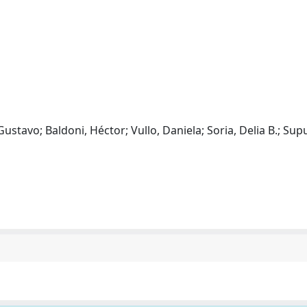
Gustavo; Baldoni, Héctor; Vullo, Daniela; Soria, Delia B.; Sup