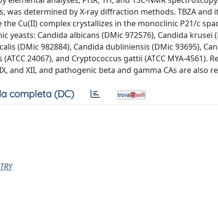
y elemental analyses, FTIR, 1H, and 13C-NMR spectroscopy
es, was determined by X-ray diffraction methods. TBZA and it
le the Cu(II) complex crystallizes in the monoclinic P21/c sp
nic yeasts: Candida albicans (DMic 972576), Candida krusei 
calis (DMic 982884), Candida dubliniensis (DMic 93695), Ca
 (ATCC 24067), and Cryptococcus gattii (ATCC MYA-4561). Re
II, IX, and XII, and pathogenic beta and gamma CAs are also r
a completa (DC)
TRY