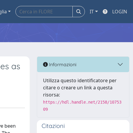
glia
IT
LOGIN
xes as
Informazioni
Utilizza questo identificatore per
citare o creare un link a questa
risorsa:
https://hdl.handle.net/2158/10753
09
Citazioni
ve been