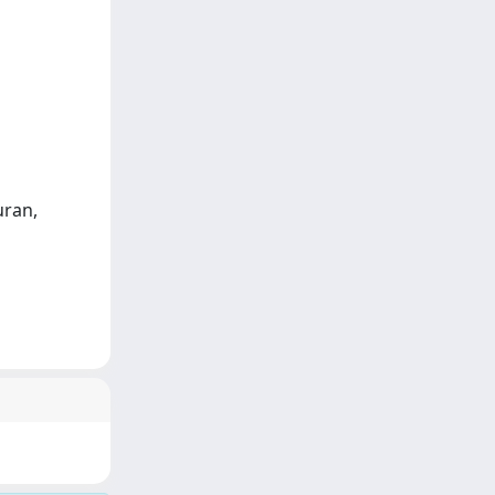
uran,