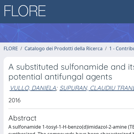
FLORE
Catalogo dei Prodotti della Ricerca
1 - Contrib
A substituted sulfonamide and its 
potential antifungal agents
VULLO, DANIELA
;
SUPURAN, CLAUDIU TRAN
2016
Abstract
A sulfonamide 1-tosyl-1-H-benzo(d)imidazol-2-amine (TBZ