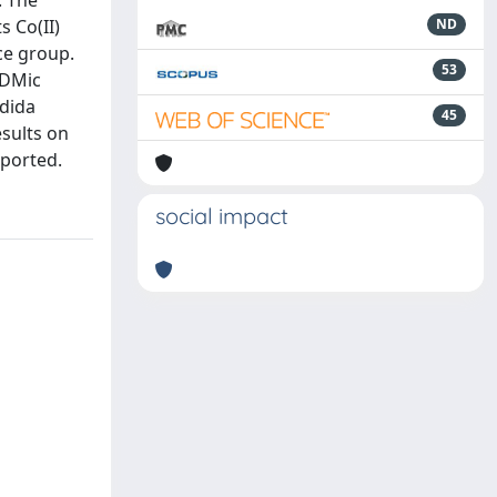
. The
s Co(II)
ND
ace group.
53
(DMic
ndida
45
sults on
eported.
social impact