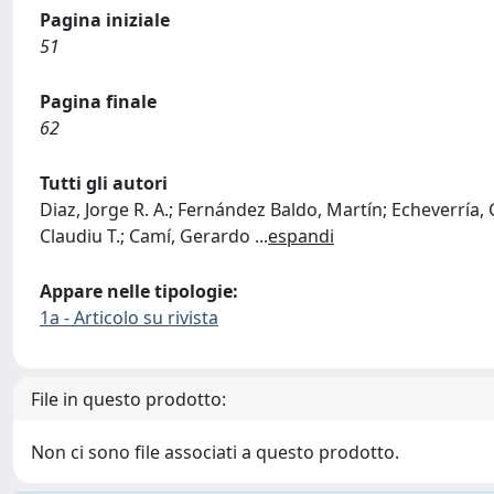
Pagina iniziale
51
Pagina finale
62
Tutti gli autori
Diaz, Jorge R. A.; Fernández Baldo, Martín; Echeverría, 
Claudiu T.; Camí, Gerardo
...
espandi
Appare nelle tipologie:
1a - Articolo su rivista
File in questo prodotto:
Non ci sono file associati a questo prodotto.