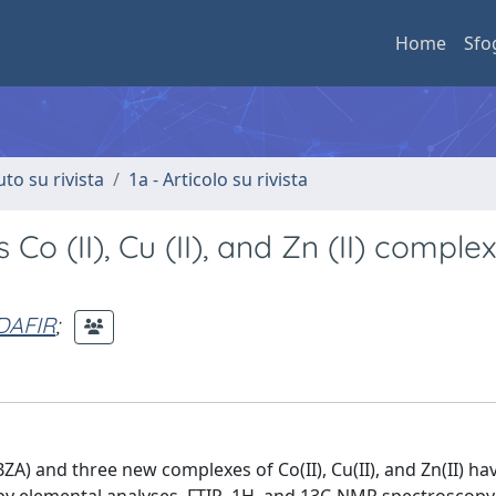
Home
Sfo
uto su rivista
1a - Articolo su rivista
Co (II), Cu (II), and Zn (II) comple
DAFIR
;
A) and three new complexes of Co(II), Cu(II), and Zn(II) ha