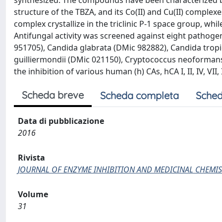
synthesized. The compounds have been characterized b
structure of the TBZA, and its Co(II) and Cu(II) complex
complex crystallize in the triclinic P-1 space group, whi
Antifungal activity was screened against eight pathoge
951705), Candida glabrata (DMic 982882), Candida tropi
guilliermondii (DMic 021150), Cryptococcus neoformans
the inhibition of various human (h) CAs, hCA I, II, IV, V
Scheda breve
Scheda completa
Sched
Data di pubblicazione
2016
Rivista
JOURNAL OF ENZYME INHIBITION AND MEDICINAL CHEMIS
Volume
31