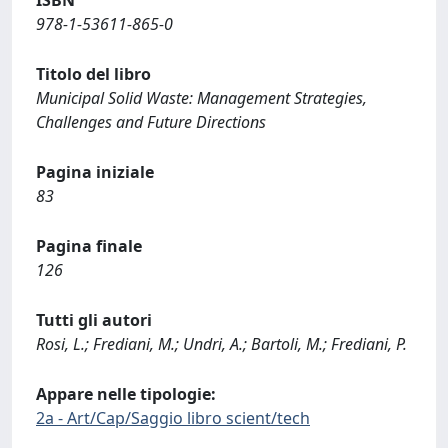
ISBN
978-1-53611-865-0
Titolo del libro
Municipal Solid Waste: Management Strategies,
Challenges and Future Directions
Pagina iniziale
83
Pagina finale
126
Tutti gli autori
Rosi, L.; Frediani, M.; Undri, A.; Bartoli, M.; Frediani, P.
Appare nelle tipologie:
2a - Art/Cap/Saggio libro scient/tech