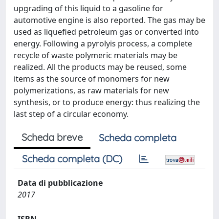
upgrading of this liquid to a gasoline for
automotive engine is also reported. The gas may be
used as liquefied petroleum gas or converted into
energy. Following a pyrolyis process, a complete
recycle of waste polymeric materials may be
realized. All the products may be reused, some
items as the source of monomers for new
polymerizations, as raw materials for new
synthesis, or to produce energy: thus realizing the
last step of a circular economy.
Scheda breve
Scheda completa
Scheda completa (DC)
Data di pubblicazione
2017