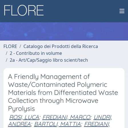
FLORE
Catalogo dei Prodotti della Ricerca
2 - Contributo in volume
2a - Art/Cap/Saggio libro scient/tech
A Friendly Management of
Waste/Contaminated Polymeric
Materials from Differentiated Waste
Collection through Microwave
Pyrolysis
ROSI, LUCA
;
FREDIANI, MARCO
;
UNDRI,
ANDREA
;
BARTOLI, MATTIA
;
FREDIANI,