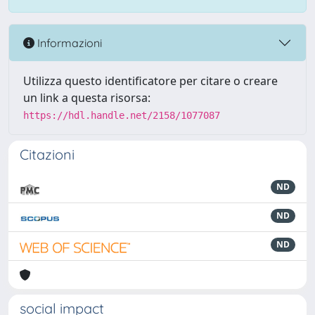
Informazioni
Utilizza questo identificatore per citare o creare
un link a questa risorsa:
https://hdl.handle.net/2158/1077087
Citazioni
ND
ND
ND
social impact