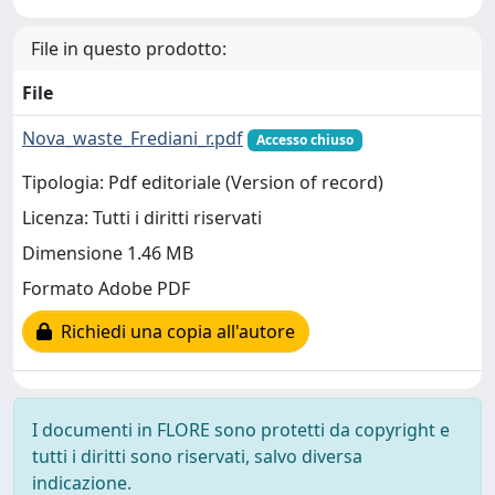
File in questo prodotto:
File
Nova_waste_Frediani_r.pdf
Accesso chiuso
Tipologia: Pdf editoriale (Version of record)
Licenza: Tutti i diritti riservati
Dimensione 1.46 MB
Formato Adobe PDF
Richiedi una copia all'autore
I documenti in FLORE sono protetti da copyright e
tutti i diritti sono riservati, salvo diversa
indicazione.