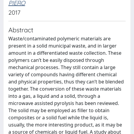
PIERO
2017
Abstract
Waste/contaminated polymeric materials are
present in a solid municipal waste, and in larger
amount in a differentiated waste collection. These
polymers can’t be easily disposed through
mechanical processes. They still contain a large
variety of compounds having different chemical
and physical properties, thus they can’t be blended
together. The conversion of these waste materials
into a gas, a liquid and a solid, through a
microwave assisted pyrolysis has been reviewed.
The solid may be employed as filler to obtain
composites or a solid fuel while the liquid is,
usually, the more interesting product, as it may be
a source of chemicals or liquid fuel. A study about