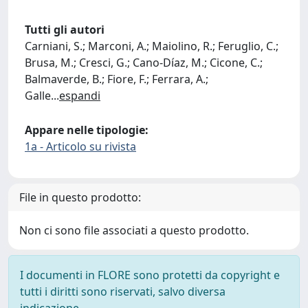
Tutti gli autori
Carniani, S.; Marconi, A.; Maiolino, R.; Feruglio, C.;
Brusa, M.; Cresci, G.; Cano-Díaz, M.; Cicone, C.;
Balmaverde, B.; Fiore, F.; Ferrara, A.;
Galle
...
espandi
Appare nelle tipologie:
1a - Articolo su rivista
File in questo prodotto:
Non ci sono file associati a questo prodotto.
I documenti in FLORE sono protetti da copyright e
tutti i diritti sono riservati, salvo diversa