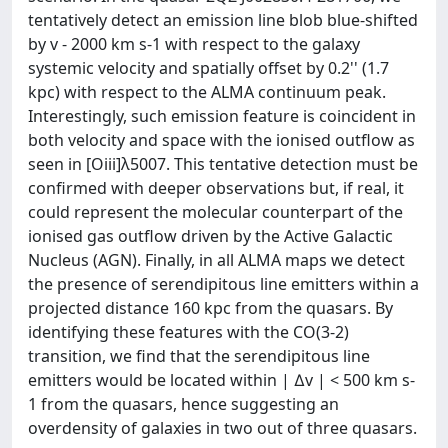
tentatively detect an emission line blob blue-shifted
by v - 2000 km s-1 with respect to the galaxy
systemic velocity and spatially offset by 0.2'' (1.7
kpc) with respect to the ALMA continuum peak.
Interestingly, such emission feature is coincident in
both velocity and space with the ionised outflow as
seen in [Oiii]λ5007. This tentative detection must be
confirmed with deeper observations but, if real, it
could represent the molecular counterpart of the
ionised gas outflow driven by the Active Galactic
Nucleus (AGN). Finally, in all ALMA maps we detect
the presence of serendipitous line emitters within a
projected distance 160 kpc from the quasars. By
identifying these features with the CO(3-2)
transition, we find that the serendipitous line
emitters would be located within | ∆v | < 500 km s-
1 from the quasars, hence suggesting an
overdensity of galaxies in two out of three quasars.