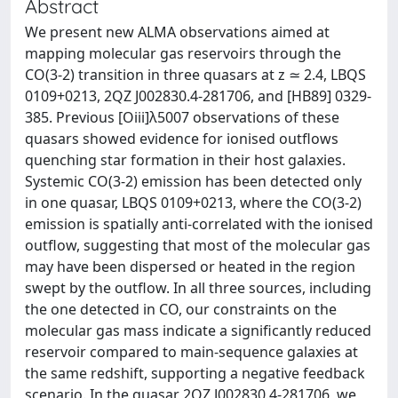
Abstract
We present new ALMA observations aimed at
mapping molecular gas reservoirs through the
CO(3-2) transition in three quasars at z ≃ 2.4, LBQS
0109+0213, 2QZ J002830.4-281706, and [HB89] 0329-
385. Previous [Oiii]λ5007 observations of these
quasars showed evidence for ionised outflows
quenching star formation in their host galaxies.
Systemic CO(3-2) emission has been detected only
in one quasar, LBQS 0109+0213, where the CO(3-2)
emission is spatially anti-correlated with the ionised
outflow, suggesting that most of the molecular gas
may have been dispersed or heated in the region
swept by the outflow. In all three sources, including
the one detected in CO, our constraints on the
molecular gas mass indicate a significantly reduced
reservoir compared to main-sequence galaxies at
the same redshift, supporting a negative feedback
scenario. In the quasar 2QZ J002830.4-281706, we