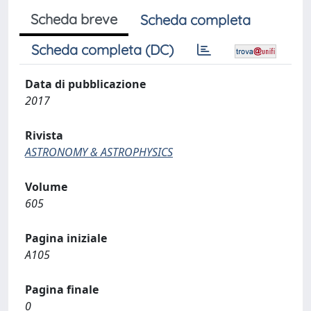
Scheda breve
Scheda completa
Scheda completa (DC)
Data di pubblicazione
2017
Rivista
ASTRONOMY & ASTROPHYSICS
Volume
605
Pagina iniziale
A105
Pagina finale
0