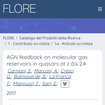
FLORE
Catalogo dei Prodotti della Ricerca
1 - Contributo su rivista
1a - Articolo su rivista
AGN feedback on molecular gas
reservoirs in quasars at z â¼ 2.4
Carniani, S.
;
Marconi, A.
;
Cresci,
G.
;
Balmaverde, B.
;
La Franca,
F.
;
Mannucci, F.
;
Sani, E.
;
2017