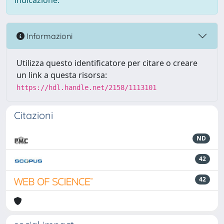
indicazione.
Informazioni
Utilizza questo identificatore per citare o creare
un link a questa risorsa:
https://hdl.handle.net/2158/1113101
Citazioni
ND
42
42