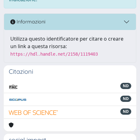
Informazioni
Utilizza questo identificatore per citare o creare
un link a questa risorsa:
https://hdl.handle.net/2158/1119403
Citazioni
ND
ND
ND
social impact