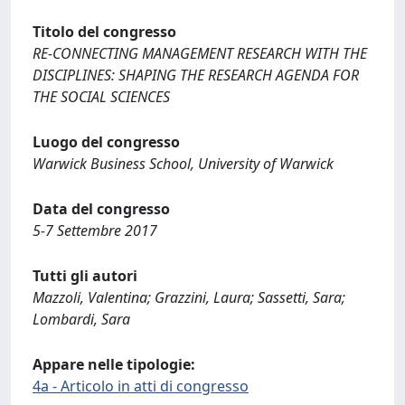
Titolo del congresso
RE-CONNECTING MANAGEMENT RESEARCH WITH THE
DISCIPLINES: SHAPING THE RESEARCH AGENDA FOR
THE SOCIAL SCIENCES
Luogo del congresso
Warwick Business School, University of Warwick
Data del congresso
5-7 Settembre 2017
Tutti gli autori
Mazzoli, Valentina; Grazzini, Laura; Sassetti, Sara;
Lombardi, Sara
Appare nelle tipologie:
4a - Articolo in atti di congresso