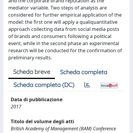
and the corporate brand reputation as the
mediator variable. Two steps of analysis are
considered for further empirical application of the
model: the first one will apply a qualiquantitative
approach collecting data from social media posts
of brands and consumers following a political
event, while in the second phase an experimental
research will be conducted for the confirmation of
preliminary results.
Scheda breve
Scheda completa
Scheda completa (DC)
Data di pubblicazione
2017
Titolo del volume degli atti
British Academy of Management (BAM) Conference