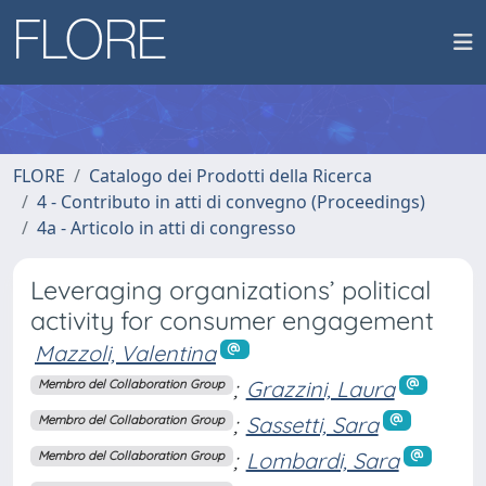
FLORE
Catalogo dei Prodotti della Ricerca
4 - Contributo in atti di convegno (Proceedings)
4a - Articolo in atti di congresso
Leveraging organizations’ political
activity for consumer engagement
Mazzoli, Valentina
;
Grazzini, Laura
Membro del Collaboration Group
;
Sassetti, Sara
Membro del Collaboration Group
;
Lombardi, Sara
Membro del Collaboration Group