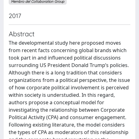
Membro del Collaboration Group
2017
Abstract
The developmental study here proposed moves
from recent facts concerning global brands which
took part in and influenced political discussions
surrounding US President Donald Trump’s policies.
Although there is a long tradition that considers
organizations from a political perspective, the issue
of how corporate political involvement is perceived
within society is understudied. In this regard,
authors propose a conceptual model for
investigating the relationship between Corporate
Political Activity (CPA) and consumer engagement.
Following existing literature, the model considers
the types of CPA as moderators of this relationship