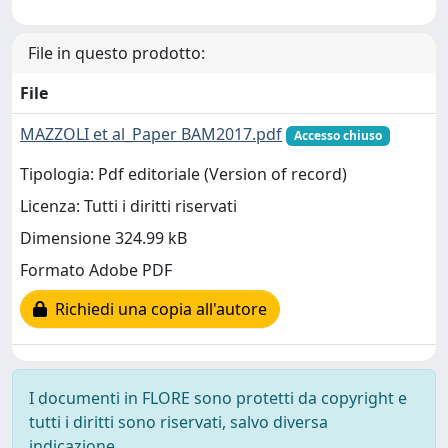
File in questo prodotto:
File
MAZZOLI et al_Paper BAM2017.pdf
Accesso chiuso
Tipologia: Pdf editoriale (Version of record)
Licenza: Tutti i diritti riservati
Dimensione 324.99 kB
Formato Adobe PDF
Richiedi una copia all'autore
I documenti in FLORE sono protetti da copyright e
tutti i diritti sono riservati, salvo diversa
indicazione.