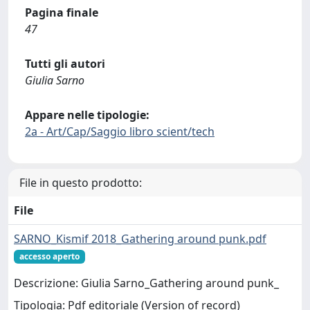
Pagina finale
47
Tutti gli autori
Giulia Sarno
Appare nelle tipologie:
2a - Art/Cap/Saggio libro scient/tech
File in questo prodotto:
File
SARNO_Kismif 2018_Gathering around punk.pdf
accesso aperto
Descrizione: Giulia Sarno_Gathering around punk_
Tipologia: Pdf editoriale (Version of record)