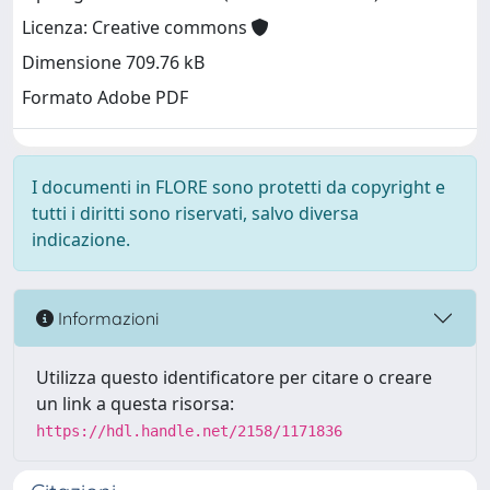
Licenza: Creative commons
Dimensione 709.76 kB
Formato Adobe PDF
I documenti in FLORE sono protetti da copyright e
tutti i diritti sono riservati, salvo diversa
indicazione.
Informazioni
Utilizza questo identificatore per citare o creare
un link a questa risorsa:
https://hdl.handle.net/2158/1171836