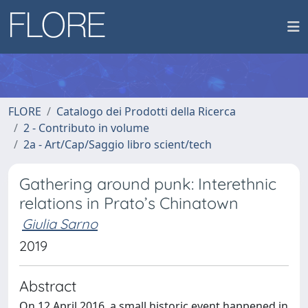
FLORE
Catalogo dei Prodotti della Ricerca
2 - Contributo in volume
2a - Art/Cap/Saggio libro scient/tech
Gathering around punk: Interethnic
relations in Prato’s Chinatown
Giulia Sarno
2019
Abstract
On 12 April 2016, a small historic event happened in