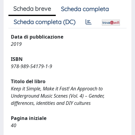
Scheda breve
Scheda completa
Scheda completa (DC)
Data di pubblicazione
2019
ISBN
978-989-54179-1-9
Titolo del libro
Keep it Simple, Make it Fast! An Approach to
Underground Music Scenes (Vol. 4) – Gender,
differences, identities and DIY cultures
Pagina iniziale
40