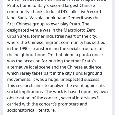
Prato, home to Italy’s second largest Chinese
community: thanks to local DIY collective/record
label Santa Valvola, punk band Demerit was the
first Chinese group to ever play Prato. The
designated venue was in the Macrolotto Zero
urban area, former industrial heart of the city,
where the Chinese migrant community has settled
in the 1990s, transforming the social structure of
the neighbourhood. On that night, a punk concert
was the occasion for putting together Prato’s
alternative local scene and the Chinese audience,
which rarely takes part in the city’s underground
movements. It was a huge, unexpected success.
This research aims to analyze the event against its
social implications. The work is based upon my own
observation of the concert, several interviews I
carried with the concert’s promoters and
sociohistorical literature.