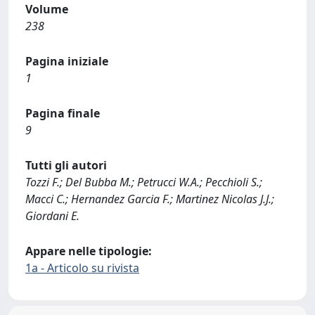
Volume
238
Pagina iniziale
1
Pagina finale
9
Tutti gli autori
Tozzi F.; Del Bubba M.; Petrucci W.A.; Pecchioli S.;
Macci C.; Hernandez Garcia F.; Martinez Nicolas J.J.;
Giordani E.
Appare nelle tipologie:
1a - Articolo su rivista