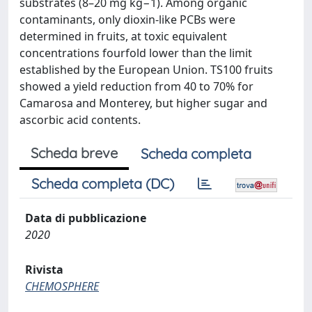
substrates (8–20 mg kg−1). Among organic
contaminants, only dioxin-like PCBs were
determined in fruits, at toxic equivalent
concentrations fourfold lower than the limit
established by the European Union. TS100 fruits
showed a yield reduction from 40 to 70% for
Camarosa and Monterey, but higher sugar and
ascorbic acid contents.
Scheda breve
Scheda completa
Scheda completa (DC)
Data di pubblicazione
2020
Rivista
CHEMOSPHERE