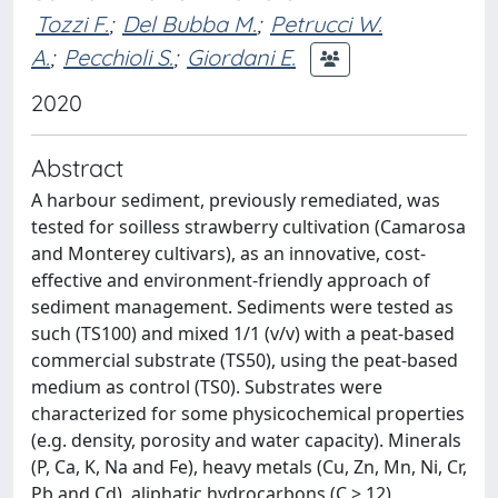
Tozzi F.
;
Del Bubba M.
;
Petrucci W.
A.
;
Pecchioli S.
;
Giordani E.
2020
Abstract
A harbour sediment, previously remediated, was
tested for soilless strawberry cultivation (Camarosa
and Monterey cultivars), as an innovative, cost-
effective and environment-friendly approach of
sediment management. Sediments were tested as
such (TS100) and mixed 1/1 (v/v) with a peat-based
commercial substrate (TS50), using the peat-based
medium as control (TS0). Substrates were
characterized for some physicochemical properties
(e.g. density, porosity and water capacity). Minerals
(P, Ca, K, Na and Fe), heavy metals (Cu, Zn, Mn, Ni, Cr,
Pb and Cd), aliphatic hydrocarbons (C > 12),