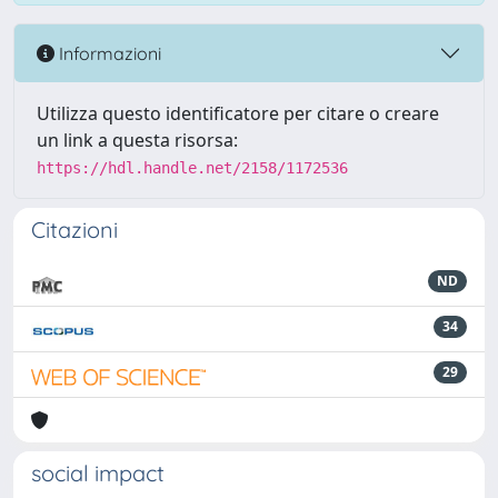
Informazioni
Utilizza questo identificatore per citare o creare
un link a questa risorsa:
https://hdl.handle.net/2158/1172536
Citazioni
ND
34
29
social impact