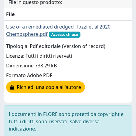
File in questo prodotto:
File
Use of a remediated dredged_Tozzi et al 2020
Chemosphere.pdf
Accesso chiuso
Tipologia: Pdf editoriale (Version of record)
Licenza: Tutti i diritti riservati
Dimensione 738.29 kB
Formato Adobe PDF
Richiedi una copia all'autore
I documenti in FLORE sono protetti da copyright e
tutti i diritti sono riservati, salvo diversa
indicazione.