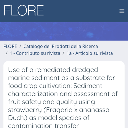
FLORE
Catalogo dei Prodotti della Ricerca
1 - Contributo su rivista
1a - Articolo su rivista
Use of a remediated dredged
marine sediment as a substrate for
food crop cultivation: Sediment
characterization and assessment of
fruit safety and quality using
strawberry (Fragaria x ananassa
Duch.) as model species of
contamination transfer