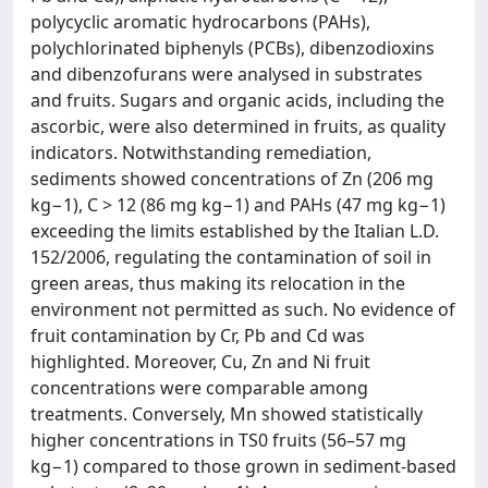
polycyclic aromatic hydrocarbons (PAHs),
polychlorinated biphenyls (PCBs), dibenzodioxins
and dibenzofurans were analysed in substrates
and fruits. Sugars and organic acids, including the
ascorbic, were also determined in fruits, as quality
indicators. Notwithstanding remediation,
sediments showed concentrations of Zn (206 mg
kg−1), C > 12 (86 mg kg−1) and PAHs (47 mg kg−1)
exceeding the limits established by the Italian L.D.
152/2006, regulating the contamination of soil in
green areas, thus making its relocation in the
environment not permitted as such. No evidence of
fruit contamination by Cr, Pb and Cd was
highlighted. Moreover, Cu, Zn and Ni fruit
concentrations were comparable among
treatments. Conversely, Mn showed statistically
higher concentrations in TS0 fruits (56–57 mg
kg−1) compared to those grown in sediment-based