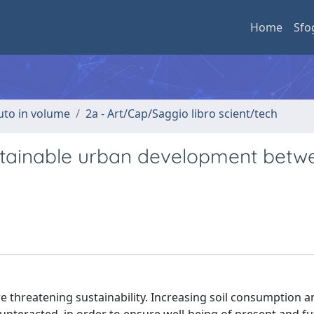
Home
Sfo
buto in volume
2a - Art/Cap/Saggio libro scient/tech
stainable urban development betw
e threatening sustainability. Increasing soil consumption a