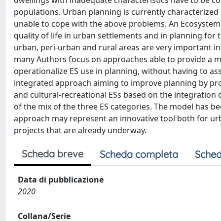
dwellings with inadequate characteristics have to be co
populations. Urban planning is currently characterized 
unable to cope with the above problems. An Ecosystem 
quality of life in urban settlements and in planning f
urban, peri-urban and rural areas are very important in 
many Authors focus on approaches able to provide a mo
operationalize ES use in planning, without having to a
integrated approach aiming to improve planning by prov
and cultural-recreational ESs based on the integration o
of the mix of the three ES categories. The model has be
approach may represent an innovative tool both for ur
projects that are already underway.
Scheda breve
Scheda completa
Sched
Data di pubblicazione
2020
Collana/Serie