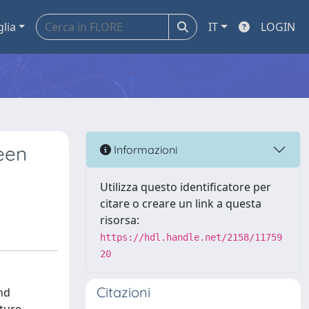
glia
IT
LOGIN
een
Informazioni
Utilizza questo identificatore per
citare o creare un link a questa
risorsa:
https://hdl.handle.net/2158/11759
20
Citazioni
nd