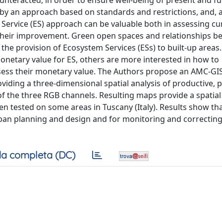
unteracted, in order to ensure well-being of present and f
by an approach based on standards and restrictions, and, as
Service (ES) approach can be valuable both in assessing cu
or their improvement. Green open spaces and relationships 
the provision of Ecosystem Services (ESs) to built-up areas
netary value for ES, others are more interested in how to
ssess their monetary value. The Authors propose an AMC-GI
iding a three-dimensional spatial analysis of productive, p
f the three RGB channels. Resulting maps provide a spatial 
en tested on some areas in Tuscany (Italy). Results show tha
ban planning and design and for monitoring and correctin
a completa (DC)