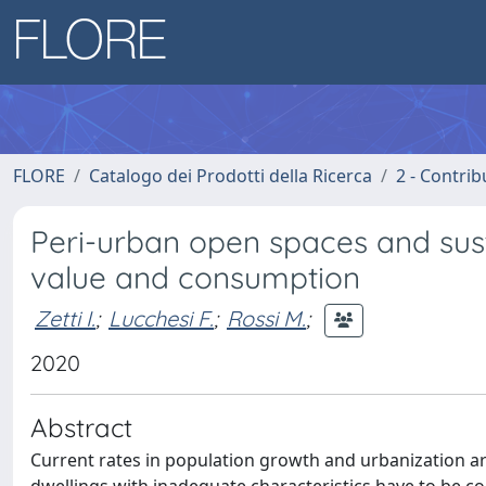
FLORE
Catalogo dei Prodotti della Ricerca
2 - Contri
Peri-urban open spaces and su
value and consumption
Zetti I.
;
Lucchesi F.
;
Rossi M.
;
2020
Abstract
Current rates in population growth and urbanization ar