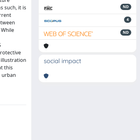
uture
 such, it is
ND
rrent
4
between
. While
ND
S
rotective
illustration
social impact
t this
g urban