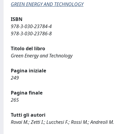
GREEN ENERGY AND TECHNOLOGY
ISBN
978-3-030-23784-4
978-3-030-23786-8
Titolo del libro
Green Energy and Technology
Pagina iniziale
249
Pagina finale
265
Tutti gli autori
Rovai M.; Zetti I.; Lucchesi F.; Rossi M.; Andreoli M.