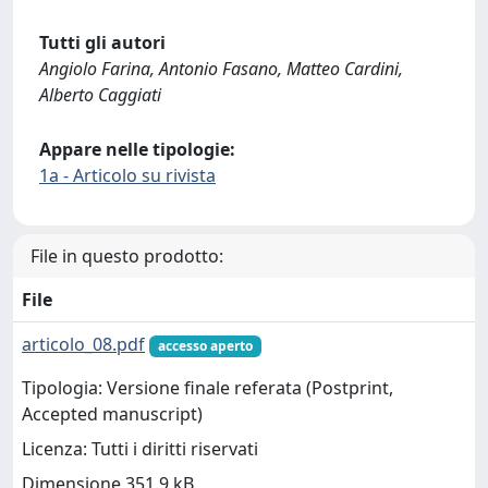
Tutti gli autori
Angiolo Farina, Antonio Fasano, Matteo Cardini,
Alberto Caggiati
Appare nelle tipologie:
1a - Articolo su rivista
File in questo prodotto:
File
articolo_08.pdf
accesso aperto
Tipologia: Versione finale referata (Postprint,
Accepted manuscript)
Licenza: Tutti i diritti riservati
Dimensione 351.9 kB