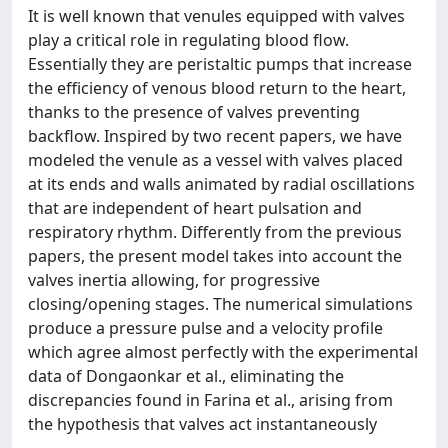
It is well known that venules equipped with valves
play a critical role in regulating blood flow.
Essentially they are peristaltic pumps that increase
the efficiency of venous blood return to the heart,
thanks to the presence of valves preventing
backflow. Inspired by two recent papers, we have
modeled the venule as a vessel with valves placed
at its ends and walls animated by radial oscillations
that are independent of heart pulsation and
respiratory rhythm. Differently from the previous
papers, the present model takes into account the
valves inertia allowing, for progressive
closing/opening stages. The numerical simulations
produce a pressure pulse and a velocity profile
which agree almost perfectly with the experimental
data of Dongaonkar et al., eliminating the
discrepancies found in Farina et al., arising from
the hypothesis that valves act instantaneously