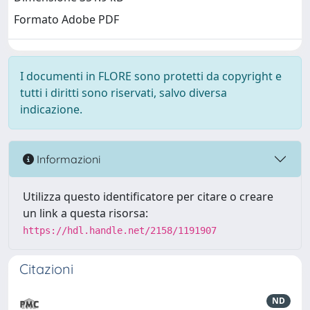
Formato Adobe PDF
I documenti in FLORE sono protetti da copyright e
tutti i diritti sono riservati, salvo diversa
indicazione.
Informazioni
Utilizza questo identificatore per citare o creare
un link a questa risorsa:
https://hdl.handle.net/2158/1191907
Citazioni
ND