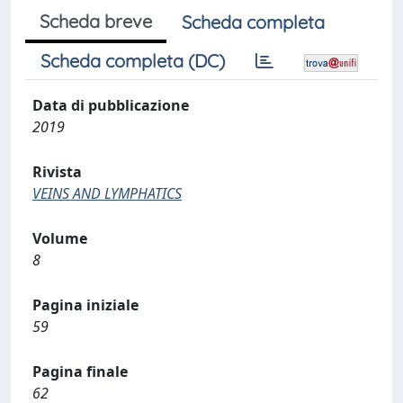
Scheda breve
Scheda completa
Scheda completa (DC)
Data di pubblicazione
2019
Rivista
VEINS AND LYMPHATICS
Volume
8
Pagina iniziale
59
Pagina finale
62