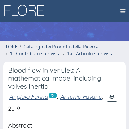
FLORE
Catalogo dei Prodotti della Ricerca
1 - Contributo su rivista
1a - Articolo su rivista
Blood flow in venules: A
mathematical model including
valves inertia
Angiolo Farina
;
Antonio Fasano
;
2019
Abstract