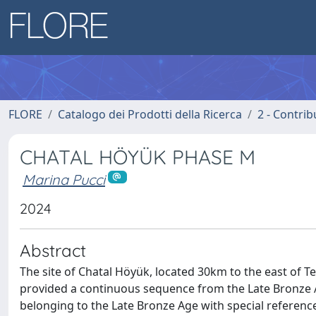
FLORE
Catalogo dei Prodotti della Ricerca
2 - Contri
CHATAL HÖYÜK PHASE M
Marina Pucci
2024
Abstract
The site of Chatal Höyük, located 30km to the east of Te
provided a continuous sequence from the Late Bronze Age
belonging to the Late Bronze Age with special referenc