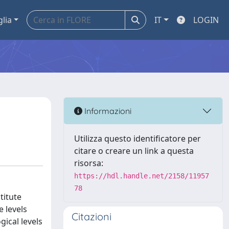
glia
IT
LOGIN
Informazioni
Utilizza questo identificatore per
citare o creare un link a questa
risorsa:
https://hdl.handle.net/2158/11957
78
titute
e levels
Citazioni
ical levels