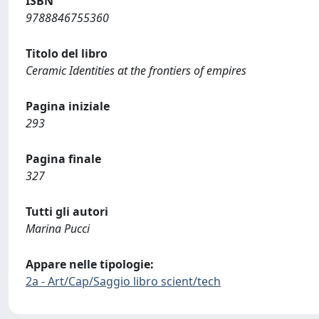
ISBN
9788846755360
Titolo del libro
Ceramic Identities at the frontiers of empires
Pagina iniziale
293
Pagina finale
327
Tutti gli autori
Marina Pucci
Appare nelle tipologie:
2a - Art/Cap/Saggio libro scient/tech