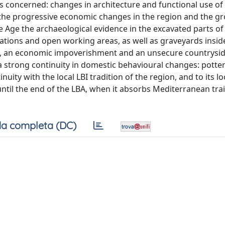
s concerned: changes in architecture and functional use of
 the progressive economic changes in the region and the g
e Age the archaeological evidence in the excavated parts of 
lations and open working areas, as well as graveyards insi
n, an economic impoverishment and an unsecure countrysid
a strong continuity in domestic behavioural changes: potte
uity with the local LBI tradition of the region, and to its lo
til the end of the LBA, when it absorbs Mediterranean tra
a completa (DC)