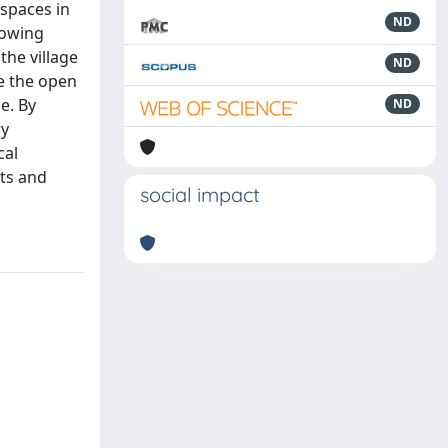
 spaces in
ND
rowing
the village
ND
de the open
e. By
ND
ry
cal
its and
social impact