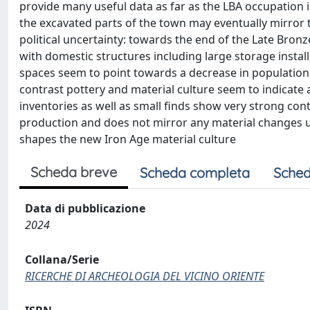
provide many useful data as far as the LBA occupation i
the excavated parts of the town may eventually mirror
political uncertainty: towards the end of the Late Bronz
with domestic structures including large storage instal
spaces seem to point towards a decrease in populatio
contrast pottery and material culture seem to indicate 
inventories as well as small finds show very strong contin
production and does not mirror any material changes un
shapes the new Iron Age material culture
Scheda breve
Scheda completa
Sched
Data di pubblicazione
2024
Collana/Serie
RICERCHE DI ARCHEOLOGIA DEL VICINO ORIENTE