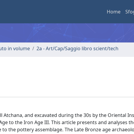
Home
Sfo
buto in volume
2a - Art/Cap/Saggio libro scient/tech
ll Atchana, and excavated during the 30s by the Oriental Ins
 to the Iron Age III. This article presents and analyses th
e to the pottery assemblage. The Late Bronze age archaeolog