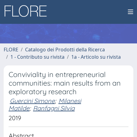
FLORE
Catalogo dei Prodotti della Ricerca
1 - Contributo su rivista
1a - Articolo su rivista
Conviviality in entrepreneurial
communities: main results from an
exploratory research
Guercini Simone
;
Milanesi
Matilde
;
Ranfagni Silvia
2019
Abstract