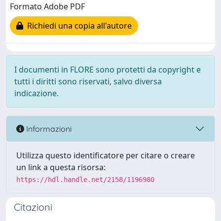
Formato Adobe PDF
Richiedi una copia all'autore
I documenti in FLORE sono protetti da copyright e
tutti i diritti sono riservati, salvo diversa
indicazione.
Informazioni
Utilizza questo identificatore per citare o creare
un link a questa risorsa:
https://hdl.handle.net/2158/1196980
Citazioni