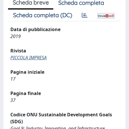
Scheda breve
Scheda completa
Scheda completa (DC)
Data di pubblicazione
2019
Rivista
PICCOLA IMPRESA
Pagina iniziale
17
Pagina finale
37
Codice ONU Sustainable Development Goals
(SDG)
Goal 9: Industry, Innovation, and Infrastructure