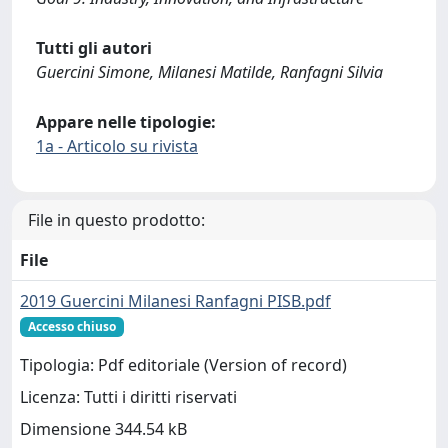
Tutti gli autori
Guercini Simone, Milanesi Matilde, Ranfagni Silvia
Appare nelle tipologie:
1a - Articolo su rivista
File in questo prodotto:
File
2019 Guercini Milanesi Ranfagni PISB.pdf
Accesso chiuso
Tipologia: Pdf editoriale (Version of record)
Licenza: Tutti i diritti riservati
Dimensione 344.54 kB