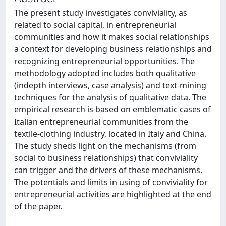
The present study investigates conviviality, as
related to social capital, in entrepreneurial
communities and how it makes social relationships
a context for developing business relationships and
recognizing entrepreneurial opportunities. The
methodology adopted includes both qualitative
(indepth interviews, case analysis) and text-mining
techniques for the analysis of qualitative data. The
empirical research is based on emblematic cases of
Italian entrepreneurial communities from the
textile-clothing industry, located in Italy and China.
The study sheds light on the mechanisms (from
social to business relationships) that conviviality
can trigger and the drivers of these mechanisms.
The potentials and limits in using of conviviality for
entrepreneurial activities are highlighted at the end
of the paper.