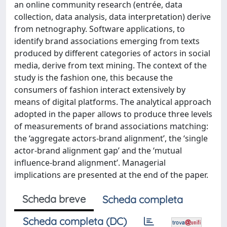
an online community research (entrée, data
collection, data analysis, data interpretation) derive
from netnography. Software applications, to
identify brand associations emerging from texts
produced by different categories of actors in social
media, derive from text mining. The context of the
study is the fashion one, this because the
consumers of fashion interact extensively by
means of digital platforms. The analytical approach
adopted in the paper allows to produce three levels
of measurements of brand associations matching:
the ‘aggregate actors-brand alignment’, the ‘single
actor-brand alignment gap’ and the ‘mutual
influence-brand alignment’. Managerial
implications are presented at the end of the paper.
Scheda breve
Scheda completa
Scheda completa (DC)