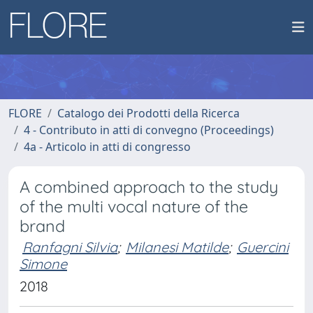
FLORE
Catalogo dei Prodotti della Ricerca
4 - Contributo in atti di convegno (Proceedings)
4a - Articolo in atti di congresso
A combined approach to the study
of the multi vocal nature of the
brand
Ranfagni Silvia
;
Milanesi Matilde
;
Guercini
Simone
2018