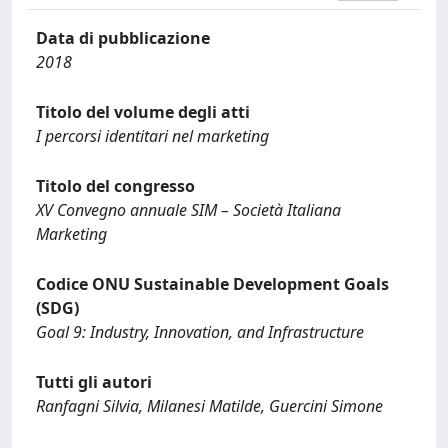
Data di pubblicazione
2018
Titolo del volume degli atti
I percorsi identitari nel marketing
Titolo del congresso
XV Convegno annuale SIM – Società Italiana
Marketing
Codice ONU Sustainable Development Goals
(SDG)
Goal 9: Industry, Innovation, and Infrastructure
Tutti gli autori
Ranfagni Silvia, Milanesi Matilde, Guercini Simone