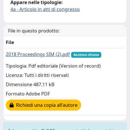
Appare nelle tipologie:
4a - Articolo in atti di congresso
File in questo prodotto:
File
2018 Proceedings SIM (2).pdf
Accesso chiuso
Tipologia: Pdf editoriale (Version of record)
Licenza: Tutti i diritti riservati
Dimensione 487.11 kB
Formato Adobe PDF
Richiedi una copia all'autore