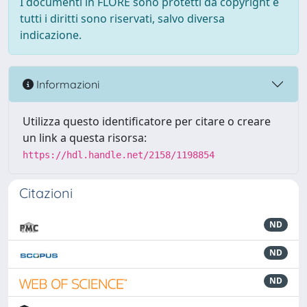
I documenti in FLORE sono protetti da copyright e
tutti i diritti sono riservati, salvo diversa
indicazione.
Informazioni
Utilizza questo identificatore per citare o creare
un link a questa risorsa:
https://hdl.handle.net/2158/1198854
Citazioni
ND
ND
ND