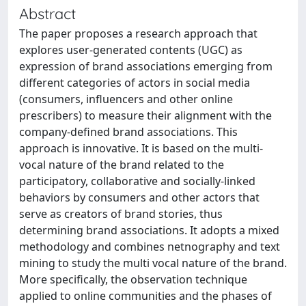
Abstract
The paper proposes a research approach that
explores user-generated contents (UGC) as
expression of brand associations emerging from
different categories of actors in social media
(consumers, influencers and other online
prescribers) to measure their alignment with the
company-defined brand associations. This
approach is innovative. It is based on the multi-
vocal nature of the brand related to the
participatory, collaborative and socially-linked
behaviors by consumers and other actors that
serve as creators of brand stories, thus
determining brand associations. It adopts a mixed
methodology and combines netnography and text
mining to study the multi vocal nature of the brand.
More specifically, the observation technique
applied to online communities and the phases of