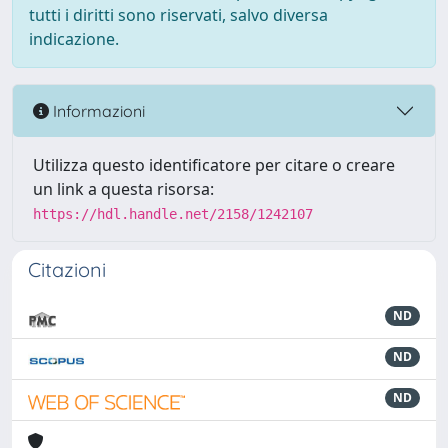
tutti i diritti sono riservati, salvo diversa
indicazione.
Informazioni
Utilizza questo identificatore per citare o creare
un link a questa risorsa:
https://hdl.handle.net/2158/1242107
Citazioni
ND
ND
ND