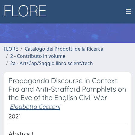
FLORE
Catalogo dei Prodotti della Ricerca
2 - Contributo in volume
2a - Art/Cap/Saggio libro scient/tech
Propaganda Discourse in Context:
Pro and Anti-Strafford Pamphlets on
the Eve of the English Civil War
Elisabetta Cecconi
2021
Abstract