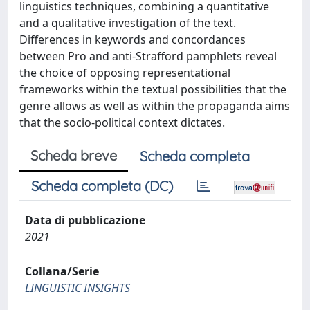
linguistics techniques, combining a quantitative
and a qualitative investigation of the text.
Differences in keywords and concordances
between Pro and anti-Strafford pamphlets reveal
the choice of opposing representational
frameworks within the textual possibilities that the
genre allows as well as within the propaganda aims
that the socio-political context dictates.
Scheda breve
Scheda completa
Scheda completa (DC)
Data di pubblicazione
2021
Collana/Serie
LINGUISTIC INSIGHTS