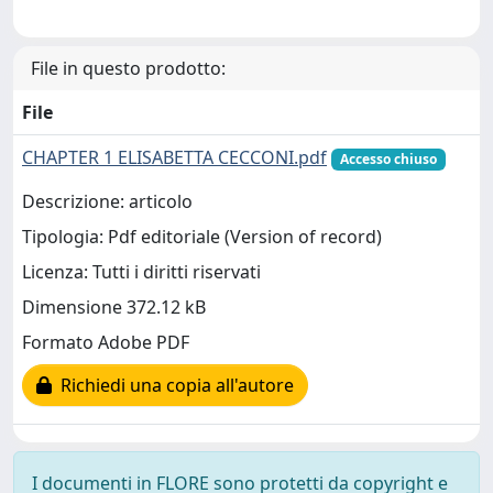
File in questo prodotto:
File
CHAPTER 1 ELISABETTA CECCONI.pdf
Accesso chiuso
Descrizione: articolo
Tipologia: Pdf editoriale (Version of record)
Licenza: Tutti i diritti riservati
Dimensione 372.12 kB
Formato Adobe PDF
Richiedi una copia all'autore
I documenti in FLORE sono protetti da copyright e