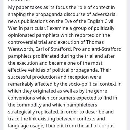
My paper takes as its focus the role of context in
shaping the propaganda discourse of adversarial
news publications on the Eve of the English Civil
War. In particular, I examine a group of politically
opinionated pamphlets which reported on the
controversial trial and execution of Thomas
Wentworth, Earl of Strafford. Pro and anti-Strafford
pamphlets proliferated during the trial and after
the execution and became one of the most
effective vehicles of political propaganda. Their
successful production and reception were
remarkably affected by the socio-political context in
which they originated as well as by the genre
conventions which consumers expected to find in
the commodity and which pamphleteers
strategically replicated. In order to describe and
trace the link existing between contexts and
language usage, I benefit from the aid of corpus