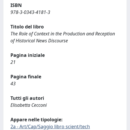
ISBN
978-3-0343-4181-3
Titolo del libro
The Role of Context in the Production and Reception
of Historical News Discourse
Pagina iniziale
21
Pagina finale
43
Tutti gli autori
Elisabetta Cecconi
Appare nelle tipologie:
2a - Art/Cap/Saggio libro scient/tech