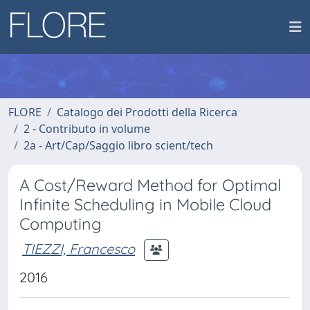
FLORE
Catalogo dei Prodotti della Ricerca
2 - Contributo in volume
2a - Art/Cap/Saggio libro scient/tech
A Cost/Reward Method for Optimal
Infinite Scheduling in Mobile Cloud
Computing
TIEZZI, Francesco
2016