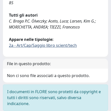
85
Tutti gli autori
C. Braga P.C. Ölveczky; Aceto, Luca; Larsen, Kim G.;
MORICHETTA, ANDREA; TIEZZI, Francesco
Appare nelle tipologie:
2a - Art/Cap/Saggio libro scient/tech
File in questo prodotto:
Non ci sono file associati a questo prodotto.
I documenti in FLORE sono protetti da copyright e
tutti i diritti sono riservati, salvo diversa
indicazione.