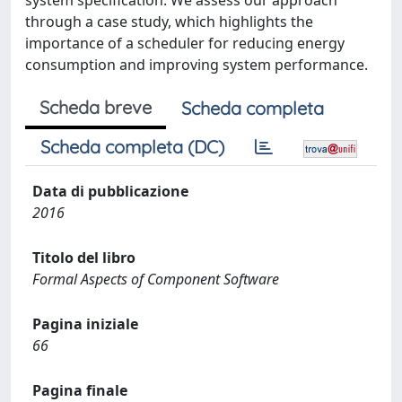
system specification. We assess our approach
through a case study, which highlights the
importance of a scheduler for reducing energy
consumption and improving system performance.
Scheda breve
Scheda completa
Scheda completa (DC)
Data di pubblicazione
2016
Titolo del libro
Formal Aspects of Component Software
Pagina iniziale
66
Pagina finale