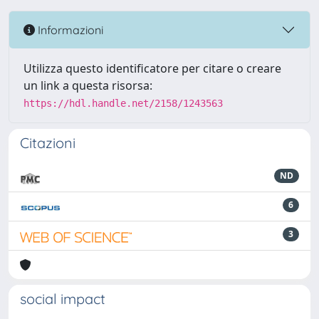
Informazioni
Utilizza questo identificatore per citare o creare
un link a questa risorsa:
https://hdl.handle.net/2158/1243563
Citazioni
ND
6
3
social impact