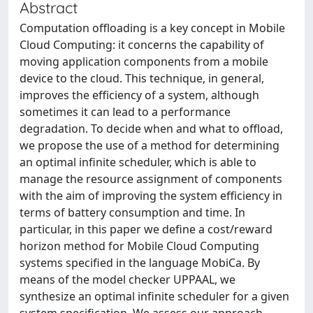
Abstract
Computation offloading is a key concept in Mobile
Cloud Computing: it concerns the capability of
moving application components from a mobile
device to the cloud. This technique, in general,
improves the efficiency of a system, although
sometimes it can lead to a performance
degradation. To decide when and what to offload,
we propose the use of a method for determining
an optimal infinite scheduler, which is able to
manage the resource assignment of components
with the aim of improving the system efficiency in
terms of battery consumption and time. In
particular, in this paper we define a cost/reward
horizon method for Mobile Cloud Computing
systems specified in the language MobiCa. By
means of the model checker UPPAAL, we
synthesize an optimal infinite scheduler for a given