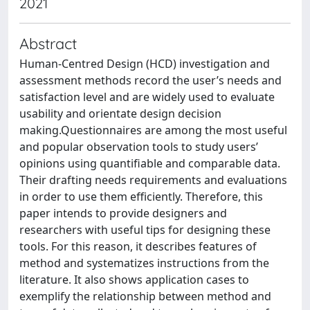
2021
Abstract
Human-Centred Design (HCD) investigation and
assessment methods record the user’s needs and
satisfaction level and are widely used to evaluate
usability and orientate design decision
making.Questionnaires are among the most useful
and popular observation tools to study users’
opinions using quantifiable and comparable data.
Their drafting needs requirements and evaluations
in order to use them efficiently. Therefore, this
paper intends to provide designers and
researchers with useful tips for designing these
tools. For this reason, it describes features of
method and systematizes instructions from the
literature. It also shows application cases to
exemplify the relationship between method and