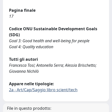
Pagina finale
17
Codice ONU Sustainable Development Goals
(SDG)
Goal 3: Good health and well-being for people
Goal 4: Quality education
Tutti gli autori
Francesca Tosi; Antonella Serra; Alessia Brischetto;
Giovanna Nichilò
Appare nelle tipologie:
2a - Art/Cap/Saggio libro scient/tech
File in questo prodotto: