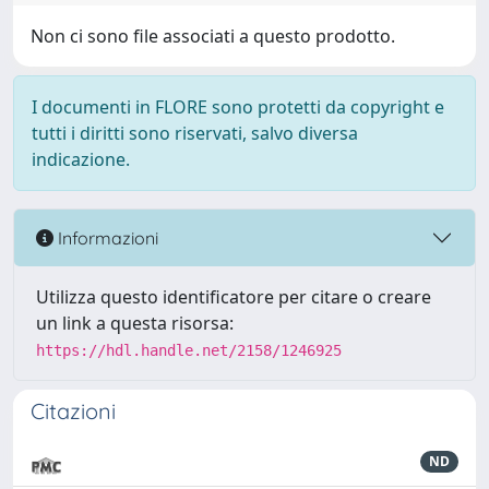
Non ci sono file associati a questo prodotto.
I documenti in FLORE sono protetti da copyright e
tutti i diritti sono riservati, salvo diversa
indicazione.
Informazioni
Utilizza questo identificatore per citare o creare
un link a questa risorsa:
https://hdl.handle.net/2158/1246925
Citazioni
ND