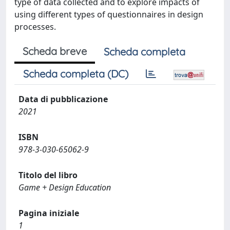
type of data collected and to explore impacts of
using different types of questionnaires in design
processes.
Scheda breve
Scheda completa
Scheda completa (DC)
Data di pubblicazione
2021
ISBN
978-3-030-65062-9
Titolo del libro
Game + Design Education
Pagina iniziale
1