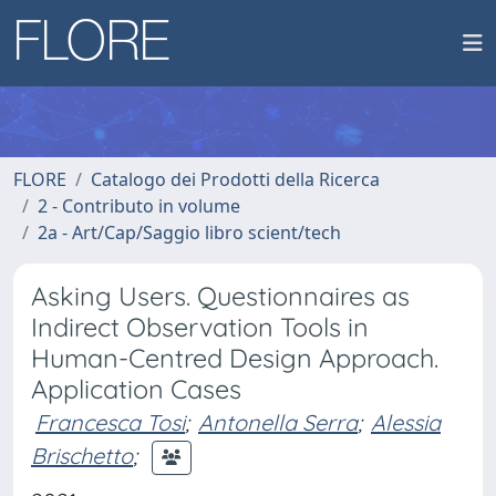
FLORE
Catalogo dei Prodotti della Ricerca
2 - Contributo in volume
2a - Art/Cap/Saggio libro scient/tech
Asking Users. Questionnaires as
Indirect Observation Tools in
Human-Centred Design Approach.
Application Cases
Francesca Tosi
;
Antonella Serra
;
Alessia
Brischetto
;