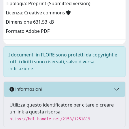
Tipologia: Preprint (Submitted version)
Licenza: Creative commons
Dimensione 631.53 kB
Formato Adobe PDF
I documenti in FLORE sono protetti da copyright e
tutti i diritti sono riservati, salvo diversa
indicazione.
Informazioni
Utilizza questo identificatore per citare o creare
un link a questa risorsa:
https://hdl.handle.net/2158/1251819