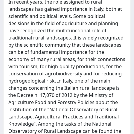
In recent years, the role assigned to rural
landscapes has gained importance in Italy, both at
scientific and political levels. Some political
decisions in the field of agriculture and planning
have recognized the multifunctional role of
traditional rural landscapes. It is widely recognized
by the scientific community that these landscapes
can be of fundamental importance for the
economy of many rural areas, for their connections
with tourism, for high-quality productions, for the
conservation of agrobiodiversity and for reducing
hydrogeological risk. In Italy, one of the main
changes concerning the Italian rural landscape is
the Decree n. 17,070 of 2012 by the Ministry of
Agriculture Food and Forestry Policies about the
institution of the “National Observatory of Rural
Landscape, Agricultural Practices and Traditional
Knowledge”. Among the tasks of the National
Observatory of Rural Landscape can be found the