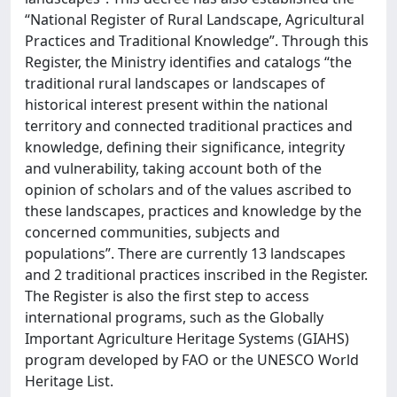
“National Register of Rural Landscape, Agricultural
Practices and Traditional Knowledge”. Through this
Register, the Ministry identifies and catalogs “the
traditional rural landscapes or landscapes of
historical interest present within the national
territory and connected traditional practices and
knowledge, defining their significance, integrity
and vulnerability, taking account both of the
opinion of scholars and of the values ascribed to
these landscapes, practices and knowledge by the
concerned communities, subjects and
populations”. There are currently 13 landscapes
and 2 traditional practices inscribed in the Register.
The Register is also the first step to access
international programs, such as the Globally
Important Agriculture Heritage Systems (GIAHS)
program developed by FAO or the UNESCO World
Heritage List.