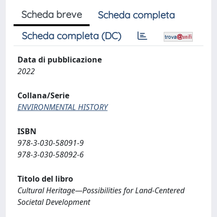
Scheda breve
Scheda completa
Scheda completa (DC)
Data di pubblicazione
2022
Collana/Serie
ENVIRONMENTAL HISTORY
ISBN
978-3-030-58091-9
978-3-030-58092-6
Titolo del libro
Cultural Heritage—Possibilities for Land-Centered
Societal Development