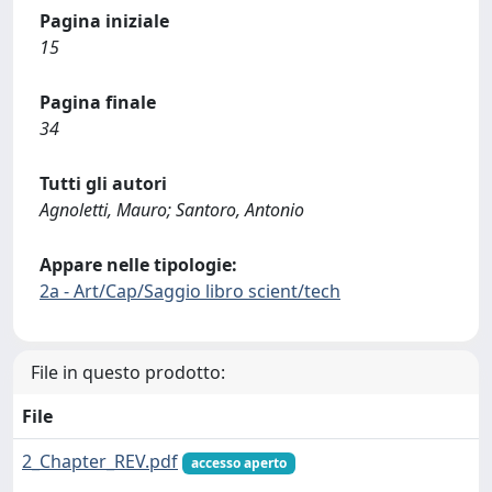
Pagina iniziale
15
Pagina finale
34
Tutti gli autori
Agnoletti, Mauro; Santoro, Antonio
Appare nelle tipologie:
2a - Art/Cap/Saggio libro scient/tech
File in questo prodotto:
File
2_Chapter_REV.pdf
accesso aperto