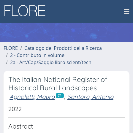
FLORE
Catalogo dei Prodotti della Ricerca
2 - Contributo in volume
2a - Art/Cap/Saggio libro scient/tech
The Italian National Register of
Historical Rural Landscapes
Agnoletti, Mauro
;
Santoro, Antonio
2022
Abstract