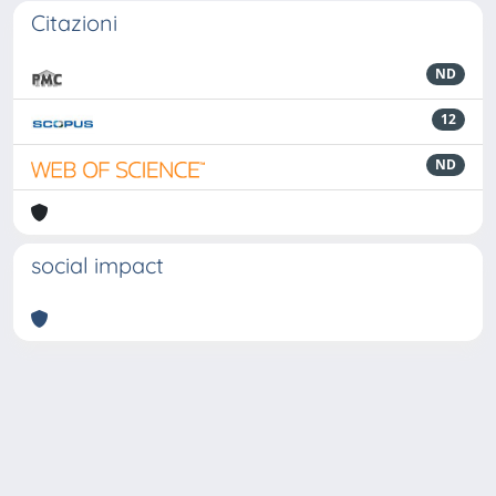
Citazioni
ND
12
ND
social impact
Powered by
IRIS
-
about IRIS
-
Utilizzo dei cookie
-
Privacy
Copyright © 2026