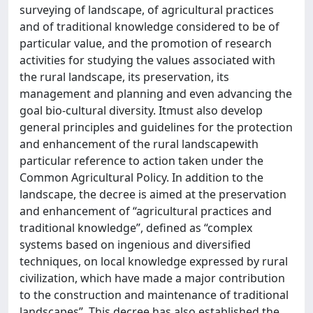
surveying of landscape, of agricultural practices
and of traditional knowledge considered to be of
particular value, and the promotion of research
activities for studying the values associated with
the rural landscape, its preservation, its
management and planning and even advancing the
goal bio-cultural diversity. Itmust also develop
general principles and guidelines for the protection
and enhancement of the rural landscapewith
particular reference to action taken under the
Common Agricultural Policy. In addition to the
landscape, the decree is aimed at the preservation
and enhancement of “agricultural practices and
traditional knowledge”, defined as “complex
systems based on ingenious and diversified
techniques, on local knowledge expressed by rural
civilization, which have made a major contribution
to the construction and maintenance of traditional
landscapes”. This decree has also established the