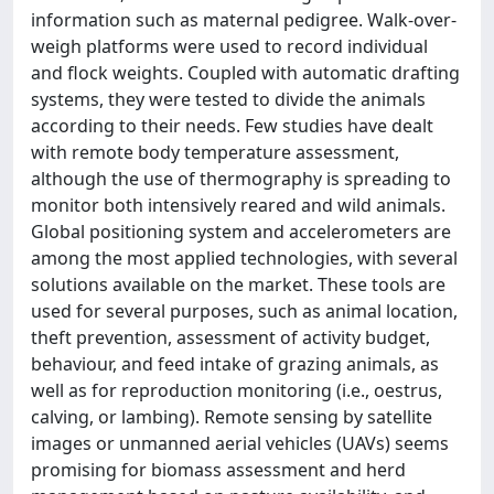
information such as maternal pedigree. Walk-over-
weigh platforms were used to record individual
and flock weights. Coupled with automatic drafting
systems, they were tested to divide the animals
according to their needs. Few studies have dealt
with remote body temperature assessment,
although the use of thermography is spreading to
monitor both intensively reared and wild animals.
Global positioning system and accelerometers are
among the most applied technologies, with several
solutions available on the market. These tools are
used for several purposes, such as animal location,
theft prevention, assessment of activity budget,
behaviour, and feed intake of grazing animals, as
well as for reproduction monitoring (i.e., oestrus,
calving, or lambing). Remote sensing by satellite
images or unmanned aerial vehicles (UAVs) seems
promising for biomass assessment and herd