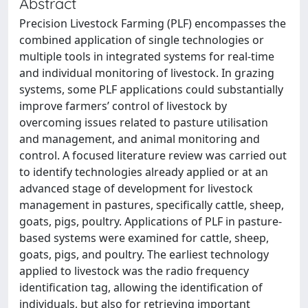
Abstract
Precision Livestock Farming (PLF) encompasses the
combined application of single technologies or
multiple tools in integrated systems for real-time
and individual monitoring of livestock. In grazing
systems, some PLF applications could substantially
improve farmers’ control of livestock by
overcoming issues related to pasture utilisation
and management, and animal monitoring and
control. A focused literature review was carried out
to identify technologies already applied or at an
advanced stage of development for livestock
management in pastures, specifically cattle, sheep,
goats, pigs, poultry. Applications of PLF in pasture-
based systems were examined for cattle, sheep,
goats, pigs, and poultry. The earliest technology
applied to livestock was the radio frequency
identification tag, allowing the identification of
individuals, but also for retrieving important