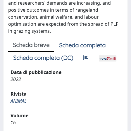
and researchers’ demands are increasing, and
positive outcomes in terms of rangeland
conservation, animal welfare, and labour
optimisation are expected from the spread of PLF
in grazing systems.
Scheda breve
Scheda completa
Scheda completa (DC)
Data di pubblicazione
2022
Rivista
ANIMAL
Volume
16