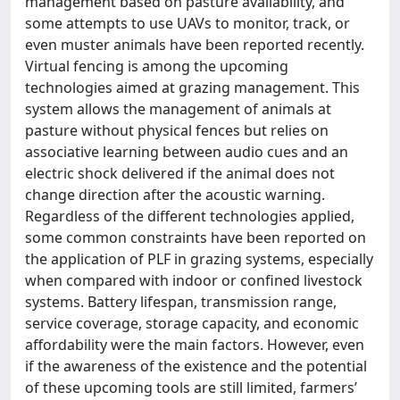
management based on pasture availability, and
some attempts to use UAVs to monitor, track, or
even muster animals have been reported recently.
Virtual fencing is among the upcoming
technologies aimed at grazing management. This
system allows the management of animals at
pasture without physical fences but relies on
associative learning between audio cues and an
electric shock delivered if the animal does not
change direction after the acoustic warning.
Regardless of the different technologies applied,
some common constraints have been reported on
the application of PLF in grazing systems, especially
when compared with indoor or confined livestock
systems. Battery lifespan, transmission range,
service coverage, storage capacity, and economic
affordability were the main factors. However, even
if the awareness of the existence and the potential
of these upcoming tools are still limited, farmers’