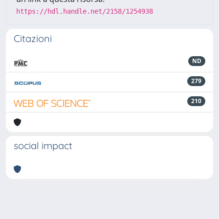
https://hdl.handle.net/2158/1254938
Citazioni
ND
279
210
social impact