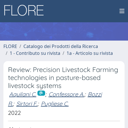
FLORE
Catalogo dei Prodotti della Ricerca
1 - Contributo su rivista
1a - Articolo su rivista
Review: Precision Livestock Farming
technologies in pasture-based
livestock systems
Aquilani C.
;
Confessore A.
;
Bozzi
R.
;
Sirtori F.
;
Pugliese C.
2022