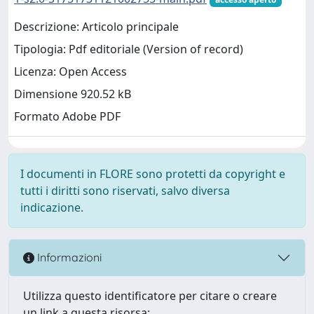
Descrizione: Articolo principale
Tipologia: Pdf editoriale (Version of record)
Licenza: Open Access
Dimensione 920.52 kB
Formato Adobe PDF
I documenti in FLORE sono protetti da copyright e
tutti i diritti sono riservati, salvo diversa
indicazione.
Informazioni
Utilizza questo identificatore per citare o creare
un link a questa risorsa: