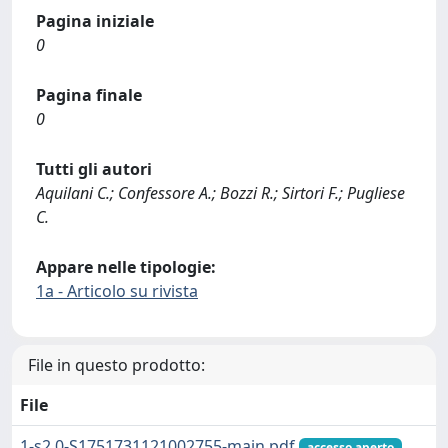
Pagina iniziale
0
Pagina finale
0
Tutti gli autori
Aquilani C.; Confessore A.; Bozzi R.; Sirtori F.; Pugliese
C.
Appare nelle tipologie:
1a - Articolo su rivista
File in questo prodotto:
File
1-s2.0-S1751731121002755-main.pdf
accesso aperto