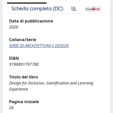
Scheda completa (DC)
Data di pubblicazione
2020
Collana/Serie
SERIE DI ARCHITETTURA E DESIGN
ISBN
9788891797780
Titolo del libro
Design for Inclusion, Gamification and Learning
Experience
Pagina iniziale
26