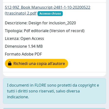
512-99Z_Book Manuscript-2481-1-10-20200522
(trascinato) 2.pdf
Accesso chiuso
Descrizione: Design for inclusion_2020
Tipologia: Pdf editoriale (Version of record)
Licenza: Open Access
Dimensione 1.94 MB
Formato Adobe PDF
Richiedi una copia all'autore
I documenti in FLORE sono protetti da copyright e
tutti i diritti sono riservati, salvo diversa
indicazione.