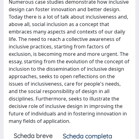
Numerous case studies demonstrate how inclusive
design can foster innovation and better design.
Today there is a lot of talk about inclusiveness and,
above all, social inclusion as a concept that
embraces many aspects and contexts of our daily
life. The need to reach a collective awareness of
inclusive practices, starting from factors of
exclusion, is becoming more and more urgent. The
essay, starting from the evolution of the concept of
inclusion to the dissemination of inclusive design
approaches, seeks to open reflections on the
issues of inclusiveness, care for people's needs,
and the social responsibility of design in all
disciplines. Furthermore, seeks to illustrate the
decisive role of inclusive design in improving the
future of individuals and in fostering innovation in
many fields of application.
Scheda breve
Scheda completa