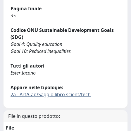
Pagina finale
35
Codice ONU Sustainable Development Goals
(SDG)
Goal 4: Quality education
Goal 10: Reduced inequalities
Tutti gli autori
Ester Iacono
Appare nelle tipologie:
2a - Art/Cap/Saggio libro scient/tech
File in questo prodotto:
File