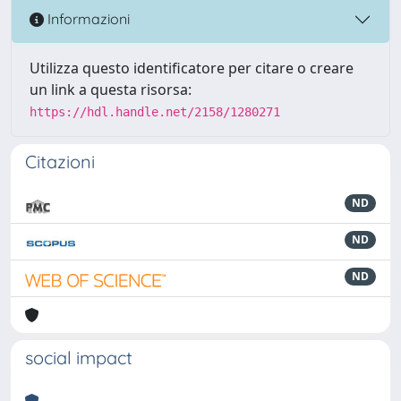
Informazioni
Utilizza questo identificatore per citare o creare
un link a questa risorsa:
https://hdl.handle.net/2158/1280271
Citazioni
ND
ND
ND
social impact