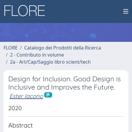
FLORE
Catalogo dei Prodotti della Ricerca
2 - Contributo in volume
2a - Art/Cap/Saggio libro scient/tech
Design for Inclusion. Good Design is
Inclusive and Improves the Future.
Ester Iacono
2020
Abstract