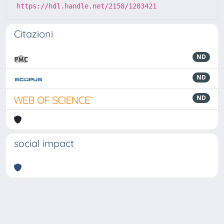
https://hdl.handle.net/2158/1283421
Citazioni
ND
ND
ND
social impact