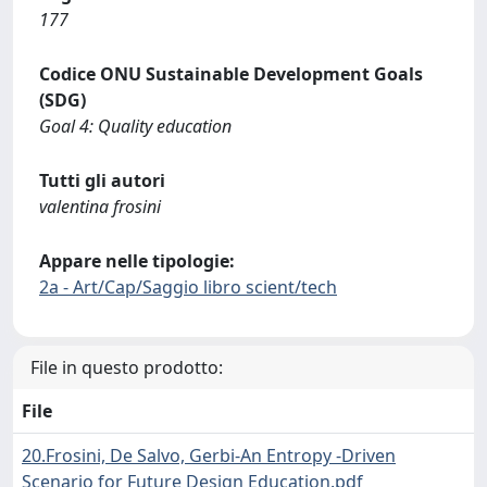
177
Codice ONU Sustainable Development Goals
(SDG)
Goal 4: Quality education
Tutti gli autori
valentina frosini
Appare nelle tipologie:
2a - Art/Cap/Saggio libro scient/tech
File in questo prodotto:
File
20.Frosini, De Salvo, Gerbi-An Entropy -Driven
Scenario for Future Design Education.pdf