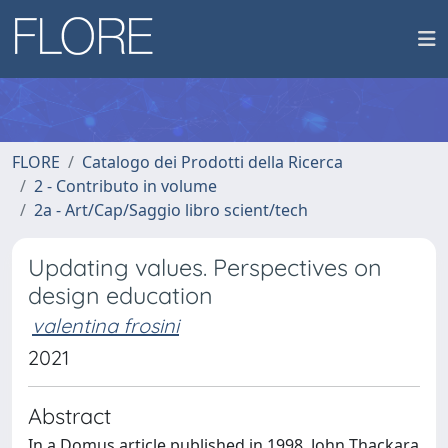
FLORE
Catalogo dei Prodotti della Ricerca
2 - Contributo in volume
2a - Art/Cap/Saggio libro scient/tech
Updating values. Perspectives on
design education
valentina frosini
2021
Abstract
In a Domus article published in 1998, John Thackara