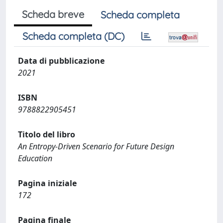
Scheda breve
Scheda completa
Scheda completa (DC)
Data di pubblicazione
2021
ISBN
9788822905451
Titolo del libro
An Entropy-Driven Scenario for Future Design
Education
Pagina iniziale
172
Pagina finale