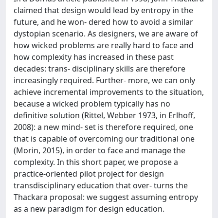
claimed that design would lead by entropy in the
future, and he won- dered how to avoid a similar
dystopian scenario. As designers, we are aware of
how wicked problems are really hard to face and
how complexity has increased in these past
decades: trans- disciplinary skills are therefore
increasingly required. Further- more, we can only
achieve incremental improvements to the situation,
because a wicked problem typically has no
definitive solution (Rittel, Webber 1973, in Erlhoff,
2008): a new mind- set is therefore required, one
that is capable of overcoming our traditional one
(Morin, 2015), in order to face and manage the
complexity. In this short paper, we propose a
practice-oriented pilot project for design
transdisciplinary education that over- turns the
Thackara proposal: we suggest assuming entropy
as a new paradigm for design education.