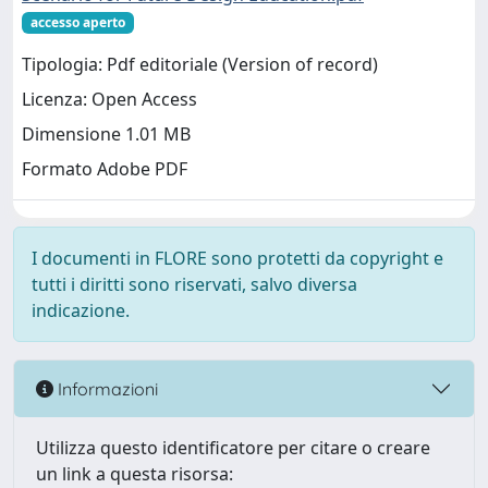
accesso aperto
Tipologia: Pdf editoriale (Version of record)
Licenza: Open Access
Dimensione 1.01 MB
Formato Adobe PDF
I documenti in FLORE sono protetti da copyright e
tutti i diritti sono riservati, salvo diversa
indicazione.
Informazioni
Utilizza questo identificatore per citare o creare
un link a questa risorsa: