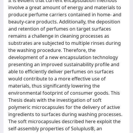
It is evident that current encapsulation methods
involve a great amount of energy and materials to
produce perfume carriers contained in home- and
beauty-care products. Additionally, the deposition
and retention of perfumes on target surfaces
remains a challenge in cleaning processes as
substrates are subjected to multiple rinses during
the washing procedure. Therefore, the
development of a new encapsulation technology
presenting an improved sustainability profile and
able to efficiently deliver perfumes on surfaces
would contribute to a more effective use of
materials, thus significantly lowering the
environmental footprint of consumer goods. This
Thesis deals with the investigation of soft
polymeric microcapsules for the delivery of active
ingredients to surfaces during washing processes.
The soft microcapsules described here exploit the
self-assembly properties of Soluplus®, an