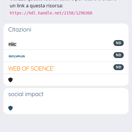
un link a questa risorsa:
https://hdl.handle.net/2158/1290368
Citazioni
ND
ND
ND
social impact