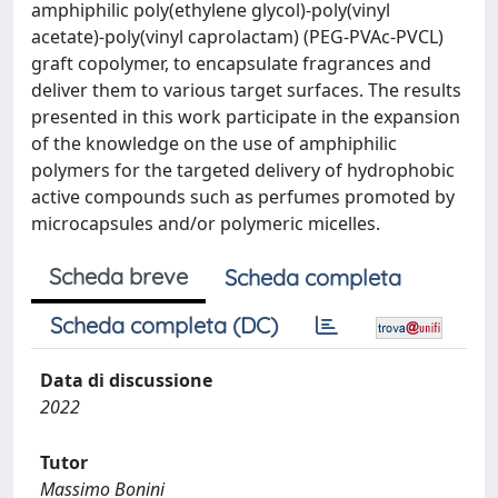
amphiphilic poly(ethylene glycol)-poly(vinyl
acetate)-poly(vinyl caprolactam) (PEG-PVAc-PVCL)
graft copolymer, to encapsulate fragrances and
deliver them to various target surfaces. The results
presented in this work participate in the expansion
of the knowledge on the use of amphiphilic
polymers for the targeted delivery of hydrophobic
active compounds such as perfumes promoted by
microcapsules and/or polymeric micelles.
Scheda breve
Scheda completa
Scheda completa (DC)
Data di discussione
2022
Tutor
Massimo Bonini