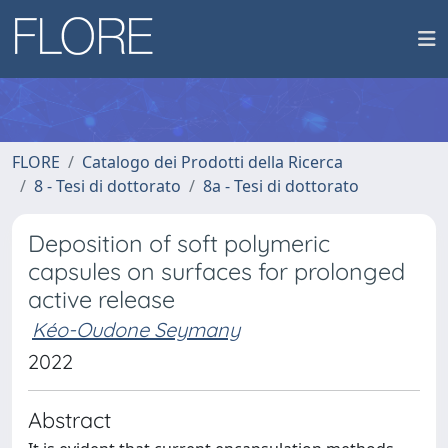
FLORE
Catalogo dei Prodotti della Ricerca
8 - Tesi di dottorato
8a - Tesi di dottorato
Deposition of soft polymeric
capsules on surfaces for prolonged
active release
Kéo-Oudone Seymany
2022
Abstract