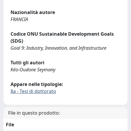
Nazionalità autore
FRANCIA
Codice ONU Sustainable Development Goals
(SDG)
Goal 9: Industry, Innovation, and Infrastructure
Tutti gli autori
Kéo-Oudone Seymany
Appare nelle tipologie:
8a - Tesi di dottorato
File in questo prodotto:
File