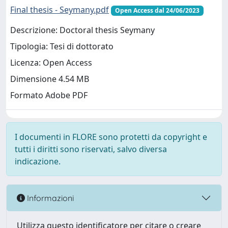
Final thesis - Seymany.pdf
Open Access dal 24/06/2023
Descrizione: Doctoral thesis Seymany
Tipologia: Tesi di dottorato
Licenza: Open Access
Dimensione 4.54 MB
Formato Adobe PDF
I documenti in FLORE sono protetti da copyright e
tutti i diritti sono riservati, salvo diversa
indicazione.
Informazioni
Utilizza questo identificatore per citare o creare