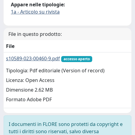
Appare nelle tipologie:
1a - Articolo su rivista
File in questo prodotto:
File
s10589-023-00460-9.pdf
accesso aperto
Tipologia: Pdf editoriale (Version of record)
Licenza: Open Access
Dimensione 2.62 MB
Formato Adobe PDF
I documenti in FLORE sono protetti da copyright e
tutti i diritti sono riservati, salvo diversa