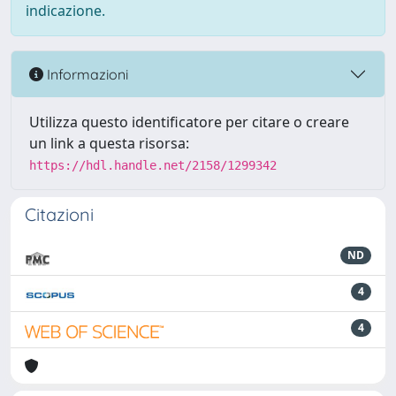
indicazione.
Informazioni
Utilizza questo identificatore per citare o creare
un link a questa risorsa:
https://hdl.handle.net/2158/1299342
Citazioni
ND
4
4