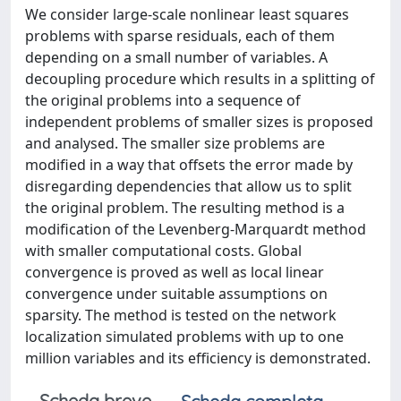
We consider large-scale nonlinear least squares
problems with sparse residuals, each of them
depending on a small number of variables. A
decoupling procedure which results in a splitting of
the original problems into a sequence of
independent problems of smaller sizes is proposed
and analysed. The smaller size problems are
modified in a way that offsets the error made by
disregarding dependencies that allow us to split
the original problem. The resulting method is a
modification of the Levenberg-Marquardt method
with smaller computational costs. Global
convergence is proved as well as local linear
convergence under suitable assumptions on
sparsity. The method is tested on the network
localization simulated problems with up to one
million variables and its efficiency is demonstrated.
Scheda breve