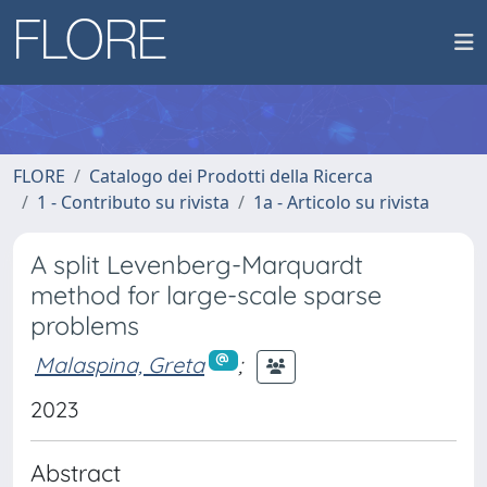
FLORE
Catalogo dei Prodotti della Ricerca
1 - Contributo su rivista
1a - Articolo su rivista
A split Levenberg-Marquardt
method for large-scale sparse
problems
Malaspina, Greta
;
2023
Abstract