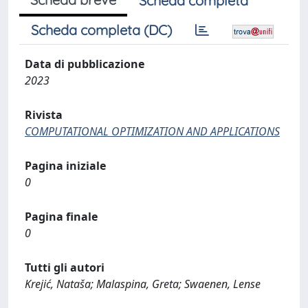
Scheda completa
Scheda completa (DC)
Data di pubblicazione
2023
Rivista
COMPUTATIONAL OPTIMIZATION AND APPLICATIONS
Pagina iniziale
0
Pagina finale
0
Tutti gli autori
Krejić, Nataša; Malaspina, Greta; Swaenen, Lense