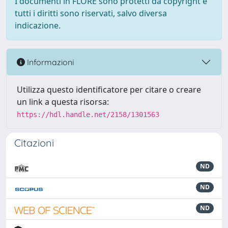
I documenti in FLORE sono protetti da copyright e
tutti i diritti sono riservati, salvo diversa
indicazione.
Informazioni
Utilizza questo identificatore per citare o creare
un link a questa risorsa:
https://hdl.handle.net/2158/1301563
Citazioni
ND
ND
ND