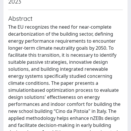
2023
Abstract
The EU recognizes the need for near-complete
decarbonization of the building sector, defining
energy performance requirements to encounter
longer-term climate neutrality goals by 2050. To
facilitate this transition, it is necessary to identify
suitable passive strategies, innovative design
solutions, and building integrated renewable
energy systems specifically studied concerning
climate conditions. The paper presents a
simulationbased optimization process to evaluate
design solutions' effectiveness on energy
performances and indoor comfort for building the
new school building “Cino da Pistoia" in Italy. The
applied methodology helps enhance nZEBs design
and facilitate decision-making in early building