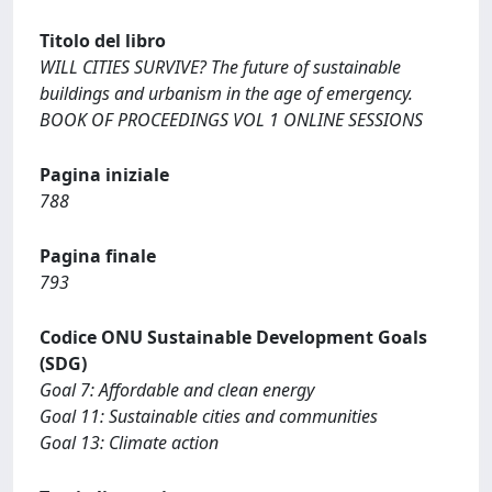
Titolo del libro
WILL CITIES SURVIVE? The future of sustainable
buildings and urbanism in the age of emergency.
BOOK OF PROCEEDINGS VOL 1 ONLINE SESSIONS
Pagina iniziale
788
Pagina finale
793
Codice ONU Sustainable Development Goals
(SDG)
Goal 7: Affordable and clean energy
Goal 11: Sustainable cities and communities
Goal 13: Climate action