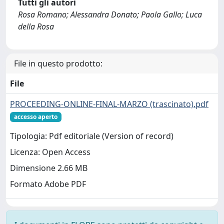
Tutti gli autori
Rosa Romano; Alessandra Donato; Paola Gallo; Luca
della Rosa
File in questo prodotto:
File
PROCEEDING-ONLINE-FINAL-MARZO (trascinato).pdf
accesso aperto
Tipologia: Pdf editoriale (Version of record)
Licenza: Open Access
Dimensione 2.66 MB
Formato Adobe PDF