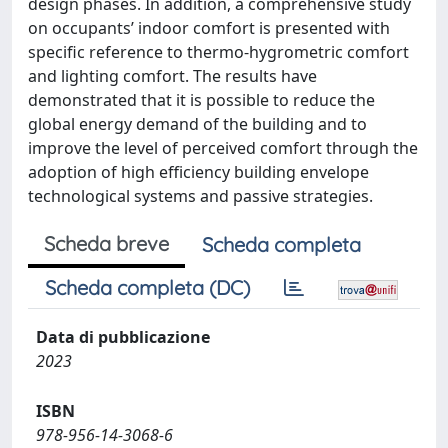
design phases. In addition, a comprehensive study
on occupants’ indoor comfort is presented with
specific reference to thermo-hygrometric comfort
and lighting comfort. The results have
demonstrated that it is possible to reduce the
global energy demand of the building and to
improve the level of perceived comfort through the
adoption of high efficiency building envelope
technological systems and passive strategies.
Scheda breve
Scheda completa
Scheda completa (DC)
Data di pubblicazione
2023
ISBN
978-956-14-3068-6