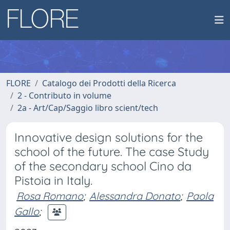
FLORE
Catalogo dei Prodotti della Ricerca
2 - Contributo in volume
2a - Art/Cap/Saggio libro scient/tech
Innovative design solutions for the
school of the future. The case Study
of the secondary school Cino da
Pistoia in Italy.
Rosa Romano
;
Alessandra Donato
;
Paola
Gallo
;