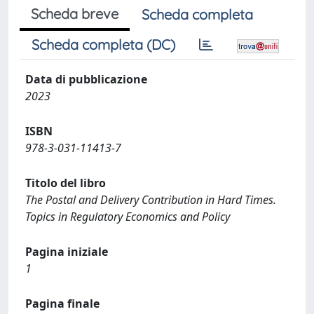
Scheda breve
Scheda completa
Scheda completa (DC)
Data di pubblicazione
2023
ISBN
978-3-031-11413-7
Titolo del libro
The Postal and Delivery Contribution in Hard Times.
Topics in Regulatory Economics and Policy
Pagina iniziale
1
Pagina finale