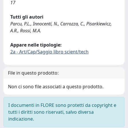
17
Tutti gli autori
Parcu, P.L., Innocenti, N., Carrozza, C., Pisarkiewicz,
A.R., Rossi, M.A.
Appare nelle tipologie:
2a - Art/Cap/Saggio libro scient/tech
File in questo prodotto:
Non ci sono file associati a questo prodotto.
I documenti in FLORE sono protetti da copyright e
tutti i diritti sono riservati, salvo diversa
indicazione.