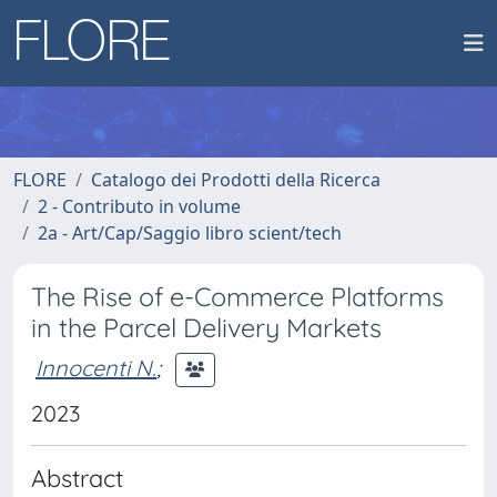
FLORE
Catalogo dei Prodotti della Ricerca
2 - Contributo in volume
2a - Art/Cap/Saggio libro scient/tech
The Rise of e-Commerce Platforms
in the Parcel Delivery Markets
Innocenti N.
;
2023
Abstract