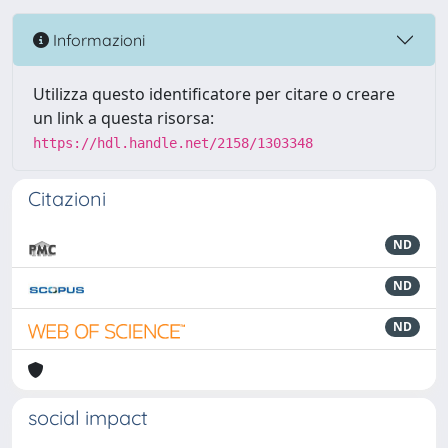
Informazioni
Utilizza questo identificatore per citare o creare
un link a questa risorsa:
https://hdl.handle.net/2158/1303348
Citazioni
ND
ND
ND
social impact