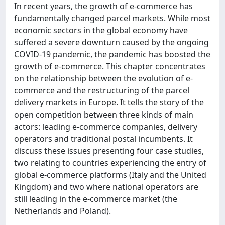
In recent years, the growth of e-commerce has
fundamentally changed parcel markets. While most
economic sectors in the global economy have
suffered a severe downturn caused by the ongoing
COVID-19 pandemic, the pandemic has boosted the
growth of e-commerce. This chapter concentrates
on the relationship between the evolution of e-
commerce and the restructuring of the parcel
delivery markets in Europe. It tells the story of the
open competition between three kinds of main
actors: leading e-commerce companies, delivery
operators and traditional postal incumbents. It
discuss these issues presenting four case studies,
two relating to countries experiencing the entry of
global e-commerce platforms (Italy and the United
Kingdom) and two where national operators are
still leading in the e-commerce market (the
Netherlands and Poland).