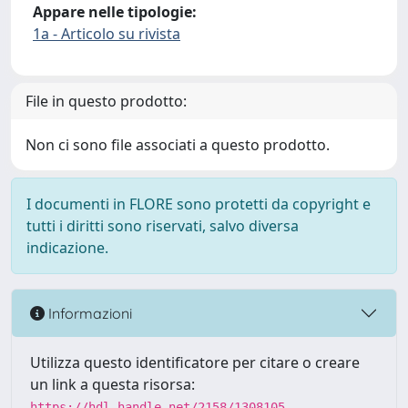
Appare nelle tipologie:
1a - Articolo su rivista
File in questo prodotto:
Non ci sono file associati a questo prodotto.
I documenti in FLORE sono protetti da copyright e
tutti i diritti sono riservati, salvo diversa
indicazione.
Informazioni
Utilizza questo identificatore per citare o creare
un link a questa risorsa:
https://hdl.handle.net/2158/1308105