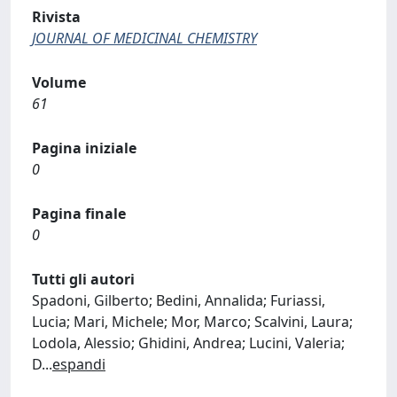
Rivista
JOURNAL OF MEDICINAL CHEMISTRY
Volume
61
Pagina iniziale
0
Pagina finale
0
Tutti gli autori
Spadoni, Gilberto; Bedini, Annalida; Furiassi,
Lucia; Mari, Michele; Mor, Marco; Scalvini, Laura;
Lodola, Alessio; Ghidini, Andrea; Lucini, Valeria;
D
...
espandi