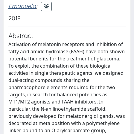
Emanuela
;
2018
Abstract
Activation of melatonin receptors and inhibition of
fatty acid amide hydrolase (FAAH) have both shown
potential benefits for the treatment of glaucoma.
To exploit the combination of these biological
activities in single therapeutic agents, we designed
dual-acting compounds sharing the
pharmacophore elements required for the two
targets, in search for balanced potencies as
MT1/MT2 agonists and FAAH inhibitors. In
particular, the N-anilinoethylamide scaffold,
previously developed for melatonergic ligands, was
decorated at meta position with a polymethylene
linker bound to an O-arylcarbamate group,