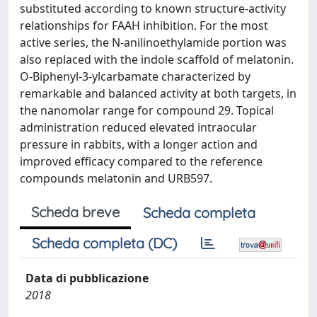
substituted according to known structure-activity
relationships for FAAH inhibition. For the most
active series, the N-anilinoethylamide portion was
also replaced with the indole scaffold of melatonin.
O-Biphenyl-3-ylcarbamate characterized by
remarkable and balanced activity at both targets, in
the nanomolar range for compound 29. Topical
administration reduced elevated intraocular
pressure in rabbits, with a longer action and
improved efficacy compared to the reference
compounds melatonin and URB597.
Scheda breve
Scheda completa
Scheda completa (DC)
Data di pubblicazione
2018