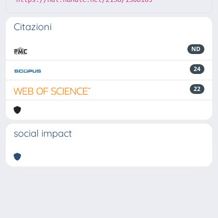
Citazioni
ND
24
22
social impact
Powered by
IRIS
-
about IRIS
-