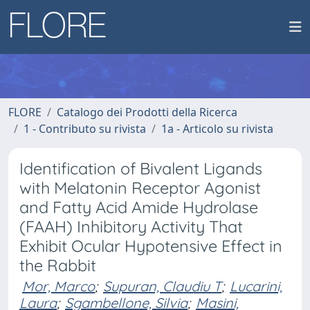
FLORE
Catalogo dei Prodotti della Ricerca
1 - Contributo su rivista
1a - Articolo su rivista
Identification of Bivalent Ligands
with Melatonin Receptor Agonist
and Fatty Acid Amide Hydrolase
(FAAH) Inhibitory Activity That
Exhibit Ocular Hypotensive Effect in
the Rabbit
Mor, Marco
;
Supuran, Claudiu T
;
Lucarini,
Laura
;
Sgambellone, Silvia
;
Masini,