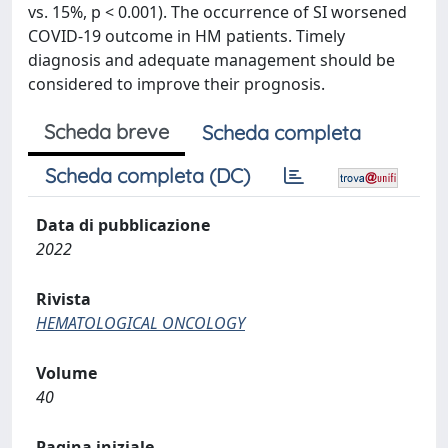
vs. 15%, p < 0.001). The occurrence of SI worsened
COVID-19 outcome in HM patients. Timely
diagnosis and adequate management should be
considered to improve their prognosis.
Scheda breve
Scheda completa
Scheda completa (DC)
Data di pubblicazione
2022
Rivista
HEMATOLOGICAL ONCOLOGY
Volume
40
Pagina iniziale