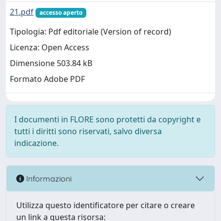
21.pdf
accesso aperto
Tipologia: Pdf editoriale (Version of record)
Licenza: Open Access
Dimensione 503.84 kB
Formato Adobe PDF
I documenti in FLORE sono protetti da copyright e
tutti i diritti sono riservati, salvo diversa
indicazione.
Informazioni
Utilizza questo identificatore per citare o creare
un link a questa risorsa: