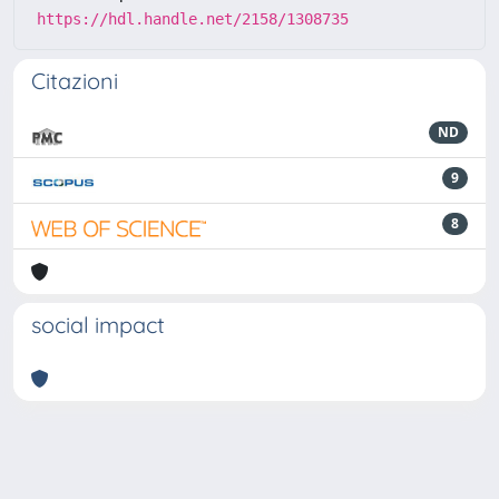
https://hdl.handle.net/2158/1308735
Citazioni
ND
9
8
social impact