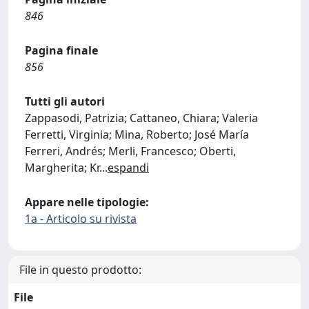
846
Pagina finale
856
Tutti gli autori
Zappasodi, Patrizia; Cattaneo, Chiara; Valeria
Ferretti, Virginia; Mina, Roberto; José María
Ferreri, Andrés; Merli, Francesco; Oberti,
Margherita; Kr
...
espandi
Appare nelle tipologie:
1a - Articolo su rivista
File in questo prodotto:
File