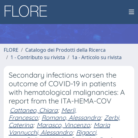
FLORE
Catalogo dei Prodotti della Ricerca
1 - Contributo su rivista
1a - Articolo su rivista
Secondary infections worsen the
outcome of COVID-19 in patients
with hematological malignancies: A
report from the ITA-HEMA-COV
Cattaneo, Chiara
;
Merli,
Francesco
;
Romano, Alessandra
;
Zerbi,
Caterina
;
Marasco, Vincenzo
;
Maria
Vannucchi, Alessandro
;
Rigacci,