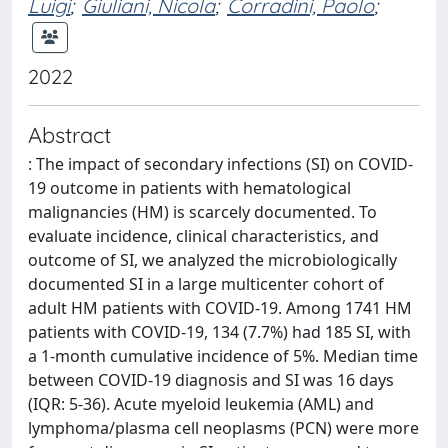
Luigi
;
Giuliani, Nicola
;
Corradini, Paolo
;
2022
Abstract
: The impact of secondary infections (SI) on COVID-
19 outcome in patients with hematological
malignancies (HM) is scarcely documented. To
evaluate incidence, clinical characteristics, and
outcome of SI, we analyzed the microbiologically
documented SI in a large multicenter cohort of
adult HM patients with COVID-19. Among 1741 HM
patients with COVID-19, 134 (7.7%) had 185 SI, with
a 1-month cumulative incidence of 5%. Median time
between COVID-19 diagnosis and SI was 16 days
(IQR: 5-36). Acute myeloid leukemia (AML) and
lymphoma/plasma cell neoplasms (PCN) were more