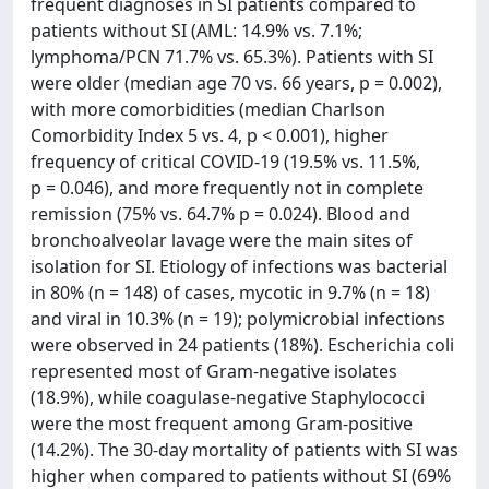
frequent diagnoses in SI patients compared to
patients without SI (AML: 14.9% vs. 7.1%;
lymphoma/PCN 71.7% vs. 65.3%). Patients with SI
were older (median age 70 vs. 66 years, p = 0.002),
with more comorbidities (median Charlson
Comorbidity Index 5 vs. 4, p < 0.001), higher
frequency of critical COVID-19 (19.5% vs. 11.5%,
p = 0.046), and more frequently not in complete
remission (75% vs. 64.7% p = 0.024). Blood and
bronchoalveolar lavage were the main sites of
isolation for SI. Etiology of infections was bacterial
in 80% (n = 148) of cases, mycotic in 9.7% (n = 18)
and viral in 10.3% (n = 19); polymicrobial infections
were observed in 24 patients (18%). Escherichia coli
represented most of Gram-negative isolates
(18.9%), while coagulase-negative Staphylococci
were the most frequent among Gram-positive
(14.2%). The 30-day mortality of patients with SI was
higher when compared to patients without SI (69%