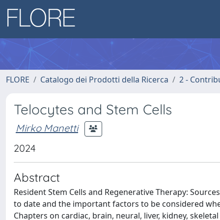
FLORE
Catalogo dei Prodotti della Ricerca
2 - Contri
Telocytes and Stem Cells
Mirko Manetti
2024
Abstract
Resident Stem Cells and Regenerative Therapy: Sources 
to date and the important factors to be considered whe
Chapters on cardiac, brain, neural, liver, kidney, skeleta