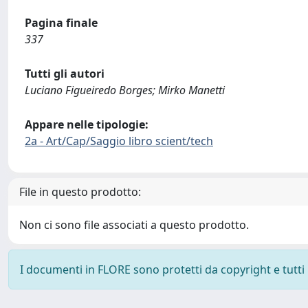
Pagina finale
337
Tutti gli autori
Luciano Figueiredo Borges; Mirko Manetti
Appare nelle tipologie:
2a - Art/Cap/Saggio libro scient/tech
File in questo prodotto:
Non ci sono file associati a questo prodotto.
I documenti in FLORE sono protetti da copyright e tutti i 