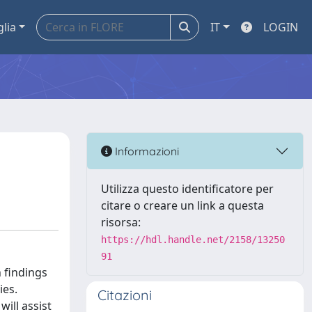
glia
IT
LOGIN
Informazioni
Utilizza questo identificatore per
citare o creare un link a questa
risorsa:
https://hdl.handle.net/2158/13250
91
 findings
ies.
Citazioni
will assist