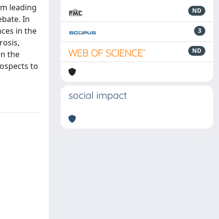
om leading
ND
ebate. In
ces in the
3
rosis,
ND
en the
rospects to
social impact