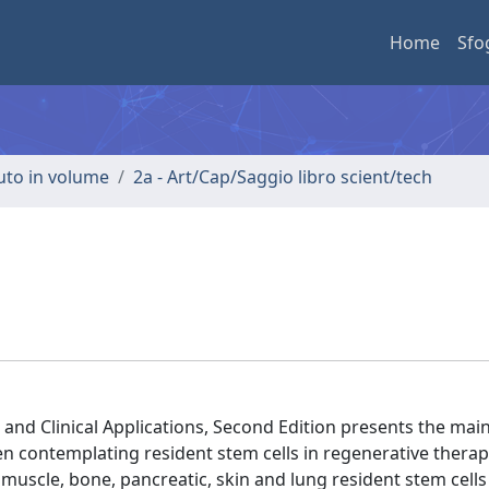
Home
Sfo
buto in volume
2a - Art/Cap/Saggio libro scient/tech
and Clinical Applications, Second Edition presents the main
n contemplating resident stem cells in regenerative therap
l muscle, bone, pancreatic, skin and lung resident stem cells 