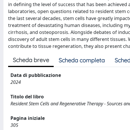
in defining the level of success that has been achieved
laboratories, open questions related to resident stem ce
the last several decades, stem cells have greatly impac
treatment of devastating human diseases, including myoc
cirrhosis, and osteoporosis. Alongside debates of indu
discovery of adult stem cells in many different tissues.
contribute to tissue regeneration, they also present ch
Scheda breve
Scheda completa
Sched
Data di pubblicazione
2024
Titolo del libro
Resident Stem Cells and Regenerative Therapy - Sources and 
Pagina iniziale
305