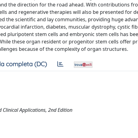
 and the direction for the road ahead. With contributions fr
lls and regenerative therapies will also be presented for d
ted the scientific and lay communities, providing huge advan
ardial infarction, diabetes, muscular dystrophy, cystic fib
ced pluripotent stem cells and embryonic stem cells has be
 While these organ resident or progenitor stem cells offer p
allenges because of the complexity of organ structures.
a completa (DC)
Clinical Applications, 2nd Edition