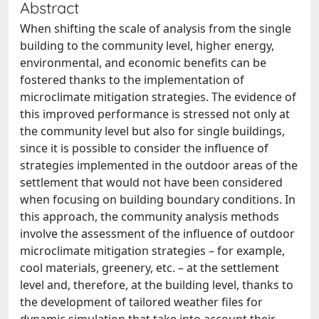
Abstract
When shifting the scale of analysis from the single
building to the community level, higher energy,
environmental, and economic benefits can be
fostered thanks to the implementation of
microclimate mitigation strategies. The evidence of
this improved performance is stressed not only at
the community level but also for single buildings,
since it is possible to consider the influence of
strategies implemented in the outdoor areas of the
settlement that would not have been considered
when focusing on building boundary conditions. In
this approach, the community analysis methods
involve the assessment of the influence of outdoor
microclimate mitigation strategies – for example,
cool materials, greenery, etc. – at the settlement
level and, therefore, at the building level, thanks to
the development of tailored weather files for