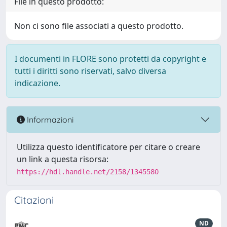
File in questo prodotto:
Non ci sono file associati a questo prodotto.
I documenti in FLORE sono protetti da copyright e
tutti i diritti sono riservati, salvo diversa
indicazione.
Informazioni
Utilizza questo identificatore per citare o creare
un link a questa risorsa:
https://hdl.handle.net/2158/1345580
Citazioni
ND