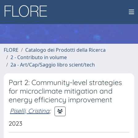
FLORE
Catalogo dei Prodotti della Ricerca
2 - Contributo in volume
2a - Art/Cap/Saggio libro scient/tech
Part 2: Community-level strategies
for microclimate mitigation and
energy efficiency improvement
Piselli, Cristina
;
2023