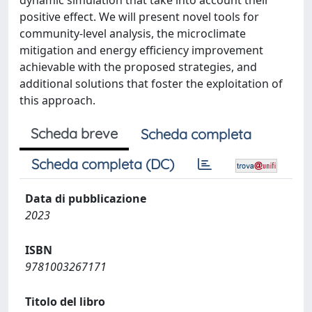
dynamic simulation that take into account their
positive effect. We will present novel tools for
community-level analysis, the microclimate
mitigation and energy efficiency improvement
achievable with the proposed strategies, and
additional solutions that foster the exploitation of
this approach.
Scheda breve
Scheda completa
Scheda completa (DC)
Data di pubblicazione
2023
ISBN
9781003267171
Titolo del libro