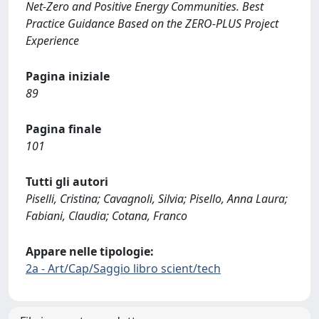
Net-Zero and Positive Energy Communities. Best
Practice Guidance Based on the ZERO-PLUS Project
Experience
Pagina iniziale
89
Pagina finale
101
Tutti gli autori
Piselli, Cristina; Cavagnoli, Silvia; Pisello, Anna Laura;
Fabiani, Claudia; Cotana, Franco
Appare nelle tipologie:
2a - Art/Cap/Saggio libro scient/tech