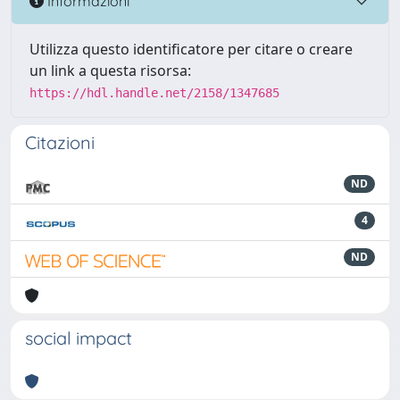
Informazioni
Utilizza questo identificatore per citare o creare
un link a questa risorsa:
https://hdl.handle.net/2158/1347685
Citazioni
ND
4
ND
social impact