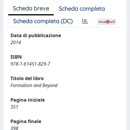
Scheda breve
Scheda completa
Scheda completa (DC)
Data di pubblicazione
2014
ISBN
978-1-61451-829-7
Titolo del libro
Formalism and Beyond
Pagina iniziale
351
Pagina finale
398