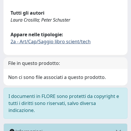
Tutti gli autori
Laura Crosilla; Peter Schuster
Appare nelle tipologie:
2a - Art/Cap/Saggio libro scient/tech
File in questo prodotto:
Non ci sono file associati a questo prodotto.
I documenti in FLORE sono protetti da copyright e
tutti i diritti sono riservati, salvo diversa
indicazione.