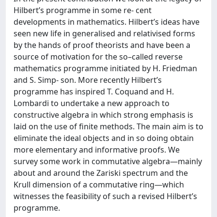
Hilbert’s programme in some re- cent
developments in mathematics. Hilbert’s ideas have
seen new life in generalised and relativised forms
by the hands of proof theorists and have been a
source of motivation for the so–called reverse
mathematics programme initiated by H. Friedman
and S. Simp- son. More recently Hilbert’s
programme has inspired T. Coquand and H.
Lombardi to undertake a new approach to
constructive algebra in which strong emphasis is
laid on the use of finite methods. The main aim is to
eliminate the ideal objects and in so doing obtain
more elementary and informative proofs. We
survey some work in commutative algebra—mainly
about and around the Zariski spectrum and the
Krull dimension of a commutative ring—which
witnesses the feasibility of such a revised Hilbert’s
programme.