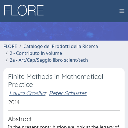
FLORE
Catalogo dei Prodotti della Ricerca
2 - Contributo in volume
2a - Art/Cap/Saggio libro scient/tech
Finite Methods in Mathematical
Practice
Laura Crosilla
;
Peter Schuster
2014
Abstract
In the present contribution we look at the legacy of