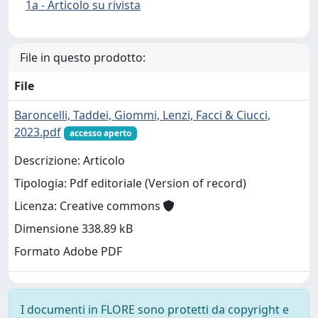
1a - Articolo su rivista
File in questo prodotto:
File
Baroncelli, Taddei, Giommi, Lenzi, Facci & Ciucci,
2023.pdf
accesso aperto
Descrizione: Articolo
Tipologia: Pdf editoriale (Version of record)
Licenza: Creative commons
Dimensione 338.89 kB
Formato Adobe PDF
I documenti in FLORE sono protetti da copyright e