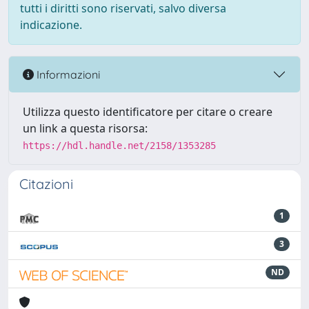
tutti i diritti sono riservati, salvo diversa
indicazione.
Informazioni
Utilizza questo identificatore per citare o creare
un link a questa risorsa:
https://hdl.handle.net/2158/1353285
Citazioni
1
3
ND