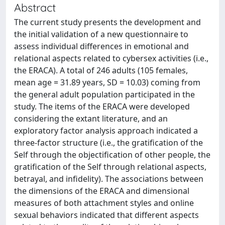
Abstract
The current study presents the development and
the initial validation of a new questionnaire to
assess individual differences in emotional and
relational aspects related to cybersex activities (i.e.,
the ERACA). A total of 246 adults (105 females,
mean age = 31.89 years, SD = 10.03) coming from
the general adult population participated in the
study. The items of the ERACA were developed
considering the extant literature, and an
exploratory factor analysis approach indicated a
three-factor structure (i.e., the gratification of the
Self through the objectification of other people, the
gratification of the Self through relational aspects,
betrayal, and infidelity). The associations between
the dimensions of the ERACA and dimensional
measures of both attachment styles and online
sexual behaviors indicated that different aspects