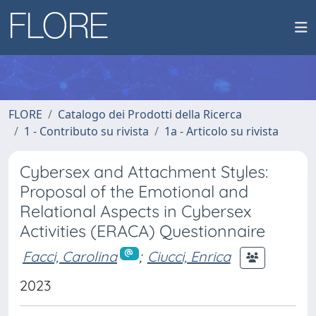
FLORE
Catalogo dei Prodotti della Ricerca
1 - Contributo su rivista
1a - Articolo su rivista
Cybersex and Attachment Styles:
Proposal of the Emotional and
Relational Aspects in Cybersex
Activities (ERACA) Questionnaire
Facci, Carolina
;
Ciucci, Enrica
2023