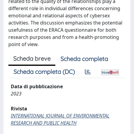
related to the quality of the relationships play a
different role in individual differences concerning
emotional and relational aspects of cybersex
activities. The discussion emphasizes the potential
usefulness of the ERACA questionnaire for both
research purposes and from a health-promoting
point of view.
Scheda breve
Scheda completa
Scheda completa (DC)
Data di pubblicazione
2023
Rivista
INTERNATIONAL JOURNAL OF ENVIRONMENTAL
RESEARCH AND PUBLIC HEALTH