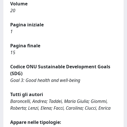
Volume
20
Pagina iniziale
1
Pagina finale
15
Codice ONU Sustainable Development Goals
(SDG)
Goal 3: Good health and well-being
Tutti gli autori
Baroncelli, Andrea; Taddei, Maria Giulia; Giommi,
Roberta; Lenzi, Elena; Facci, Carolina; Ciucci, Enrica
Appare nelle tipologie: