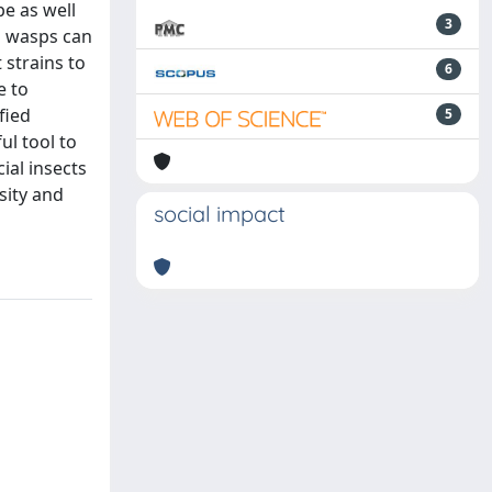
pe as well
3
l wasps can
 strains to
6
e to
fied
5
ul tool to
ial insects
sity and
social impact