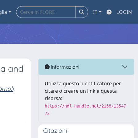
glia
IT
LOGIN
ta and
Informazioni
Utilizza questo identificatore per
moli,
citare o creare un link a questa
risorsa:
https://hdl.handle.net/2158/13547
72
Citazioni