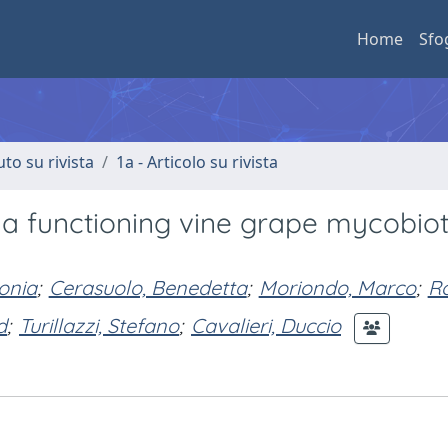
Home
Sfo
uto su rivista
1a - Articolo su rivista
e a functioning vine grape mycobio
onia
;
Cerasuolo, Benedetta
;
Moriondo, Marco
;
Ro
d
;
Turillazzi, Stefano
;
Cavalieri, Duccio