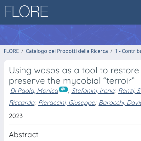
FLORE
Catalogo dei Prodotti della Ricerca
1 - Contrib
Using wasps as a tool to restor
preserve the mycobial “terroir”
Di Paola, Monica
;
Stefanini, Irene
;
Renzi, S
Riccardo
;
Pieraccini, Giuseppe
;
Baracchi, Davi
2023
Abstract