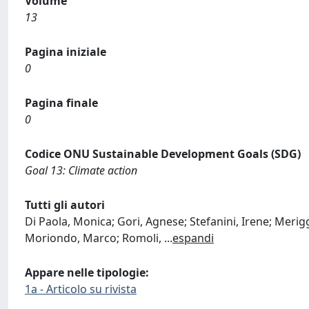
Volume
13
Pagina iniziale
0
Pagina finale
0
Codice ONU Sustainable Development Goals (SDG)
Goal 13: Climate action
Tutti gli autori
Di Paola, Monica; Gori, Agnese; Stefanini, Irene; Merigg
Moriondo, Marco; Romoli,
...
espandi
Appare nelle tipologie:
1a - Articolo su rivista