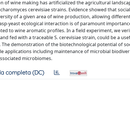
 of wine making has artificialized the agricultural landsca
accharomyces cerevisiae strains. Evidence showed that socia
ersity of a given area of wine production, allowing different
wasp-yeast ecological interaction is of paramount importanc
ted to wine aromatic profiles. In a field experiment, we veri
d fed with a traceable S. cerevisiae strain, could be a usef
. The demonstration of the biotechnological potential of soc
le applications including maintenance of microbial biodiver
associated microbiomes.
a completa (DC)