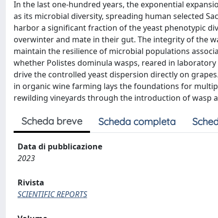
In the last one-hundred years, the exponential expansion
as its microbial diversity, spreading human selected S
harbor a significant fraction of the yeast phenotypic div
overwinter and mate in their gut. The integrity of the 
maintain the resilience of microbial populations associa
whether Polistes dominula wasps, reared in laboratory an
drive the controlled yeast dispersion directly on grapes
in organic wine farming lays the foundations for multip
rewilding vineyards through the introduction of wasp 
Scheda breve
Scheda completa
Sched
Data di pubblicazione
2023
Rivista
SCIENTIFIC REPORTS