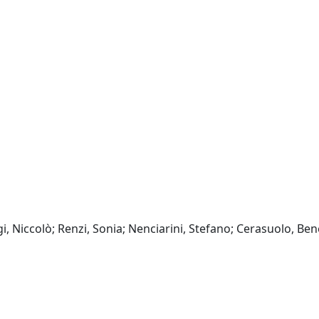
i, Niccolò; Renzi, Sonia; Nenciarini, Stefano; Cerasuolo, Ben