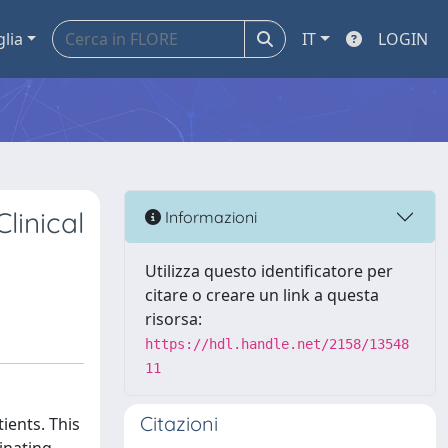
glia
IT
LOGIN
linical
Informazioni
Utilizza questo identificatore per
citare o creare un link a questa
risorsa:
https://hdl.handle.net/2158/13548
11
Citazioni
ients. This