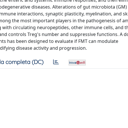
g the enteric and systemic immune responses, and then elim
odegenerative diseases. Alterations of gut microbiota (GM) 
mune interactions, synaptic plasticity, myelination, and sk
among the most important players in the pathogenesis of a
ong with circulating neuropeptides, other immune cells, and t
 and controls Treg's number and suppressive functions. A d
ients has been designed to evaluate if FMT can modulate
ifying disease activity and progression.
a completa (DC)