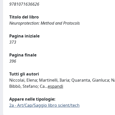
9781071636626
Titolo del libro
Neuroprotection: Method and Protocols
Pagina iniziale
373
Pagina finale
396
Tutti gli autori
Niccolai, Elena; Martinelli, Ilaria; Quaranta, Gianluca; N
Bibbò, Stefano; Ca
...
espandi
Appare nelle tipologie:
2a - Art/Cap/Saggio libro scient/tech