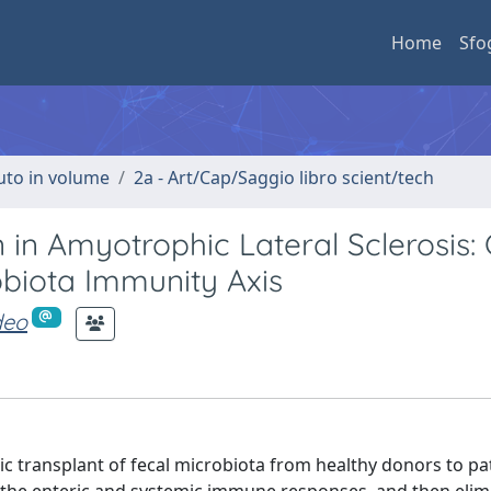
Home
Sfo
buto in volume
2a - Art/Cap/Saggio libro scient/tech
in Amyotrophic Lateral Sclerosis: C
obiota Immunity Axis
deo
ic transplant of fecal microbiota from healthy donors to pat