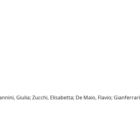
annini, Giulia; Zucchi, Elisabetta; De Maio, Flavio; Gianferrari,