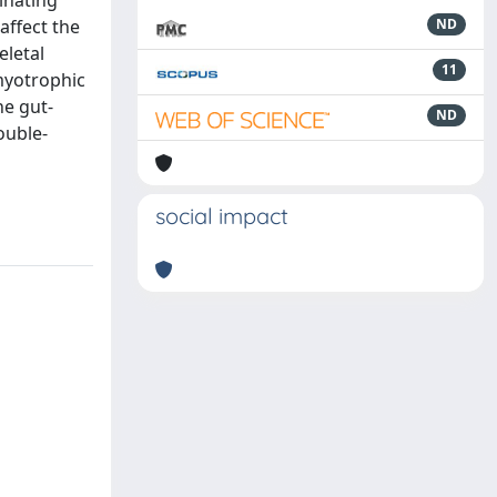
inating
affect the
ND
eletal
11
myotrophic
he gut-
ND
ouble-
social impact