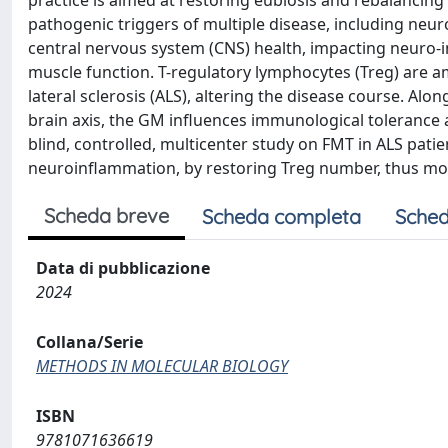
practice is aimed at restoring eubiosis and rebalancin
pathogenic triggers of multiple disease, including neur
central nervous system (CNS) health, impacting neuro-im
muscle function. T-regulatory lymphocytes (Treg) are 
lateral sclerosis (ALS), altering the disease course. Al
brain axis, the GM influences immunological tolerance
blind, controlled, multicenter study on FMT in ALS pat
neuroinflammation, by restoring Treg number, thus mod
Scheda breve
Scheda completa
Sched
Data di pubblicazione
2024
Collana/Serie
METHODS IN MOLECULAR BIOLOGY
ISBN
9781071636619