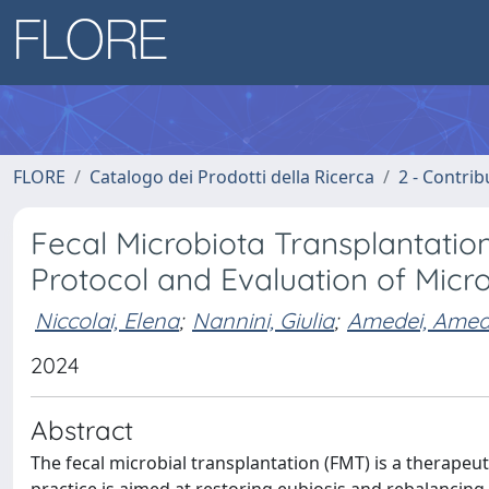
FLORE
Catalogo dei Prodotti della Ricerca
2 - Contri
Fecal Microbiota Transplantation 
Protocol and Evaluation of Micr
Niccolai, Elena
;
Nannini, Giulia
;
Amedei, Ame
2024
Abstract
The fecal microbial transplantation (FMT) is a therapeut