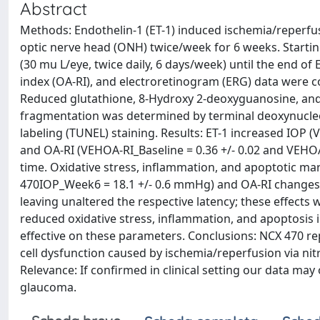
Abstract
Methods: Endothelin-1 (ET-1) induced ischemia/reperfus
optic nerve head (ONH) twice/week for 6 weeks. Startin
(30 mu L/eye, twice daily, 6 days/week) until the end of 
index (OA-RI), and electroretinogram (ERG) data were co
Reduced glutathione, 8-Hydroxy 2-deoxyguanosine, and 
fragmentation was determined by terminal deoxynucleo
labeling (TUNEL) staining. Results: ET-1 increased IOP
and OA-RI (VEHOA-RI_Baseline = 0.36 +/- 0.02 and VEHO
time. Oxidative stress, inflammation, and apoptotic ma
470IOP_Week6 = 18.1 +/- 0.6 mmHg) and OA-RI changes 
leaving unaltered the respective latency; these effects
reduced oxidative stress, inflammation, and apoptosis 
effective on these parameters. Conclusions: NCX 470 r
cell dysfunction caused by ischemia/reperfusion via ni
Relevance: If confirmed in clinical setting our data may
glaucoma.