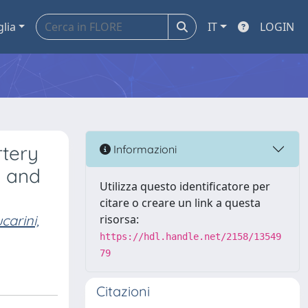
glia
IT
LOGIN
rtery
Informazioni
d and
Utilizza questo identificatore per
citare o creare un link a questa
carini,
risorsa:
https://hdl.handle.net/2158/13549
79
Citazioni