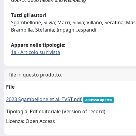
Tutti gli autori
Sgambellone, Silvia; Marri, Silvia; Villano, Serafina; Ma
Brambilla, Stefania; Impagn
...
espandi
Appare nelle tipologie:
1a - Articolo su rivista
File in questo prodotto:
File
2023 Sgambellone et al. TVST.pdf
accesso aperto
Tipologia: Pdf editoriale (Version of record)
Licenza: Open Access