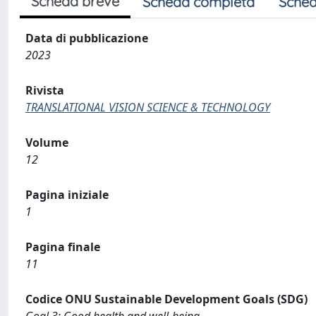
Scheda breve
Scheda completa
Sched
Data di pubblicazione
2023
Rivista
TRANSLATIONAL VISION SCIENCE & TECHNOLOGY
Volume
12
Pagina iniziale
1
Pagina finale
11
Codice ONU Sustainable Development Goals (SDG)
Goal 3: Good health and well-being