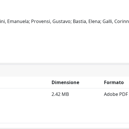
sini, Emanuela; Provensi, Gustavo; Bastia, Elena; Galli, Corinn
Dimensione
Formato
2.42 MB
Adobe PDF