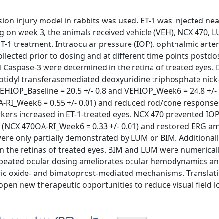
ion injury model in rabbits was used. ET-1 was injected ne
g on week 3, the animals received vehicle (VEH), NCX 470, 
ET-1 treatment. Intraocular pressure (IOP), ophthalmic arter
llected prior to dosing and at different time points postdo
Caspase-3 were determined in the retina of treated eyes.
tidyl transferasemediated deoxyuridine triphosphate nick
 (VEHIOP_Baseline = 20.5 +/- 0.8 and VEHIOP_Week6 = 24.8 +/
A-RI_Week6 = 0.55 +/- 0.01) and reduced rod/cone response
rkers increased in ET-1-treated eyes. NCX 470 prevented IO
(NCX 470OA-RI_Week6 = 0.33 +/- 0.01) and restored ERG am
 were only partially demonstrated by LUM or BIM. Additional
in the retinas of treated eyes. BIM and LUM were numericall
epeated ocular dosing ameliorates ocular hemodynamics and
tric oxide- and bimatoprost-mediated mechanisms. Translati
 open new therapeutic opportunities to reduce visual field lo