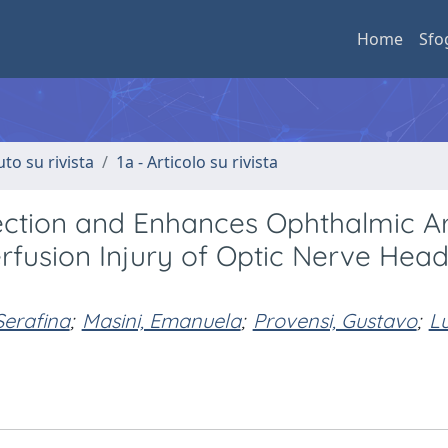
Home
Sfo
uto su rivista
1a - Articolo su rivista
tection and Enhances Ophthalmic A
rfusion Injury of Optic Nerve Hea
Serafina
;
Masini, Emanuela
;
Provensi, Gustavo
;
Lu