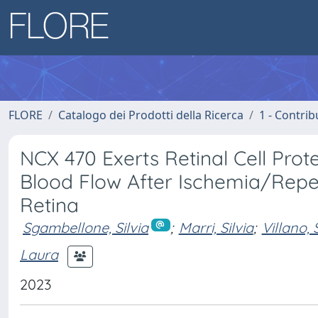
FLORE
Catalogo dei Prodotti della Ricerca
1 - Contrib
NCX 470 Exerts Retinal Cell Pro
Blood Flow After Ischemia/Repe
Retina
Sgambellone, Silvia
;
Marri, Silvia
;
Villano, 
Laura
2023