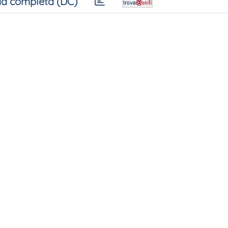
a completa (DC)