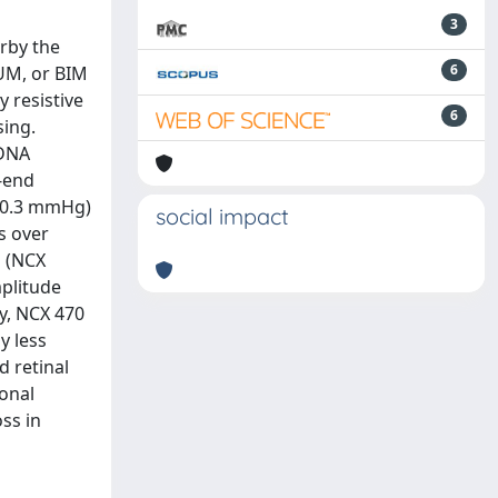
3
arby the
6
LUM, or BIM
y resistive
6
sing.
 DNA
-end
- 0.3 mmHg)
social impact
s over
P (NCX
plitude
ly, NCX 470
y less
 retinal
onal
ss in