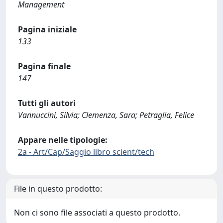
Management
Pagina iniziale
133
Pagina finale
147
Tutti gli autori
Vannuccini, Silvia; Clemenza, Sara; Petraglia, Felice
Appare nelle tipologie:
2a - Art/Cap/Saggio libro scient/tech
File in questo prodotto:
Non ci sono file associati a questo prodotto.