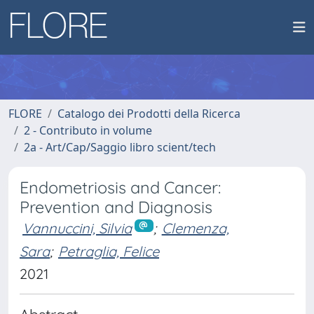
FLORE
Catalogo dei Prodotti della Ricerca
2 - Contributo in volume
2a - Art/Cap/Saggio libro scient/tech
Endometriosis and Cancer:
Prevention and Diagnosis
Vannuccini, Silvia
;
Clemenza,
Sara
;
Petraglia, Felice
2021