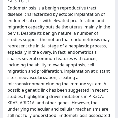
Abstract
Endometriosis is a benign reproductive tract
disease, characterized by ectopic implantation of
endometrial cells with elevated proliferation and
migration capacity outside the uterus, mainly in the
pelvis. Despite its benign nature, a number of
studies support the notion that endometriosis may
represent the initial stage of a neoplastic process,
especially in the ovary. In fact, endometriosis
shares several common features with cancer,
including the ability to evade apoptosis, cell
migration and proliferation, implantation at distant
sites, neovascularization, creating a
microenvironment eluding the immune system. A
possible genetic link has been suggested in recent
studies, highlighting driver mutations in PIK3CA,
KRAS, ARID1A, and other genes. However, the
underlying molecular and cellular mechanisms are
still not fully understood. Endometriosis-associated