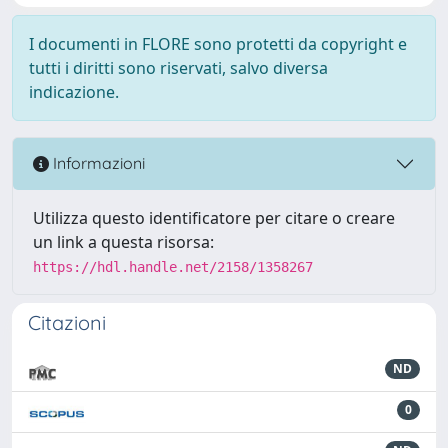
I documenti in FLORE sono protetti da copyright e
tutti i diritti sono riservati, salvo diversa
indicazione.
Informazioni
Utilizza questo identificatore per citare o creare
un link a questa risorsa:
https://hdl.handle.net/2158/1358267
Citazioni
ND
0