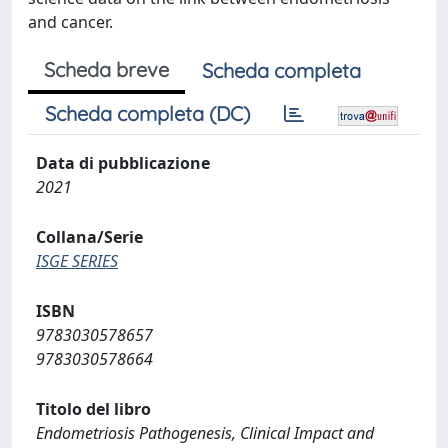
and cancer.
Scheda breve
Scheda completa
Scheda completa (DC)
Data di pubblicazione
2021
Collana/Serie
ISGE SERIES
ISBN
9783030578657
9783030578664
Titolo del libro
Endometriosis Pathogenesis, Clinical Impact and