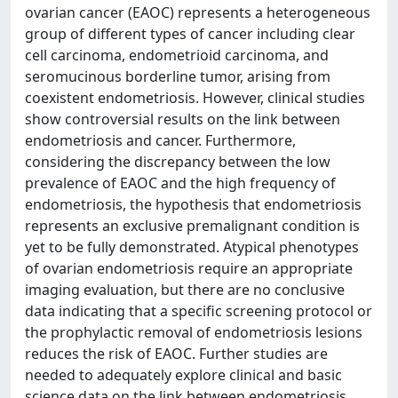
ovarian cancer (EAOC) represents a heterogeneous
group of different types of cancer including clear
cell carcinoma, endometrioid carcinoma, and
seromucinous borderline tumor, arising from
coexistent endometriosis. However, clinical studies
show controversial results on the link between
endometriosis and cancer. Furthermore,
considering the discrepancy between the low
prevalence of EAOC and the high frequency of
endometriosis, the hypothesis that endometriosis
represents an exclusive premalignant condition is
yet to be fully demonstrated. Atypical phenotypes
of ovarian endometriosis require an appropriate
imaging evaluation, but there are no conclusive
data indicating that a specific screening protocol or
the prophylactic removal of endometriosis lesions
reduces the risk of EAOC. Further studies are
needed to adequately explore clinical and basic
science data on the link between endometriosis