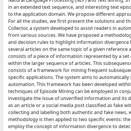
Natural Language Processing (NLP) and Text Mining. In p
in an extended text sequence, and interesting text epis
to the application domain. We propose different approac
For all the studies, we first present the solutions and t
Collector, a system developed to assist readers in aut
from various sources. We have proposed a methodolog
and decision rules to highlight information divergence 
several articles on the same topic of a given reference a
consists of a piece of information represented by a s
within the larger sequence of articles. This subsequen
consists of a framework for mining frequent subsequenc
specific applications. The system aims to automatically 
automation. This framework has been developed within
techniques of Episode Mining can be employed in conjunct
investigate the issue of unverified information and its 
as an article or a social media post classified as fake 
collecting and labelling both authentic and fake news, w
methodology is then applied to two specific events: t
employ the concept of information divergence to detec