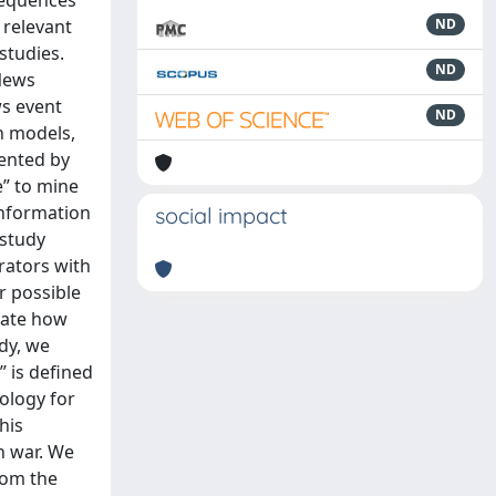
-sequences
 relevant
ND
studies.
ND
 News
ws event
ND
n models,
sented by
e” to mine
information
social impact
 study
rators with
r possible
gate how
udy, we
” is defined
dology for
his
n war. We
rom the