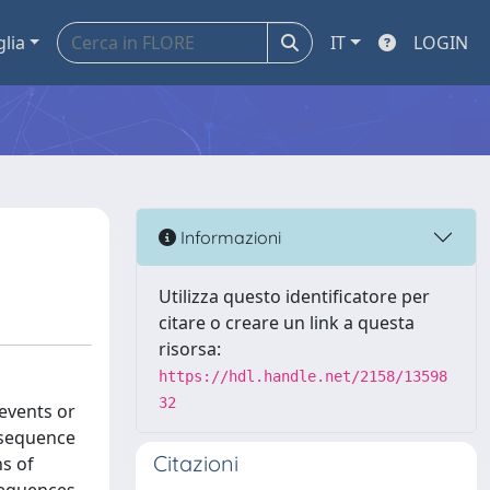
glia
IT
LOGIN
Informazioni
Utilizza questo identificatore per
citare o creare un link a questa
risorsa:
https://hdl.handle.net/2158/13598
32
events or
a sequence
Citazioni
ns of