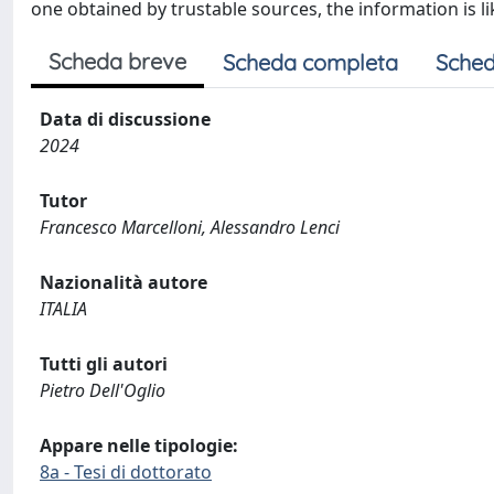
one obtained by trustable sources, the information is li
Scheda breve
Scheda completa
Sched
Data di discussione
2024
Tutor
Francesco Marcelloni, Alessandro Lenci
Nazionalità autore
ITALIA
Tutti gli autori
Pietro Dell'Oglio
Appare nelle tipologie:
8a - Tesi di dottorato