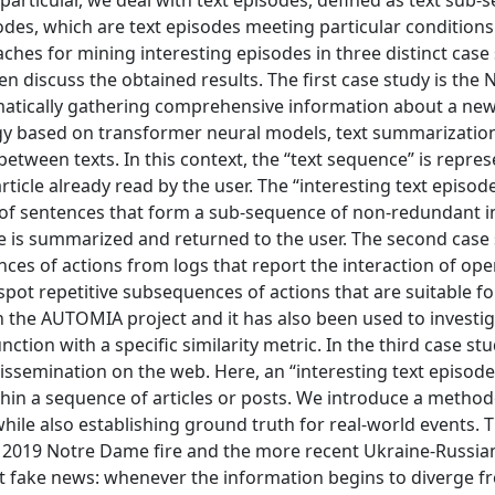
articular, we deal with text episodes, defined as text sub
odes, which are text episodes meeting particular conditions
hes for mining interesting episodes in three distinct case 
hen discuss the obtained results. The first case study is the
omatically gathering comprehensive information about a ne
y based on transformer neural models, text summarizatio
between texts. In this context, the “text sequence” is repre
rticle already read by the user. The “interesting text episod
et of sentences that form a sub-sequence of non-redundant 
ce is summarized and returned to the user. The second case
es of actions from logs that report the interaction of ope
spot repetitive subsequences of actions that are suitable fo
 the AUTOMIA project and it has also been used to investi
ion with a specific similarity metric. In the third case st
dissemination on the web. Here, an “interesting text episode
within a sequence of articles or posts. We introduce a metho
hile also establishing ground truth for real-world events. T
he 2019 Notre Dame fire and the more recent Ukraine-Russia
t fake news: whenever the information begins to diverge f