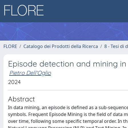
FLORE
Catalogo dei Prodotti della Ricerca
8 - Tesi di
Episode detection and mining in 
Pietro Dell'Oglio
2024
Abstract
In data mining, an episode is defined as a sub-sequenc
symbols. Frequent Episode Mining is the field of data m
over time, following some specific temporal order. In th