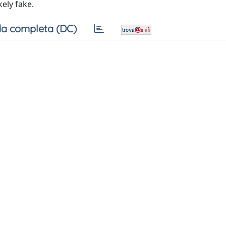
kely fake.
a completa (DC)