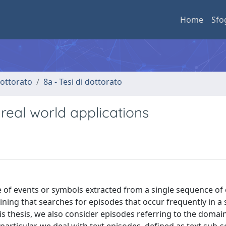
Home
Sfo
 dottorato
8a - Tesi di dottorato
real world applications
e of events or symbols extracted from a single sequence of 
ining that searches for episodes that occur frequently in 
is thesis, we also consider episodes referring to the domai