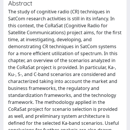
Abstract
The study of cognitive radio (CR) techniques in
SatCom research activities is still in its infancy. In
this context, the CoRaSat (Cognitive Radio for
Satellite Communications) project aims, for the first
time, at investigating, developing, and
demonstrating CR techniques in SatCom systems
for a more efficient utilization of spectrum. In this
chapter, an overview of the scenarios analyzed in
the CoRaSat project is provided. In particular, Ka-,
Ku-, S-, and C-band scenarios are considered and
characterized taking into account the market and
business frameworks, the regulatory and
standardization frameworks, and the technology
framework. The methodology applied in the
CoRaSat project for scenario selection is provided
as well, and preliminary system architecture is
defined for the selected Ka-band scenarios. Useful