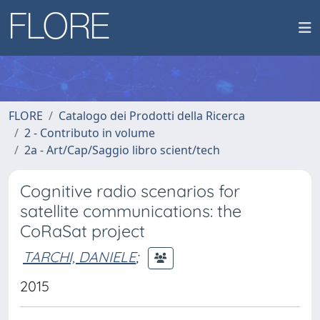
FLORE
Catalogo dei Prodotti della Ricerca
2 - Contributo in volume
2a - Art/Cap/Saggio libro scient/tech
Cognitive radio scenarios for
satellite communications: the
CoRaSat project
TARCHI, DANIELE
;
2015