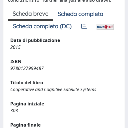
conclusions for further analysis are also drawn.
Scheda breve
Scheda completa
Scheda completa (DC)
Data di pubblicazione
2015
ISBN
9780127999487
Titolo del libro
Cooperative and Cognitive Satellite Systems
Pagina iniziale
303
Pagina finale