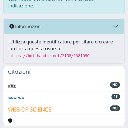
indicazione.
Informazioni
Utilizza questo identificatore per citare o creare
un link a questa risorsa:
https://hdl.handle.net/2158/1381090
Citazioni
ND
18
ND