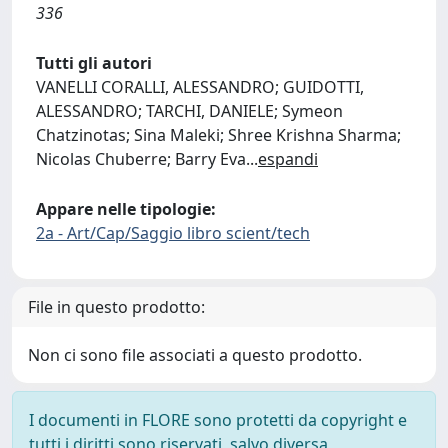
336
Tutti gli autori
VANELLI CORALLI, ALESSANDRO; GUIDOTTI,
ALESSANDRO; TARCHI, DANIELE; Symeon
Chatzinotas; Sina Maleki; Shree Krishna Sharma;
Nicolas Chuberre; Barry Eva
...
espandi
Appare nelle tipologie:
2a - Art/Cap/Saggio libro scient/tech
File in questo prodotto:
Non ci sono file associati a questo prodotto.
I documenti in FLORE sono protetti da copyright e
tutti i diritti sono riservati, salvo diversa