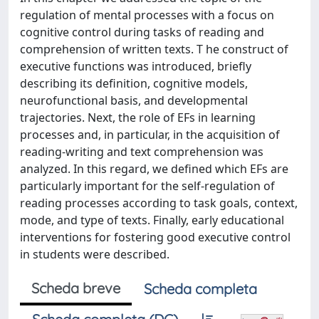
regulation of mental processes with a focus on
cognitive control during tasks of reading and
comprehension of written texts. T he construct of
executive functions was introduced, briefly
describing its definition, cognitive models,
neurofunctional basis, and developmental
trajectories. Next, the role of EFs in learning
processes and, in particular, in the acquisition of
reading-writing and text comprehension was
analyzed. In this regard, we defined which EFs are
particularly important for the self-regulation of
reading processes according to task goals, context,
mode, and type of texts. Finally, early educational
interventions for fostering good executive control
in students were described.
Scheda breve
Scheda completa