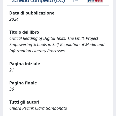
Scheda completa (DC)
Data di pubblicazione
2024
Titolo del libro
Critical Reading of Digital Texts: The EmilE Project
Empowering Schools in Self-Regulation of Media and
Information Literacy Processes
Pagina iniziale
21
Pagina finale
36
Tutti gli autori
Chiara Pecini; Clara Bombonato