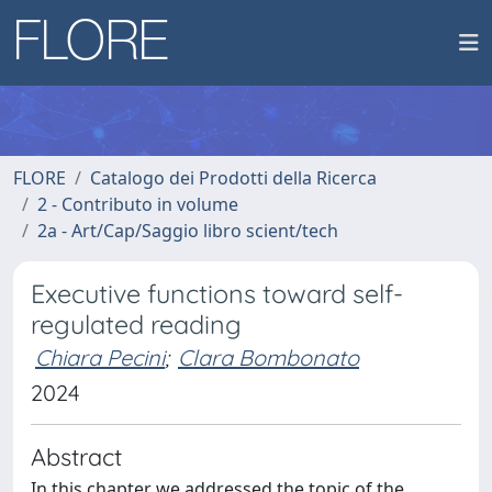
FLORE
Catalogo dei Prodotti della Ricerca
2 - Contributo in volume
2a - Art/Cap/Saggio libro scient/tech
Executive functions toward self-
regulated reading
Chiara Pecini
;
Clara Bombonato
2024
Abstract
In this chapter we addressed the topic of the