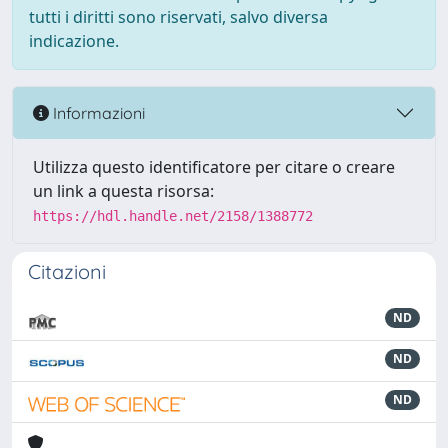
tutti i diritti sono riservati, salvo diversa
indicazione.
Informazioni
Utilizza questo identificatore per citare o creare
un link a questa risorsa:
https://hdl.handle.net/2158/1388772
Citazioni
ND
ND
ND