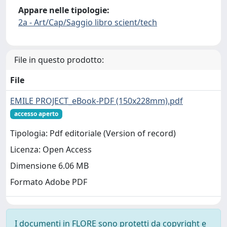
Appare nelle tipologie:
2a - Art/Cap/Saggio libro scient/tech
File in questo prodotto:
File
EMILE PROJECT_eBook-PDF (150x228mm).pdf
accesso aperto
Tipologia: Pdf editoriale (Version of record)
Licenza: Open Access
Dimensione 6.06 MB
Formato Adobe PDF
I documenti in FLORE sono protetti da copyright e