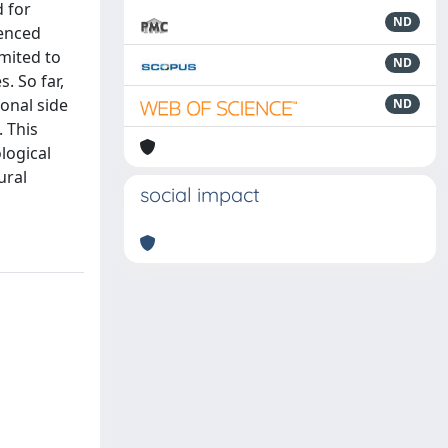
d for
ND
ienced
mited to
ND
. So far,
ional side
ND
 This
logical
ural
social impact