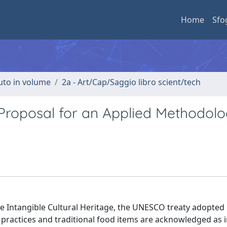
Home
Sfo
buto in volume
2a - Art/Cap/Saggio libro scient/tech
 Proposal for an Applied Methodolo
e Intangible Cultural Heritage, the UNESCO treaty adopted 
ractices and traditional food items are acknowledged as i