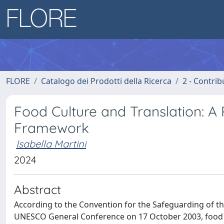
FLORE
Catalogo dei Prodotti della Ricerca
2 - Contri
Food Culture and Translation: A
Framework
Isabella Martini
2024
Abstract
According to the Convention for the Safeguarding of th
UNESCO General Conference on 17 October 2003, food p