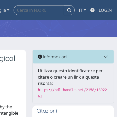
glia
IT
LOGIN
gical
Informazioni
Utilizza questo identificatore per
citare o creare un link a questa
risorsa:
https://hdl.handle.net/2158/13922
61
by the
Citazioni
ntangible