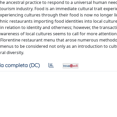
f the ancestral practice to respond to a universal human nee
 tourism industry. Food is an immediate cultural trait exper
periencing cultures through their food is now no longer li
nic restaurants importing food identities into local cultures
in relation to identity and otherness; however, the transact
areness of local cultures seems to call for more attention.
nal Florentine restaurant menu that arose numerous methodo
 menus to be considered not only as an introduction to cult
ral diversity.
a completa (DC)