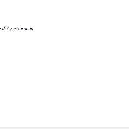
 di Ayşe Saraçgil