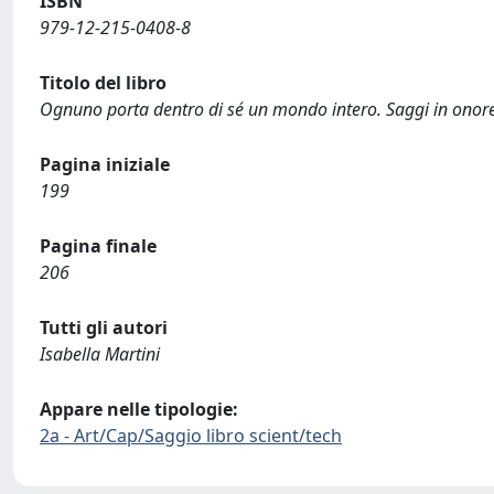
ISBN
979-12-215-0408-8
Titolo del libro
Ognuno porta dentro di sé un mondo intero. Saggi in onore
Pagina iniziale
199
Pagina finale
206
Tutti gli autori
Isabella Martini
Appare nelle tipologie:
2a - Art/Cap/Saggio libro scient/tech