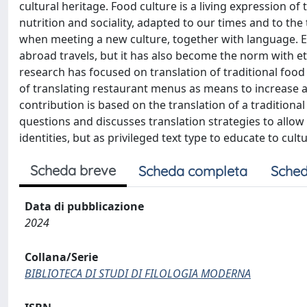
cultural heritage. Food culture is a living expression o
nutrition and sociality, adapted to our times and to the
when meeting a new culture, together with language. Ex
abroad travels, but it has also become the norm with eth
research has focused on translation of traditional food 
of translating restaurant menus as means to increase aw
contribution is based on the translation of a traditio
questions and discusses translation strategies to allow
identities, but as privileged text type to educate to cultu
Scheda breve
Scheda completa
Sched
Data di pubblicazione
2024
Collana/Serie
BIBLIOTECA DI STUDI DI FILOLOGIA MODERNA