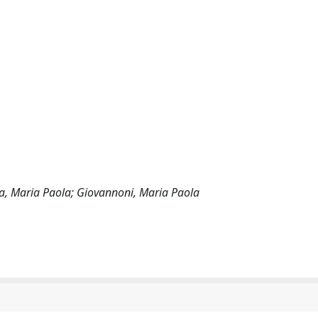
scia, Maria Paola; Giovannoni, Maria Paola