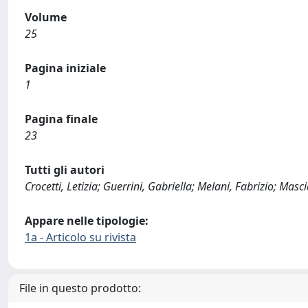
Volume
25
Pagina iniziale
1
Pagina finale
23
Tutti gli autori
Crocetti, Letizia; Guerrini, Gabriella; Melani, Fabrizio; Ma
Appare nelle tipologie:
1a - Articolo su rivista
File in questo prodotto: