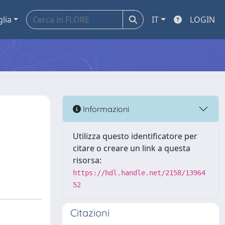
glia
IT
LOGIN
Informazioni
Utilizza questo identificatore per
citare o creare un link a questa
risorsa:
https://hdl.handle.net/2158/13964
52
Citazioni