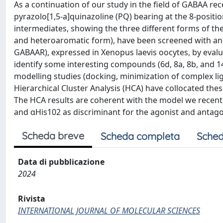
As a continuation of our study in the field of GABAA r
pyrazolo[1,5-a]quinazoline (PQ) bearing at the 8-posit
intermediates, showing the three different forms of the 
and heteroaromatic form), have been screened with an
GABAAR), expressed in Xenopus laevis oocytes, by evalua
identify some interesting compounds (6d, 8a, 8b, and 1
modelling studies (docking, minimization of complex lig
Hierarchical Cluster Analysis (HCA) have collocated thes
The HCA results are coherent with the model we recentl
and αHis102 as discriminant for the agonist and antagon
Scheda breve
Scheda completa
Sched
Data di pubblicazione
2024
Rivista
INTERNATIONAL JOURNAL OF MOLECULAR SCIENCES