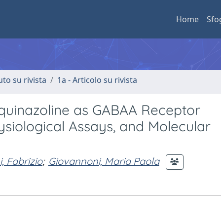
Home
Sfo
uto su rivista
1a - Articolo su rivista
a]quinazoline as GABAA Receptor
ysiological Assays, and Molecular
, Fabrizio
;
Giovannoni, Maria Paola