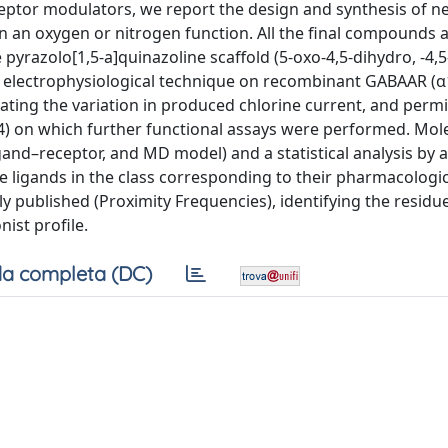
eceptor modulators, we report the design and synthesis of n
ion an oxygen or nitrogen function. All the final compounds
pyrazolo[1,5-a]quinazoline scaffold (5-oxo-4,5-dihydro, -4,5
 electrophysiological technique on recombinant GABAAR (α
ting the variation in produced chlorine current, and permi
4) on which further functional assays were performed. Mol
and–receptor, and MD model) and a statistical analysis by a
e ligands in the class corresponding to their pharmacologica
y published (Proximity Frequencies), identifying the residu
ist profile.
a completa (DC)