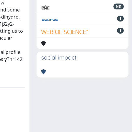
ew
ND
 and some
-dihydro,
1
1β2γ2-
tting us to
1
ecular
l profile.
social impact
es γThr142