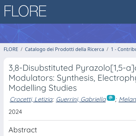
FLORE
Catalogo dei Prodotti della Ricerca
1 - Contrib
3,8-Disubstituted Pyrazolo[1,5-
Modulators: Synthesis, Electroph
Modelling Studies
Crocetti, Letizia
;
Guerrini, Gabriella
;
Melani
2024
Abstract