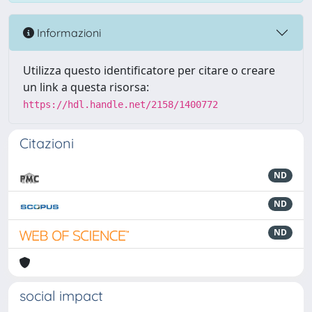
Informazioni
Utilizza questo identificatore per citare o creare
un link a questa risorsa:
https://hdl.handle.net/2158/1400772
Citazioni
ND
ND
ND
social impact