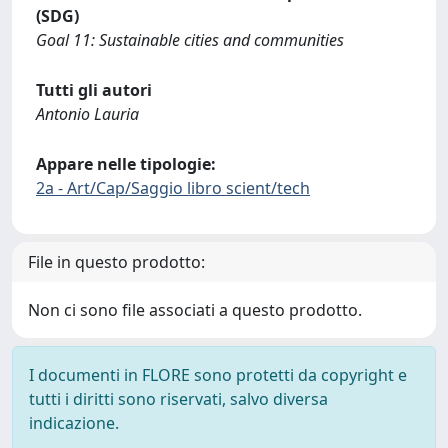
(SDG)
Goal 11: Sustainable cities and communities
Tutti gli autori
Antonio Lauria
Appare nelle tipologie:
2a - Art/Cap/Saggio libro scient/tech
File in questo prodotto:
Non ci sono file associati a questo prodotto.
I documenti in FLORE sono protetti da copyright e
tutti i diritti sono riservati, salvo diversa
indicazione.