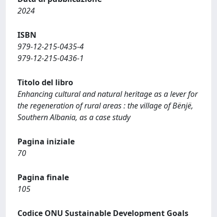
2024
ISBN
979-12-215-0435-4
979-12-215-0436-1
Titolo del libro
Enhancing cultural and natural heritage as a lever for
the regeneration of rural areas : the village of Bënjë,
Southern Albania, as a case study
Pagina iniziale
70
Pagina finale
105
Codice ONU Sustainable Development Goals