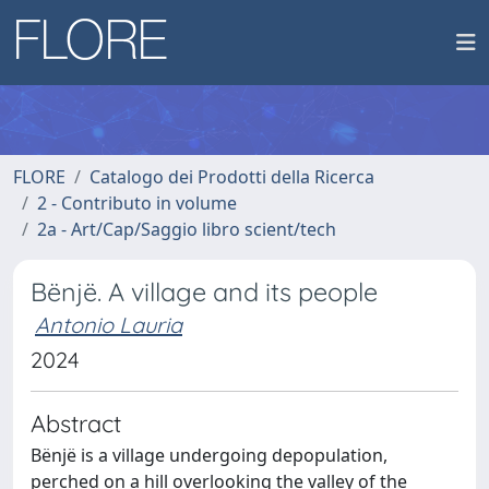
FLORE
Catalogo dei Prodotti della Ricerca
2 - Contributo in volume
2a - Art/Cap/Saggio libro scient/tech
Bënjë. A village and its people
Antonio Lauria
2024
Abstract
Bënjë is a village undergoing depopulation,
perched on a hill overlooking the valley of the