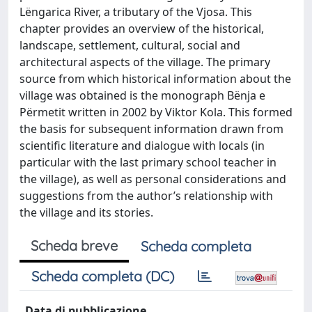
Lëngarica River, a tributary of the Vjosa. This
chapter provides an overview of the historical,
landscape, settlement, cultural, social and
architectural aspects of the village. The primary
source from which historical information about the
village was obtained is the monograph Bënja e
Përmetit written in 2002 by Viktor Kola. This formed
the basis for subsequent information drawn from
scientific literature and dialogue with locals (in
particular with the last primary school teacher in
the village), as well as personal considerations and
suggestions from the author’s relationship with
the village and its stories.
Scheda breve
Scheda completa
Scheda completa (DC)
Data di pubblicazione