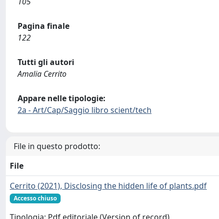
105
Pagina finale
122
Tutti gli autori
Amalia Cerrito
Appare nelle tipologie:
2a - Art/Cap/Saggio libro scient/tech
File in questo prodotto:
File
Cerrito (2021), Disclosing the hidden life of plants.pdf
Accesso chiuso
Tipologia: Pdf editoriale (Version of record)