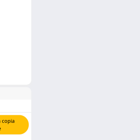
 copia
e