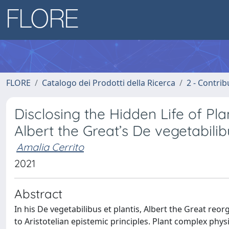
FLORE
Catalogo dei Prodotti della Ricerca
2 - Contri
Disclosing the Hidden Life of Pla
Albert the Great’s De vegetabilib
Amalia Cerrito
2021
Abstract
In his De vegetabilibus et plantis, Albert the Great reor
to Aristotelian epistemic principles. Plant complex physi