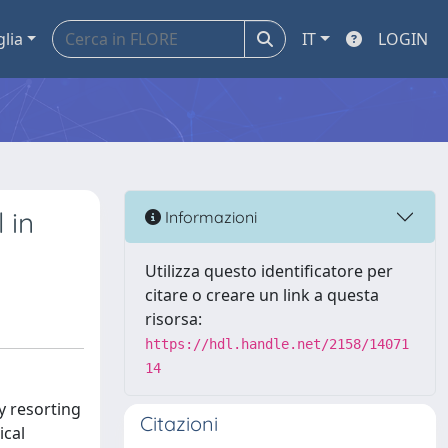
glia
IT
LOGIN
 in
Informazioni
Utilizza questo identificatore per
citare o creare un link a questa
risorsa:
https://hdl.handle.net/2158/14071
14
ly resorting
Citazioni
ical