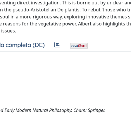
venting direct investigation. This is borne out by unclear an
n the pseudo-Aristotelian De plantis. To rebut ‘those who t
ve soul in a more rigorous way, exploring innovative themes 
he reasons for the vegetative power, Albert also highlights t
 issues.
a completa (DC)
and Early Modern Natural Philosophy. Cham: Springer.