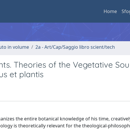
Home
Sfo
buto in volume
2a - Art/Cap/Saggio libro scient/tech
nts. Theories of the Vegetative Soul
us et plantis
ganizes the entire botanical knowledge of his time, creative
ology is theoretically relevant for the theological-philosoph