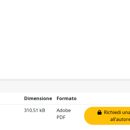
Dimensione
Formato
310.51 kB
Adobe
Richiedi una
PDF
all'autor