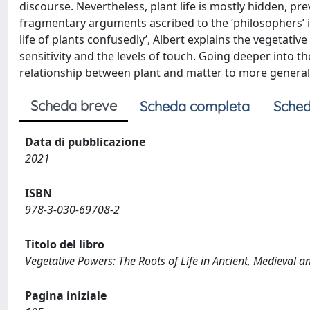
discourse. Nevertheless, plant life is mostly hidden, pre
fragmentary arguments ascribed to the ‘philosophers’ i
life of plants confusedly’, Albert explains the vegetati
sensitivity and the levels of touch. Going deeper into t
relationship between plant and matter to more general
Scheda breve
Scheda completa
Sched
Data di pubblicazione
2021
ISBN
978-3-030-69708-2
Titolo del libro
Vegetative Powers: The Roots of Life in Ancient, Medieval 
Pagina iniziale