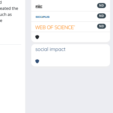
d
ND
reated the
such as
ND
he
ND
social impact