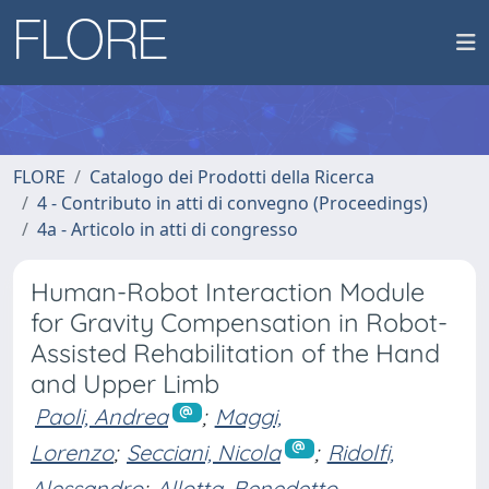
FLORE
Catalogo dei Prodotti della Ricerca
4 - Contributo in atti di convegno (Proceedings)
4a - Articolo in atti di congresso
Human-Robot Interaction Module
for Gravity Compensation in Robot-
Assisted Rehabilitation of the Hand
and Upper Limb
Paoli, Andrea
;
Maggi,
Lorenzo
;
Secciani, Nicola
;
Ridolfi,
Alessandro
;
Allotta, Benedetto