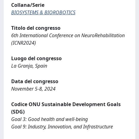
Collana/Serie
BIOSYSTEMS & BIOROBOTICS
Titolo del congresso
6th International Conference on NeuroRehabilitation
(ICNR2024)
Luogo del congresso
La Granja, Spain
Data del congresso
November 5-8, 2024
Codice ONU Sustainable Development Goals
(SDG)
Goal 3: Good health and well-being
Goal 9: Industry, Innovation, and Infrastructure