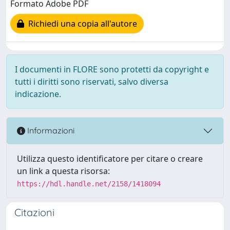
Formato Adobe PDF
Richiedi una copia all'autore
I documenti in FLORE sono protetti da copyright e
tutti i diritti sono riservati, salvo diversa
indicazione.
Informazioni
Utilizza questo identificatore per citare o creare
un link a questa risorsa:
https://hdl.handle.net/2158/1418094
Citazioni