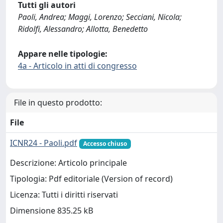
Tutti gli autori
Paoli, Andrea; Maggi, Lorenzo; Secciani, Nicola;
Ridolfi, Alessandro; Allotta, Benedetto
Appare nelle tipologie:
4a - Articolo in atti di congresso
File in questo prodotto:
File
ICNR24 - Paoli.pdf
Accesso chiuso
Descrizione: Articolo principale
Tipologia: Pdf editoriale (Version of record)
Licenza: Tutti i diritti riservati
Dimensione 835.25 kB