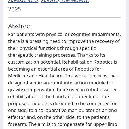
2025
Abstract
For patients with physical or cognitive impairments,
there is a pressing need to improve the recovery of
their physical functions through specific
therapeutic training processes. Thanks to its
customization potential, Rehabilitation Robotics is
becoming an essential area of Robotics for
Medicine and Healthcare. This work concerns the
design of a human-robot interaction module for
gravity compensation to be used in robot-assisted
rehabilitation of the hand and upper limb. The
proposed module is designed to be connected, on
one side, to a collaborative manipulator as an end-
effector and, on the other side, to the patient’s
forearm. The aim is to compensate for upper limb