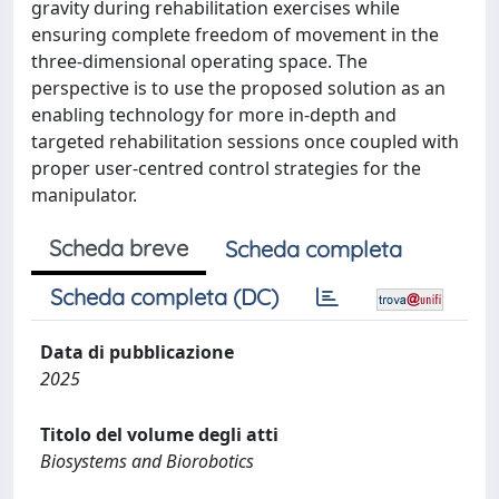
gravity during rehabilitation exercises while
ensuring complete freedom of movement in the
three-dimensional operating space. The
perspective is to use the proposed solution as an
enabling technology for more in-depth and
targeted rehabilitation sessions once coupled with
proper user-centred control strategies for the
manipulator.
Scheda breve
Scheda completa
Scheda completa (DC)
Data di pubblicazione
2025
Titolo del volume degli atti
Biosystems and Biorobotics