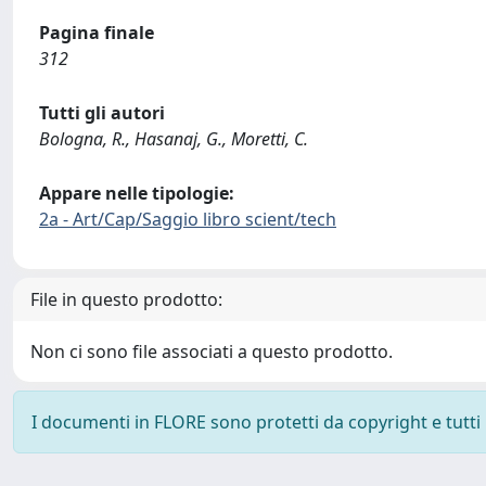
Pagina finale
312
Tutti gli autori
Bologna, R., Hasanaj, G., Moretti, C.
Appare nelle tipologie:
2a - Art/Cap/Saggio libro scient/tech
File in questo prodotto:
Non ci sono file associati a questo prodotto.
I documenti in FLORE sono protetti da copyright e tutti i 