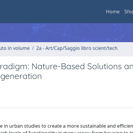
Home
Sfo
buto in volume
2a - Art/Cap/Saggio libro scient/tech
aradigm: Nature-Based Solutions a
egeneration
e in urban studies to create a more sustainable and efficie