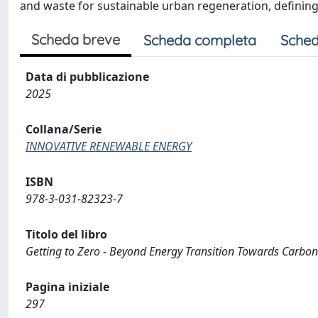
and waste for sustainable urban regeneration, defining
Scheda breve
Scheda completa
Sched
Data di pubblicazione
2025
Collana/Serie
INNOVATIVE RENEWABLE ENERGY
ISBN
978-3-031-82323-7
Titolo del libro
Getting to Zero - Beyond Energy Transition Towards Carbon
Pagina iniziale
297