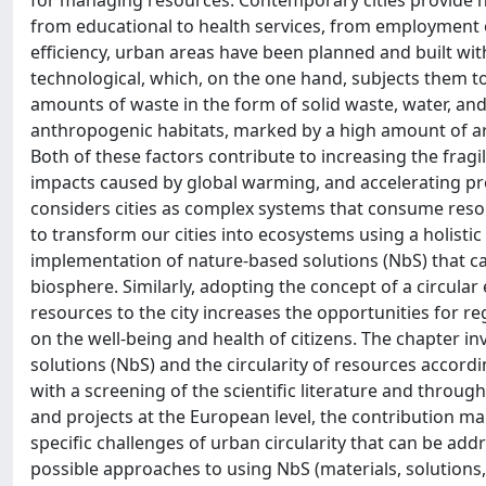
for managing resources. Contemporary cities provide hi
from educational to health services, from employment o
efficiency, urban areas have been planned and built wit
technological, which, on the one hand, subjects them 
amounts of waste in the form of solid waste, water, and
anthropogenic habitats, marked by a high amount of art
Both of these factors contribute to increasing the fragil
impacts caused by global warming, and accelerating proc
considers cities as complex systems that consume resou
to transform our cities into ecosystems using a holistic
implementation of nature-based solutions (NbS) that ca
biosphere. Similarly, adopting the concept of a circula
resources to the city increases the opportunities for 
on the well-being and health of citizens. The chapter in
solutions (NbS) and the circularity of resources accord
with a screening of the scientific literature and throu
and projects at the European level, the contribution mak
specific challenges of urban circularity that can be ad
possible approaches to using NbS (materials, solutions,