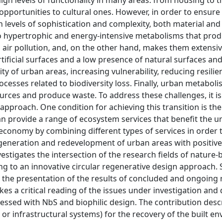
gh levels of functionality in many areas: from housing to t
pportunities to cultural ones. However, in order to ensure 
h levels of sophistication and complexity, both material and
to hypertrophic and energy-intensive metabolisms that pro
 air pollution, and, on the other hand, makes them extensi
ificial surfaces and a low presence of natural surfaces an
ity of urban areas, increasing vulnerability, reducing resilie
esses related to biodiversity loss. Finally, urban metabol
rces and produce waste. To address these challenges, it i
 approach. One condition for achieving this transition is the
n provide a range of ecosystem services that benefit the u
r economy by combining different types of services in order 
regeneration and redevelopment of urban areas with positiv
vestigates the intersection of the research fields of nature
ing to an innovative circular regenerative design approach. 
gh the presentation of the results of concluded and ongoing
es a critical reading of the issues under investigation and 
dressed with NbS and biophilic design. The contribution desc
 or infrastructural systems) for the recovery of the built e