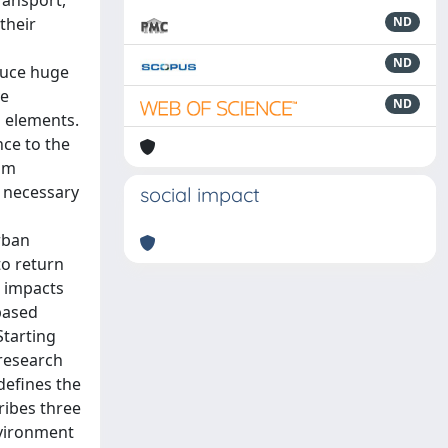
ransport,
their
ND
ND
duce huge
ve
ND
d elements.
nce to the
ism
s necessary
social impact
rban
to return
e impacts
-based
Starting
 research
defines the
ribes three
nvironment