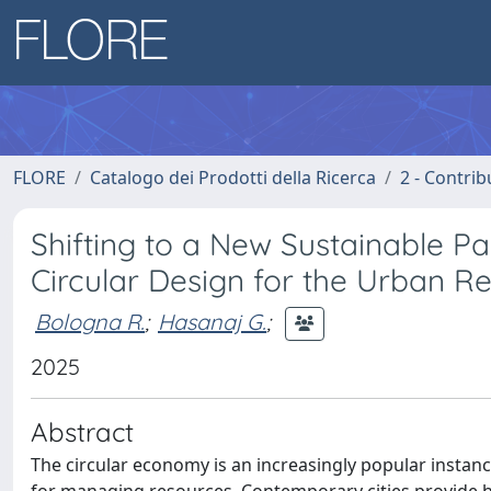
FLORE
Catalogo dei Prodotti della Ricerca
2 - Contri
Shifting to a New Sustainable P
Circular Design for the Urban R
Bologna R.
;
Hasanaj G.
;
2025
Abstract
The circular economy is an increasingly popular instanc