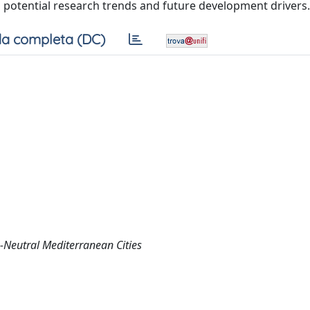
 potential research trends and future development drivers.
a completa (DC)
-Neutral Mediterranean Cities