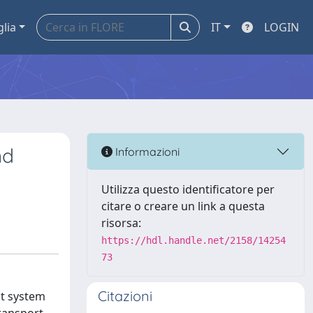
glia
IT
LOGIN
nd
Informazioni
Utilizza questo identificatore per
citare o creare un link a questa
risorsa:
https://hdl.handle.net/2158/14254
73
Citazioni
nt system