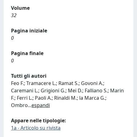
Volume
32
Pagina iniziale
0
Pagina finale
0
Tutti gli autori
Feo F.; Tramacere L.; Ramat S.; Govoni A.;
Caremani L.; Grigioni G.; Mei D.; Falliano S.; Marin
F.; Ferri L.; Paoli A.; Rinaldi M.; la Marca G.;
Ombro
...
espandi
Appare nelle tipologie:
1a - Articolo su rivista