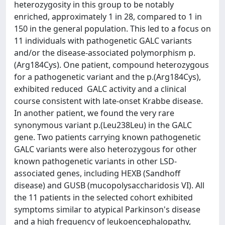
heterozygosity in this group to be notably
enriched, approximately 1 in 28, compared to 1 in
150 in the general population. This led to a focus on
11 individuals with pathogenetic GALC variants
and/or the disease-associated polymorphism p.
(Arg184Cys). One patient, compound heterozygous
for a pathogenetic variant and the p.(Arg184Cys),
exhibited reduced GALC activity and a clinical
course consistent with late-onset Krabbe disease.
In another patient, we found the very rare
synonymous variant p.(Leu238Leu) in the GALC
gene. Two patients carrying known pathogenetic
GALC variants were also heterozygous for other
known pathogenetic variants in other LSD-
associated genes, including HEXB (Sandhoff
disease) and GUSB (mucopolysaccharidosis VI). All
the 11 patients in the selected cohort exhibited
symptoms similar to atypical Parkinson's disease
and a high frequency of leukoencephalopathy,