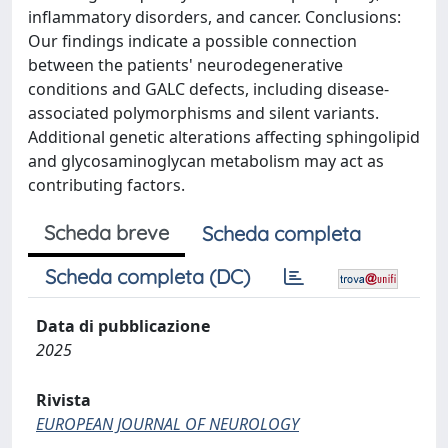
inflammatory disorders, and cancer. Conclusions:
Our findings indicate a possible connection
between the patients' neurodegenerative
conditions and GALC defects, including disease-
associated polymorphisms and silent variants.
Additional genetic alterations affecting sphingolipid
and glycosaminoglycan metabolism may act as
contributing factors.
Scheda breve
Scheda completa
Scheda completa (DC)
Data di pubblicazione
2025
Rivista
EUROPEAN JOURNAL OF NEUROLOGY