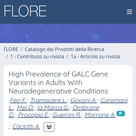
FLORE
Catalogo dei Prodotti della Ricerca
1 - Contributo su rivista
1a - Articolo su rivista
High Prevalence of GALC Gene
Variants in Adults With
Neurodegenerative Conditions
Feo F.
;
Tramacere L.
;
Govoni A.
;
Caremani
L.
;
Mei D.
;
la Marca G.
;
Ombrone
D.
;
Procopio E.
;
Guerrini R.
;
Morrone A.
;
Caciotti A.