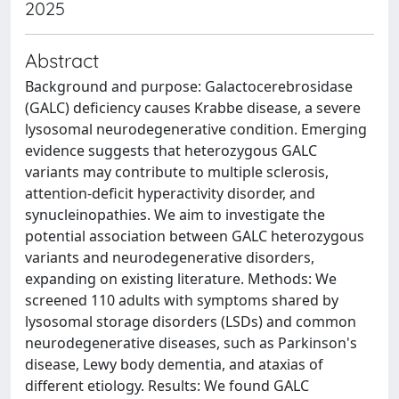
2025
Abstract
Background and purpose: Galactocerebrosidase
(GALC) deficiency causes Krabbe disease, a severe
lysosomal neurodegenerative condition. Emerging
evidence suggests that heterozygous GALC
variants may contribute to multiple sclerosis,
attention-deficit hyperactivity disorder, and
synucleinopathies. We aim to investigate the
potential association between GALC heterozygous
variants and neurodegenerative disorders,
expanding on existing literature. Methods: We
screened 110 adults with symptoms shared by
lysosomal storage disorders (LSDs) and common
neurodegenerative diseases, such as Parkinson's
disease, Lewy body dementia, and ataxias of
different etiology. Results: We found GALC