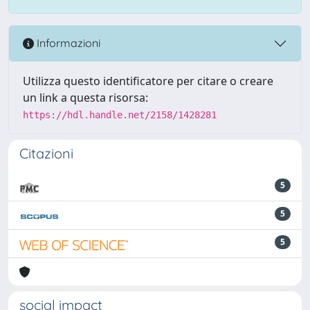
Informazioni
Utilizza questo identificatore per citare o creare
un link a questa risorsa:
https://hdl.handle.net/2158/1428281
Citazioni
5
5
5
social impact