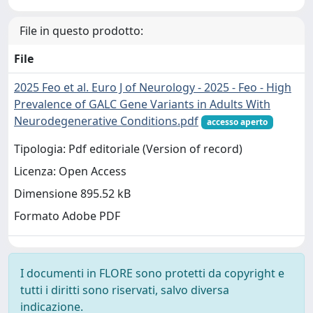
File in questo prodotto:
File
2025 Feo et al. Euro J of Neurology - 2025 - Feo - High
Prevalence of GALC Gene Variants in Adults With
Neurodegenerative Conditions.pdf
accesso aperto
Tipologia: Pdf editoriale (Version of record)
Licenza: Open Access
Dimensione 895.52 kB
Formato Adobe PDF
I documenti in FLORE sono protetti da copyright e
tutti i diritti sono riservati, salvo diversa
indicazione.