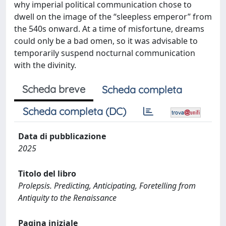
why imperial political communication chose to
dwell on the image of the “sleepless emperor” from
the 540s onward. At a time of misfortune, dreams
could only be a bad omen, so it was advisable to
temporarily suspend nocturnal communication
with the divinity.
Scheda breve
Scheda completa
Scheda completa (DC)
Data di pubblicazione
2025
Titolo del libro
Prolepsis. Predicting, Anticipating, Foretelling from
Antiquity to the Renaissance
Pagina iniziale