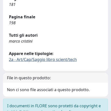
181
Pagina finale
198
Tutti gli autori
marco cristini
Appare nelle tipologie:
2a - Art/Cap/Saggio libro scient/tech
File in questo prodotto:
Non ci sono file associati a questo prodotto.
I documenti in FLORE sono protetti da copyright e