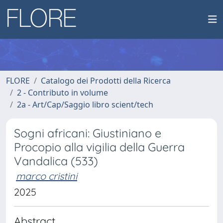
FLORE
Catalogo dei Prodotti della Ricerca
2 - Contributo in volume
2a - Art/Cap/Saggio libro scient/tech
Sogni africani: Giustiniano e
Procopio alla vigilia della Guerra
Vandalica (533)
marco cristini
2025
Abstract