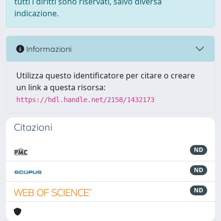
tutti i diritti sono riservati, salvo diversa
indicazione.
Informazioni
Utilizza questo identificatore per citare o creare
un link a questa risorsa:
https://hdl.handle.net/2158/1432173
Citazioni
ND
ND
ND