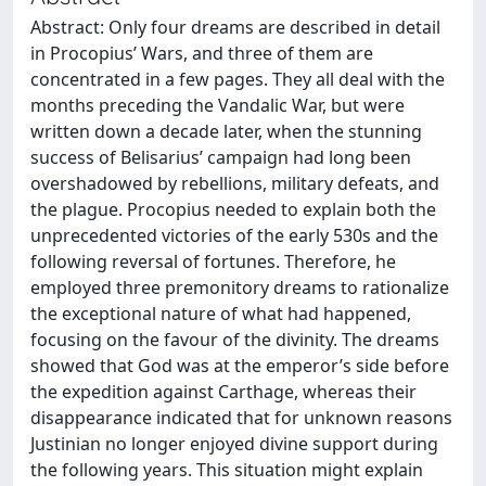
Abstract: Only four dreams are described in detail
in Procopius’ Wars, and three of them are
concentrated in a few pages. They all deal with the
months preceding the Vandalic War, but were
written down a decade later, when the stunning
success of Belisarius’ campaign had long been
overshadowed by rebellions, military defeats, and
the plague. Procopius needed to explain both the
unprecedented victories of the early 530s and the
following reversal of fortunes. Therefore, he
employed three premonitory dreams to rationalize
the exceptional nature of what had happened,
focusing on the favour of the divinity. The dreams
showed that God was at the emperor’s side before
the expedition against Carthage, whereas their
disappearance indicated that for unknown reasons
Justinian no longer enjoyed divine support during
the following years. This situation might explain