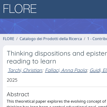
FLORE
Catalogo dei Prodotti della Ricerca
1 - Contrib
Thinking dispositions and epist
reading to learn
Tarchi, Christian
;
Fallaci, Anna Paola
;
Guidi, El
2025
Abstract
This theoretical paper explores the evolving concept of 