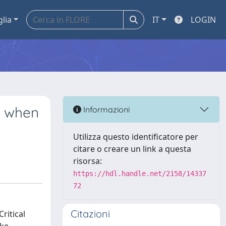
glia
IT
LOGIN
s when
Informazioni
Utilizza questo identificatore per
citare o creare un link a questa
risorsa:
https://hdl.handle.net/2158/14337
72
Citazioni
ritical