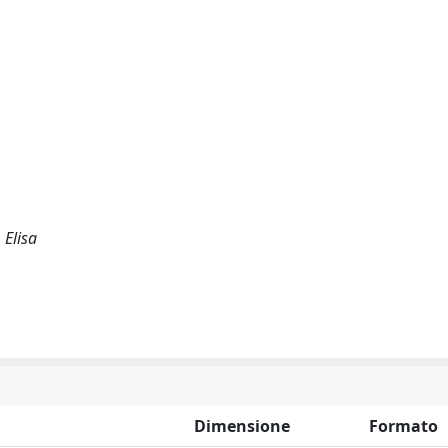
 Elisa
Dimensione
Formato