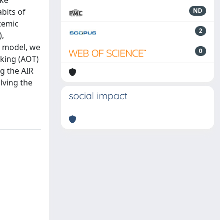
ake
bits of
ND
stemic
2
),
R model, we
0
nking (AOT)
g the AIR
lving the
social impact