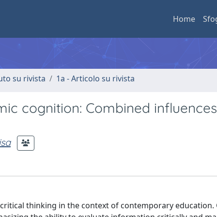
Home
Sfo
uto su rivista
1a - Articolo su rivista
emic cognition: Combined influence
isa
critical thinking in the context of contemporary education. C