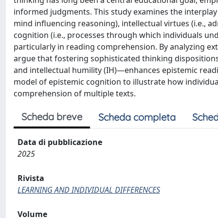
thinking has long been a central educational goal, empha
informed judgments. This study examines the interplay b
mind influencing reasoning), intellectual virtues (i.e., 
cognition (i.e., processes through which individuals und
particularly in reading comprehension. By analyzing ex
argue that fostering sophisticated thinking dispositio
and intellectual humility (IH)—enhances epistemic read
model of epistemic cognition to illustrate how individu
comprehension of multiple texts.
Scheda breve
Scheda completa
Sched
Data di pubblicazione
2025
Rivista
LEARNING AND INDIVIDUAL DIFFERENCES
Volume