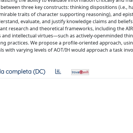
sizing the ability to evaluate information critically and m
etween three key constructs: thinking dispositions (i.e., ha
admirable traits of character supporting reasoning), and epi
erstand, evaluate, and justify knowledge claims and beliefs
tant research and theoretical frameworks, including the AI
ns and intellectual virtues—such as actively-openminded thi
ing practices. We propose a profile-oriented approach, usin
als with varying levels of AOT/IH would approach a task invo
a completa (DC)