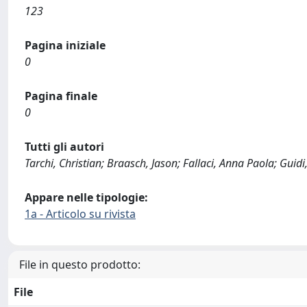
123
Pagina iniziale
0
Pagina finale
0
Tutti gli autori
Tarchi, Christian; Braasch, Jason; Fallaci, Anna Paola; Guidi,
Appare nelle tipologie:
1a - Articolo su rivista
File in questo prodotto:
File