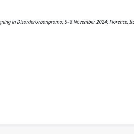
signing in DisorderUrbanpromo; 5–8 November 2024; Florence, It