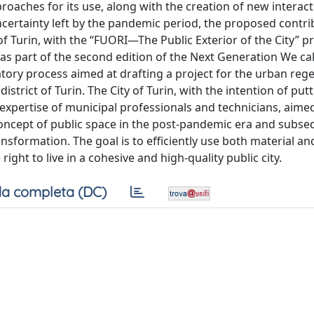
oaches for its use, along with the creation of new interac
ertainty left by the pandemic period, the proposed contri
of Turin, with the “FUORI—The Public Exterior of the City” pr
 part of the second edition of the Next Generation We cal
patory process aimed at drafting a project for the urban reg
district of Turin. The City of Turin, with the intention of put
 expertise of municipal professionals and technicians, aime
concept of public space in the post-pandemic era and subse
ansformation. The goal is to efficiently use both material an
ght to live in a cohesive and high-quality public city.
a completa (DC)