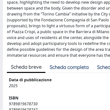
space, highlighting the need to develop new design appr
between space and the body. Given the disorder and unc
drawing from the “Torino Cambia” initiative by the City 
(supported by the Fondazione Compagnia di San Paolo as
proposals), brings to light a virtuous form of a partici
of Piazza Crispi, a public space in the Barriera di Milano 
voice and uses of residents at the center, alongside the
develop and adopt participatory tools to redefine the 
define possible guidelines for the design of the area tr
immaterial resources and ensure that everyone has the ri
Scheda breve
Scheda completa
Sched
Data di pubblicazione
2025
ISBN
9789819678730
9789819678747