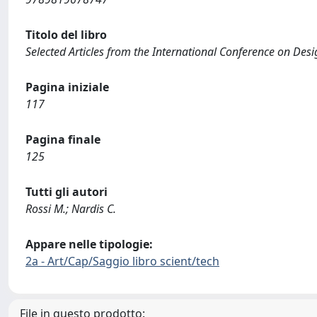
Titolo del libro
Selected Articles from the International Conference on De
Pagina iniziale
117
Pagina finale
125
Tutti gli autori
Rossi M.; Nardis C.
Appare nelle tipologie:
2a - Art/Cap/Saggio libro scient/tech
File in questo prodotto: