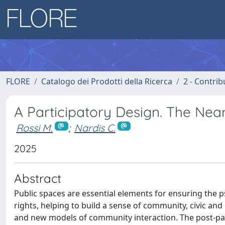
FLORE
Catalogo dei Prodotti della Ricerca
2 - Contri
A Participatory Design. The Near
Rossi M.
;
Nardis C.
2025
Abstract
Public spaces are essential elements for ensuring the ps
rights, helping to build a sense of community, civic and
and new models of community interaction. The post-pan