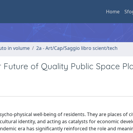
Home
Sfo
buto in volume
2a - Art/Cap/Saggio libro scient/tech
 Future of Quality Public Space Pl
ycho-physical well-being of residents. They are places of ci
 cultural identity, and acting as catalysts for economic dev
demic era has significantly reinforced the role and meanin