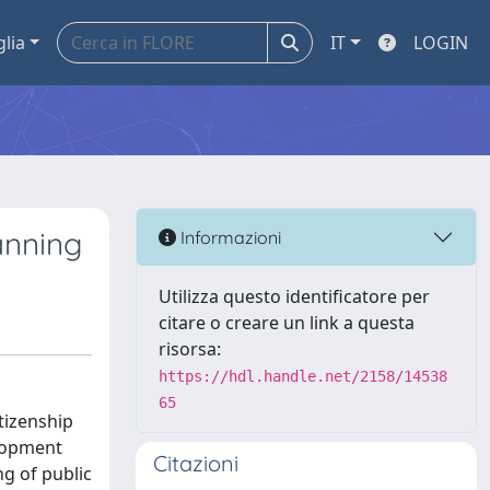
glia
IT
LOGIN
anning
Informazioni
Utilizza questo identificatore per
citare o creare un link a questa
risorsa:
https://hdl.handle.net/2158/14538
65
tizenship
elopment
Citazioni
g of public