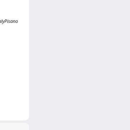
alyPisano