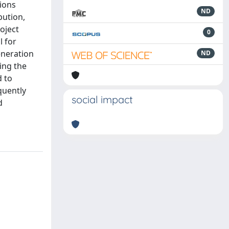
tions
ND
bution,
oject
0
l for
eneration
ND
ting the
d to
quently
social impact
d