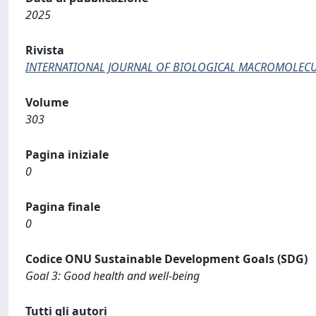
2025
Rivista
INTERNATIONAL JOURNAL OF BIOLOGICAL MACROMOLEC
Volume
303
Pagina iniziale
0
Pagina finale
0
Codice ONU Sustainable Development Goals (SDG)
Goal 3: Good health and well-being
Tutti gli autori