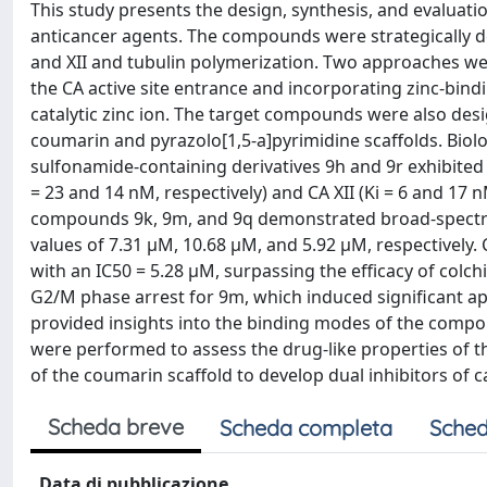
This study presents the design, synthesis, and evaluati
anticancer agents. The compounds were strategically de
and XII and tubulin polymerization. Two approaches wer
the CA active site entrance and incorporating zinc-bindi
catalytic zinc ion. The target compounds were also desi
coumarin and pyrazolo[1,5-a]pyrimidine scaffolds. Biolo
sulfonamide-containing derivatives 9h and 9r exhibited 
= 23 and 14 nM, respectively) and CA XII (Ki = 6 and 17 
compounds 9k, 9m, and 9q demonstrated broad-spectrum 
values of 7.31 μM, 10.68 μM, and 5.92 μM, respectively
with an IC50 = 5.28 μM, surpassing the efficacy of colch
G2/M phase arrest for 9m, which induced significant a
provided insights into the binding modes of the compou
were performed to assess the drug-like properties of 
of the coumarin scaffold to develop dual inhibitors of 
Scheda breve
Scheda completa
Sched
Data di pubblicazione