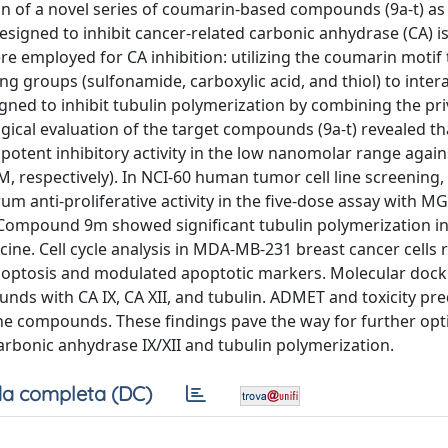
on of a novel series of coumarin-based compounds (9a-t) as
signed to inhibit cancer-related carbonic anhydrase (CA) i
e employed for CA inhibition: utilizing the coumarin motif
ng groups (sulfonamide, carboxylic acid, and thiol) to inter
gned to inhibit tubulin polymerization by combining the pri
gical evaluation of the target compounds (9a-t) revealed th
potent inhibitory activity in the low nanomolar range agains
nM, respectively). In NCI-60 human tumor cell line screening,
anti-proliferative activity in the five-dose assay with M
. Compound 9m showed significant tubulin polymerization in
icine. Cell cycle analysis in MDA-MB-231 breast cancer cells 
poptosis and modulated apoptotic markers. Molecular dock
nds with CA IX, CA XII, and tubulin. ADMET and toxicity pre
the compounds. These findings pave the way for further opt
carbonic anhydrase IX/XII and tubulin polymerization.
a completa (DC)