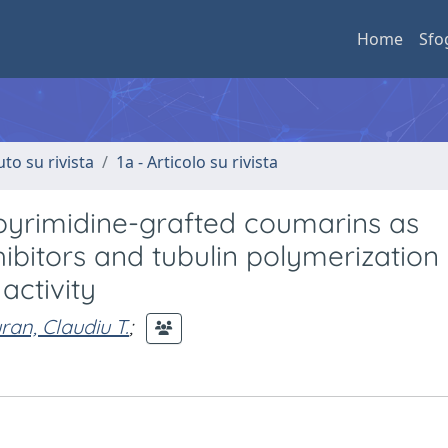
Home
Sfo
uto su rivista
1a - Articolo su rivista
pyrimidine-grafted coumarins as
ibitors and tubulin polymerization
activity
ran, Claudiu T.
;