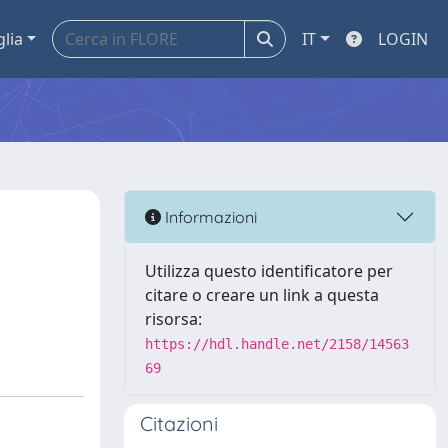
glia
IT
LOGIN
Informazioni
Utilizza questo identificatore per
citare o creare un link a questa
risorsa:
https://hdl.handle.net/2158/14563
69
Citazioni