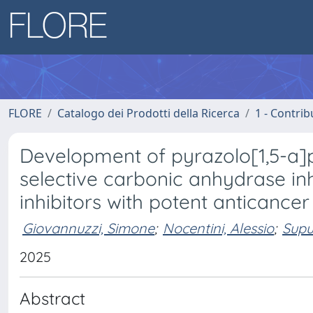
FLORE
Catalogo dei Prodotti della Ricerca
1 - Contrib
Development of pyrazolo[1,5-a]
selective carbonic anhydrase inh
inhibitors with potent anticancer 
Giovannuzzi, Simone
;
Nocentini, Alessio
;
Supu
2025
Abstract