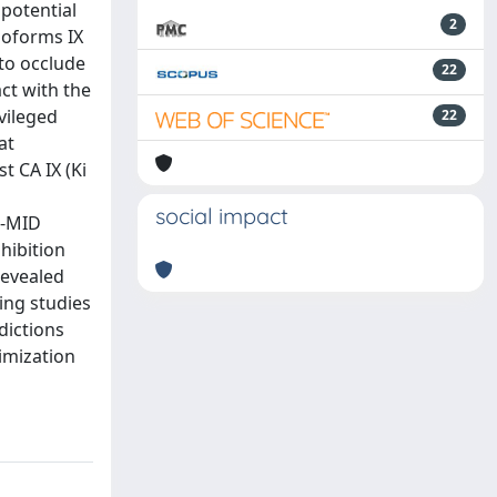
 potential
2
soforms IX
 to occlude
22
act with the
vileged
22
at
t CA IX (Ki
social impact
G-MID
hibition
revealed
ing studies
dictions
imization