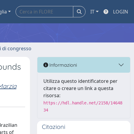
glia
IT
LOGIN
ti di congresso
pounds
Informazioni
Utilizza questo identificatore per
Marzia
citare o creare un link a questa
risorsa:
https://hdl.handle.net/2158/14648
34
razilian
Citazioni
rts of