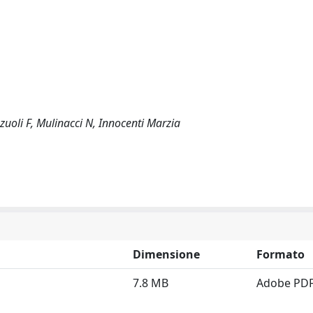
nzuoli F, Mulinacci N, Innocenti Marzia
Dimensione
Formato
7.8 MB
Adobe PD