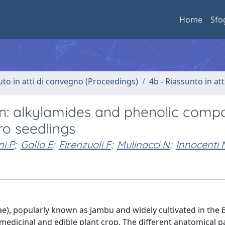
Home
Sfo
uto in atti di convegno (Proceedings)
4b - Riassunto in at
sen: alkylamides and phenolic com
tro seedlings
i P
;
Gallo E
;
Firenzuoli F
;
Mulinacci N
;
Innocenti 
ae), popularly known as jambu and widely cultivated in the B
dicinal and edible plant crop. The different anatomical pa