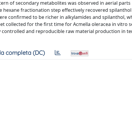
ern of secondary metabolites was observed in aerial parts
 hexane fractionation step effectively recovered spilanthol
were confirmed to be richer in alkylamides and spilanthol, w
t collected for the first time for Acmella oleracea in vitro 
y controlled and reproducible raw material production in t
a completa (DC)