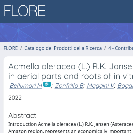
FLORE
Catalogo dei Prodotti della Ricerca
4 - Contrib
Acmella oleracea (L.) R.K. Jan
in aerial parts and roots of in vi
Bellumori M
;
Zonfrillo B
;
Maggini V
;
Bogan
2022
Abstract
Introduction Acmella oleracea (L.) R.K. Jansen (Asterace
Amazon region, represents an economically important me