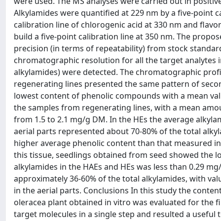
were used. The MS analyses were carried out in positiv
Alkylamides were quantified at 229 nm by a five-point cal
calibration line of chlorogenic acid at 330 nm and flav
build a five-point calibration line at 350 nm. The propo
precision (in terms of repeatability) from stock standa
chromatographic resolution for all the target analytes 
alkylamides) were detected. The chromatographic profil
regenerating lines presented the same pattern of seco
lowest content of phenolic compounds with a mean valu
the samples from regenerating lines, with a mean amou
from 1.5 to 2.1 mg/g DM. In the HEs the average alkyla
aerial parts represented about 70-80% of the total alk
higher average phenolic content than that measured in 
this tissue, seedlings obtained from seed showed the 
alkylamides in the HAEs and HEs was less than 0.29 mg
approximately 36-60% of the total alkylamides, with va
in the aerial parts. Conclusions In this study the conte
oleracea plant obtained in vitro was evaluated for the
target molecules in a single step and resulted a useful 