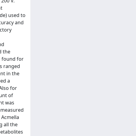
 200 V.
nt
ide) used to
ccuracy and
ctory
nd
d the
 found for
Es ranged
nt in the
wed a
Also for
unt of
ent was
on measured
f Acmella
 all the
metabolites