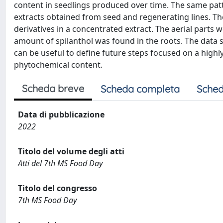
content in seedlings produced over time. The same patt
extracts obtained from seed and regenerating lines. The
derivatives in a concentrated extract. The aerial parts 
amount of spilanthol was found in the roots. The data se
can be useful to define future steps focused on a highl
phytochemical content.
Scheda breve
Scheda completa
Sched
Data di pubblicazione
2022
Titolo del volume degli atti
Atti del 7th MS Food Day
Titolo del congresso
7th MS Food Day