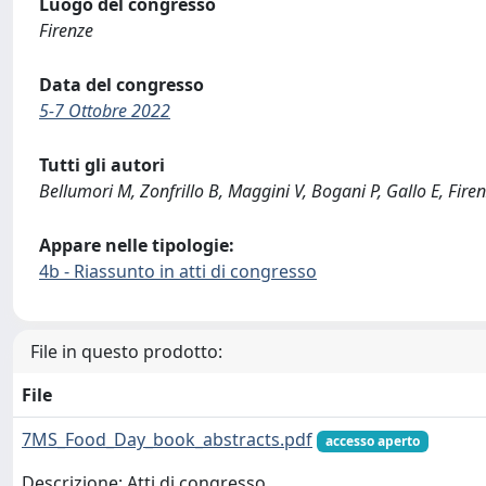
Luogo del congresso
Firenze
Data del congresso
5-7 Ottobre 2022
Tutti gli autori
Bellumori M, Zonfrillo B, Maggini V, Bogani P, Gallo E, Fire
Appare nelle tipologie:
4b - Riassunto in atti di congresso
File in questo prodotto:
File
7MS_Food_Day_book_abstracts.pdf
accesso aperto
Descrizione: Atti di congresso