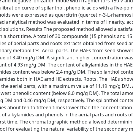
e and negative ionization mode with fragmentors 150 V and
ibration curve of spilanthol, phenolic acids with a five-poi
onoids were expressed as quercitrin (quercetin-3-L-rhamnos
sed analytical method was evaluated in terms of linearity, a
rd solutions. Results The proposed method allowed a satisfa
in a short time. A total of 30 compounds (15 phenols and 15
es of aerial parts and roots extracts obtained from seed a
ndary metabolites. Aerial parts. The HAEs from seed showe
e of 3.40 mg/g DM. A significant higher concentration was
nt of 4.93 mg/g DM. The content of alkylamides in the HA
mides content was below 2.4 mg/g DM. The spilanthol conte
ylamides both in HAE amd HE extracts. Roots. The HAEs sho
the aerial parts, with a maximum value of 11.19 mg/g DM. 
lowest phenolic content (below 8.0 mg/g DM). The total amo
/g DM and 0.46 mg/g DM, respectively. The spilanthol cont
lues about ten to fifteen times lower than the concentrati
nt of alkylamides and phenols in the aerial parts and roots o
 first time. The chromatographic method allowed determining
tool for evaluating the natural variability of the secondary 