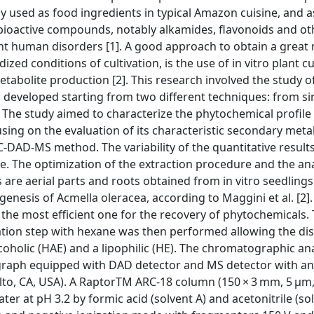
 used as food ingredients in typical Amazon cuisine, and a
al bioactive compounds, notably alkamides, flavonoids and ot
nt human disorders [1]. A good approach to obtain a great
ized conditions of cultivation, is the use of in vitro plant c
abolite production [2]. This research involved the study of
d developed starting from two different techniques: from si
The study aimed to characterize the phytochemical profile 
sing on the evaluation of its characteristic secondary metabo
DAD-MS method. The variability of the quantitative result
. The optimization of the extraction procedure and the ana
re aerial parts and roots obtained from in vitro seedlings
nesis of Acmella oleracea, according to Maggini et al. [2]
 the most efficient one for the recovery of phytochemicals.
onation step with hexane was then performed allowing the dis
oholic (HAE) and a lipophilic (HE). The chromatographic an
ograph equipped with DAD detector and MS detector with an
Alto, CA, USA). A RaptorTM ARC-18 column (150 × 3 mm, 5 µm,
er at pH 3.2 by formic acid (solvent A) and acetonitrile (so