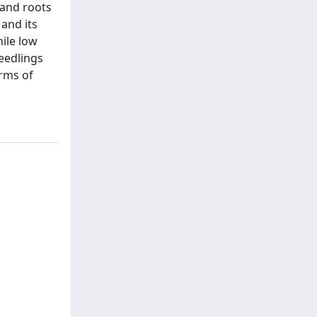
 and roots
 and its
hile low
seedlings
erms of