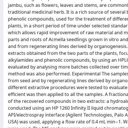
jambu, such as flowers, leaves and stems, are commonly
traditional medicinal herb. It is a rich source of sever
phenolic compounds, used for the treatment of differe
plants, in a short period of time under selected standard
which allows rapid improvement of raw material and met
parts and roots of Acmella seedlings grown in vitro an
and from regenerating lines derived by organogenesis. 
extracts obtained from the two parts of the plants, focu
alkylamides and phenolic compounds, by using an HPLC-
evaluated by analysing more batches collected over time
method was also performed. Experimental The samples a
from seed and by regenerating lines derived by organoge
different extractive procedures were tested to evaluate
efficient was then applied to all the samples. A fracti
of the recovered compounds in two extracts: a hydroalc
conducted using an HP 1260 Infinity II liquid chromat
API/electrospray interface (Agilent Technologies, Palo 
USA) was used, applying a flow rate of 0.4 mL min−1. Wat