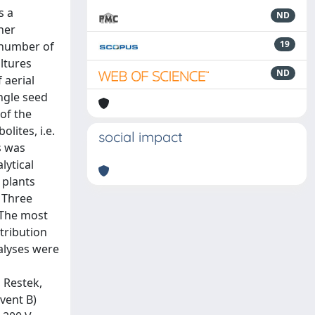
s a
ND
her
19
 number of
ultures
ND
 aerial
ngle seed
of the
lites, i.e.
social impact
s was
lytical
 plants
. Three
 The most
tribution
alyses were
 Restek,
lvent B)