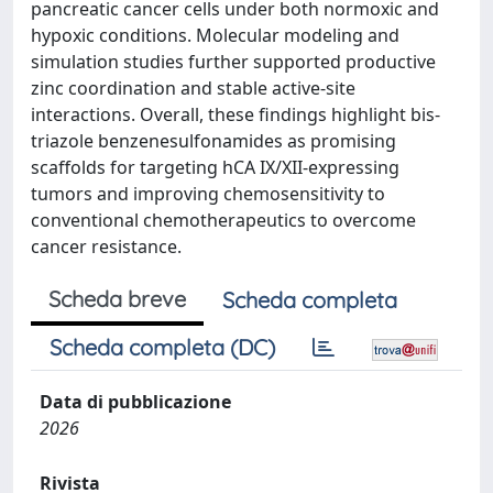
pancreatic cancer cells under both normoxic and
hypoxic conditions. Molecular modeling and
simulation studies further supported productive
zinc coordination and stable active-site
interactions. Overall, these findings highlight bis-
triazole benzenesulfonamides as promising
scaffolds for targeting hCA IX/XII-expressing
tumors and improving chemosensitivity to
conventional chemotherapeutics to overcome
cancer resistance.
Scheda breve
Scheda completa
Scheda completa (DC)
Data di pubblicazione
2026
Rivista