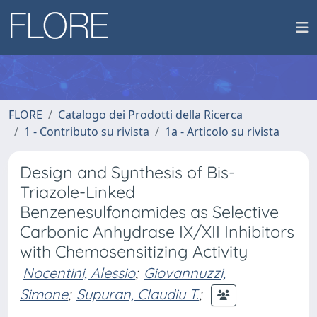
FLORE
Catalogo dei Prodotti della Ricerca
1 - Contributo su rivista
1a - Articolo su rivista
Design and Synthesis of Bis-
Triazole-Linked
Benzenesulfonamides as Selective
Carbonic Anhydrase IX/XII Inhibitors
with Chemosensitizing Activity
Nocentini, Alessio
;
Giovannuzzi,
Simone
;
Supuran, Claudiu T.
;