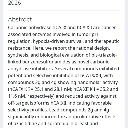
2026
Abstract
Carbonic anhydrase hCA IX and hCA XII are cancer-
associated enzymes involved in tumor pH
regulation, hypoxia-driven survival, and therapeutic
resistance. Here, we report the rational design,
synthesis, and biological evaluation of bis-triazole-
linked benzenesulfonamides as novel carbonic
anhydrase inhibitors. Several compounds exhibited
potent and selective inhibition of hCA IX/XII, with
compounds 2g and 4g showing nanomolar activity
(hCA IX K I = 25.1 and 28.1 nM; hCA XII K I = 35.2 and
11.6 nM, respectively) and reduced activity against
off-target isoforms hCA I/II, indicating favorable
selectivity profiles. Lead compounds 2g and 4g
significantly enhanced the antiproliferative effects
of azacitidine and sorafenib in breast and