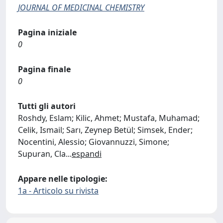
JOURNAL OF MEDICINAL CHEMISTRY
Pagina iniziale
0
Pagina finale
0
Tutti gli autori
Roshdy, Eslam; Kilic, Ahmet; Mustafa, Muhamad;
Celik, Ismail; Sarı, Zeynep Betül; Simsek, Ender;
Nocentini, Alessio; Giovannuzzi, Simone;
Supuran, Cla
...
espandi
Appare nelle tipologie:
1a - Articolo su rivista