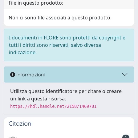
File in questo prodotto:
Non ci sono file associati a questo prodotto.
I documenti in FLORE sono protetti da copyright e
tutti i diritti sono riservati, salvo diversa
indicazione.
Informazioni
Utilizza questo identificatore per citare o creare
un link a questa risorsa:
https://hdl.handle.net/2158/1469781
Citazioni
1