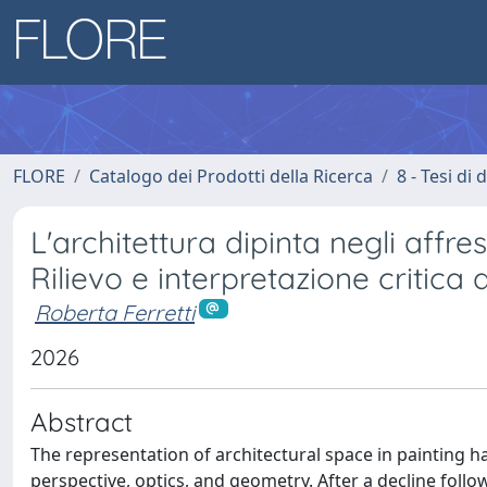
FLORE
Catalogo dei Prodotti della Ricerca
8 - Tesi di
L'architettura dipinta negli affres
Rilievo e interpretazione critica 
Roberta Ferretti
2026
Abstract
The representation of architectural space in painting 
perspective, optics, and geometry. After a decline foll