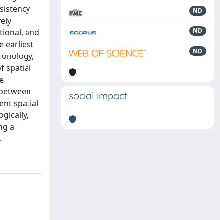
sistency
ND
vely
ND
tional, and
e earliest
ND
ronology,
f spatial
he
y between
social impact
ent spatial
gically,
ng a
.