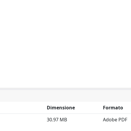
Dimensione
Formato
30.97 MB
Adobe PDF