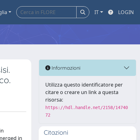
glia
IT
LOGIN
si.
Informazioni
co.
Utilizza questo identificatore per
citare o creare un link a questa
risorsa:
https://hdl.handle.net/2158/14740
72
in
Citazioni
emerged in