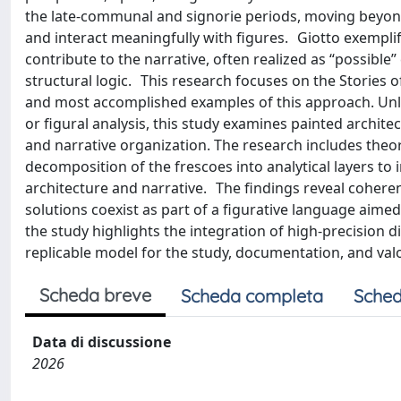
the late-communal and signorie periods, moving beyo
and interact meaningfully with figures. Giotto exemplifie
contribute to the narrative, often realized as “possibl
structural logic. This research focuses on the Stories of 
and most accomplished examples of this approach. Unli
or figural analysis, this study examines painted archite
and narrative organization. The research includes theore
decomposition of the frescoes into analytical layers to
architecture and narrative. The findings reveal coheren
solutions coexist as part of a figurative language aimed
the study highlights the integration of high-precision di
replicable model for the study, documentation, and val
Scheda breve
Scheda completa
Sched
Data di discussione
2026