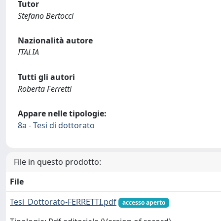
Tutor
Stefano Bertocci
Nazionalità autore
ITALIA
Tutti gli autori
Roberta Ferretti
Appare nelle tipologie:
8a - Tesi di dottorato
File in questo prodotto:
File
Tesi_Dottorato-FERRETTI.pdf
accesso aperto