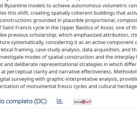
nd Byzantine models to achieve autonomous volumetric con
s this shift, creating spatially coherent buildings that acti
e” constructions grounded in plausible proportional, composi
Saint Francis cycle in the Upper Basilica of Assisi, one of th
ke previous scholarship, which emphasized attribution, ch
cture systematically, considering it as an active component o
tical framing, case-study analysis, data acquisition, and t
 investigate modes of spatial construction and the interpla
t and deliberate representational strategies in which differ
 at perceptual clarity and narrative effectiveness. Methodolo
gital surveying with graphic-interpretative analysis, providi
orization of monumental fresco cycles and cultural heritage
a completa (DC)