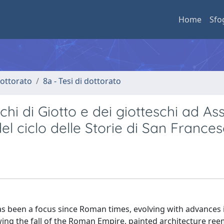
Home
Sfo
 dottorato
8a - Tesi di dottorato
chi di Giotto e dei giotteschi ad Assi
del ciclo delle Storie di San Frances
has been a focus since Roman times, evolving with advances 
owing the fall of the Roman Empire, painted architecture re